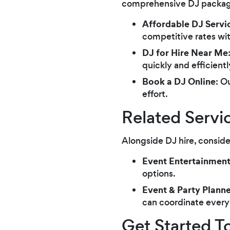
comprehensive DJ package 
Affordable DJ Servi
competitive rates wi
DJ for Hire Near Me
quickly and efficient
Book a DJ Online
: O
effort.
Related Servi
Alongside DJ hire, conside
Event Entertainmen
options.
Event & Party Planne
can coordinate every 
Get Started T