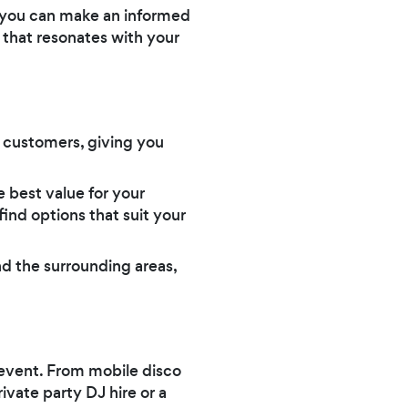
y, you can make an informed
 that resonates with your
l customers, giving you
 best value for your
ind options that suit your
nd the surrounding areas,
r event. From mobile disco
ivate party DJ hire or a