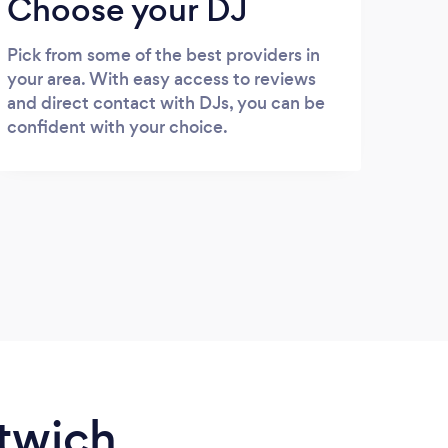
Choose your DJ
Pick from some of the best providers in
your area. With easy access to reviews
and direct contact with DJs, you can be
confident with your choice.
ntwich