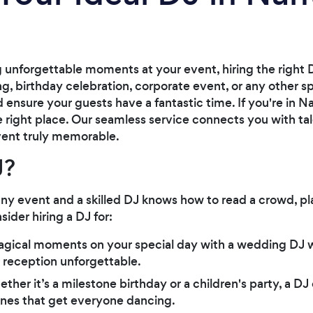
unforgettable moments at your event, hiring the right D
g, birthday celebration, corporate event, or any other sp
 ensure your guests have a fantastic time. If you're in 
he right place. Our seamless service connects you with ta
ent truly memorable.
J?
any event and a skilled DJ knows how to read a crowd, pla
ider hiring a DJ for:
agical moments on your special day with a wedding DJ w
 reception unforgettable.
ether it’s a milestone birthday or a children's party, a DJ
 tunes that get everyone dancing.