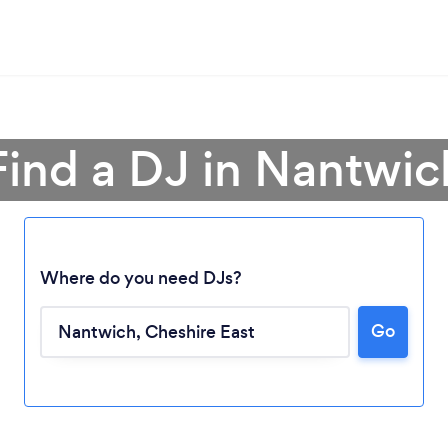
Find a DJ in Nantwic
Where do you need DJs?
Go