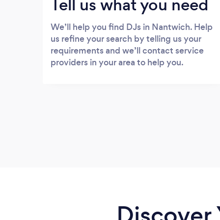
Tell us what you need
We’ll help you find DJs in Nantwich. Help
us refine your search by telling us your
requirements and we’ll contact service
providers in your area to help you.
Discover 