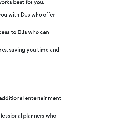
orks best for you.
you with DJs who offer
ccess to DJs who can
icks, saving you time and
 additional entertainment
ofessional planners who