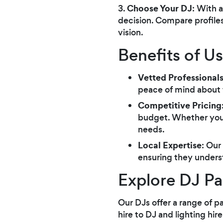
Choose Your DJ
3.
: With 
decision. Compare profiles
vision.
Benefits of U
Vetted Professional
peace of mind about th
Competitive Pricing
budget. Whether you'r
needs.
Local Expertise
: Our
ensuring they unders
Explore DJ Pa
Our DJs offer a range of p
hire to DJ and lighting hi