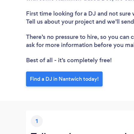
First time looking for a DJ
and not sure 
Tell us about your project and we’ll sen
There’s no pressure to hire, so you can
ask for more information before you ma
Best of all - it’s completely free!
Find a DJ in Nantwich today!
1