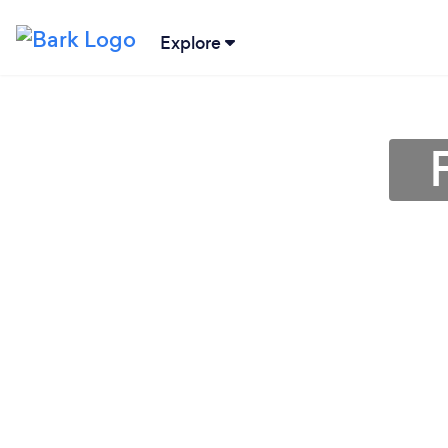
Explore