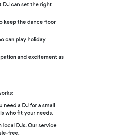
t DJ can set the right
 keep the dance floor
ho can play holiday
cipation and excitement as
works:
 need a DJ for a small
ls who fit your needs.
m local DJs. Our service
le-free.