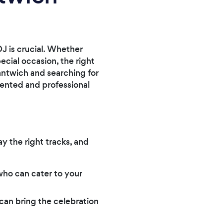
J is crucial. Whether
ecial occasion, the right
Nantwich and searching for
lented and professional
y the right tracks, and
ho can cater to your
 can bring the celebration