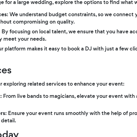
for a large wedding, explore the options to find what w
ces
: We understand budget constraints, so we connect 
thout compromising on quality.
: By focusing on local talent, we ensure that you have a
ly meet your needs.
ur platform makes it easy to book a DJ with just a few cl
ces
r exploring related services to enhance your event:
t
: From live bands to magicians, elevate your event with
rs
: Ensure your event runs smoothly with the help of pr
detail.
oday