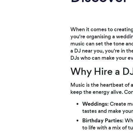
When it comes to creating 
you're organising a weddin
music can set the tone and
a DJ near you, you're in t
DJs who can make your ev
Why Hire a D
Music is the heartbeat of 
keep the energy alive. Cons
Weddings
: Create m
tastes and make your
Birthday Parties
: Wh
to life with a mix of