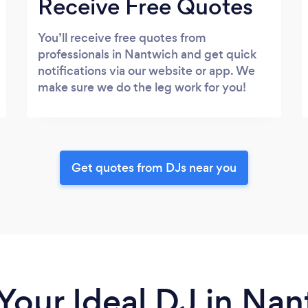
Receive Free Quotes
You’ll receive free quotes from
professionals in Nantwich and get quick
notifications via our website or app. We
make sure we do the leg work for you!
Get quotes from DJs near you
Your Ideal DJ in Na