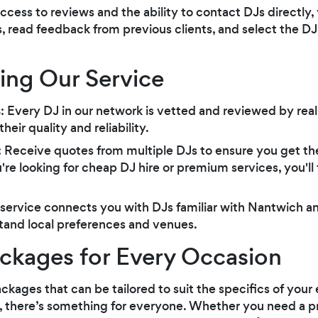
access to reviews and the ability to contact DJs directl
, read feedback from previous clients, and select the DJ
sing Our Service
s
: Every DJ in our network is vetted and reviewed by rea
eir quality and reliability.
: Receive quotes from multiple DJs to ensure you get the
e looking for cheap DJ hire or premium services, you'll f
 service connects you with DJs familiar with Nantwich a
tand local preferences and venues.
ckages for Every Occasion
ackages that can be tailored to suit the specifics of you
re, there’s something for everyone. Whether you need a pr