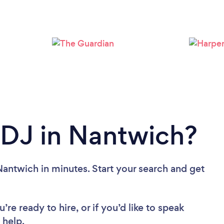
Loading...
Please wait ...
 DJ in Nantwich?
Nantwich in minutes. Start your search and get
re ready to hire, or if you’d like to speak
 help.