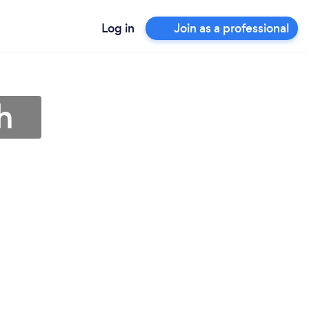
Log in
Join as a professional
h