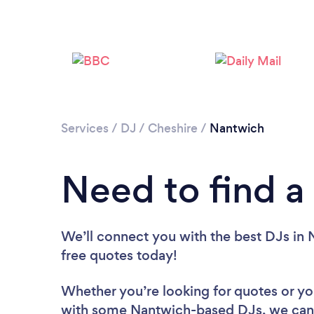
Services
/
DJ
/
Cheshire
/
Nantwich
Need to find a
We’ll connect you with the best DJs in 
free quotes today!
Whether you’re looking for quotes or you’
with some Nantwich-based DJs, we can