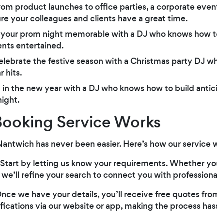
rom product launches to office parties, a corporate even
e your colleagues and clients have a great time.
 your prom night memorable with a DJ who knows how to
nts entertained.
elebrate the festive season with a Christmas party DJ w
 hits.
g in the new year with a DJ who knows how to build anti
night.
ooking Service Works
Nantwich has never been easier. Here’s how our service 
 Start by letting us know your requirements. Whether you
, we’ll refine your search to connect you with professiona
Once we have your details, you’ll receive free quotes fro
fications via our website or app, making the process hass