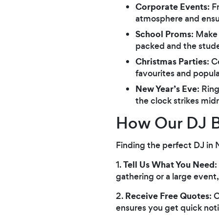
Corporate Events
: F
atmosphere and ensur
School Proms
: Make
packed and the stude
Christmas Parties
: C
favourites and popular
New Year’s Eve
: Rin
the clock strikes mid
How Our DJ B
Finding the perfect DJ in 
Tell Us What You Need
1.
:
gathering or a large event
Receive Free Quotes
2.
: 
ensures you get quick noti