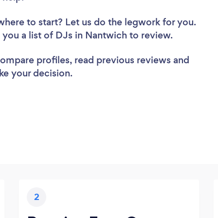
where to start? Let us do the legwork for you.
d you a list of DJs in Nantwich to review.
 compare profiles, read previous reviews and
ke your decision.
2