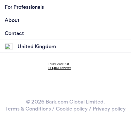
For Professionals
Neville, our founder, has a passion for making an
event come to life through music, light, preparation
About
and a bit of effort.
Contact
United Kingdom
© 2026 Bark.com Global Limited.
Terms & Conditions
/
Cookie policy
/
Privacy policy