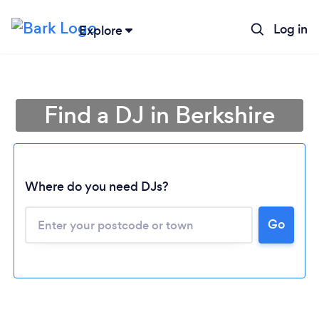
Log in
Explore
Find a DJ in Berkshire
Where do you need DJs?
Go