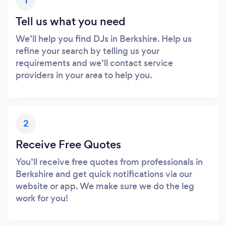
1
Tell us what you need
We’ll help you find DJs in Berkshire. Help us
refine your search by telling us your
requirements and we’ll contact service
providers in your area to help you.
2
Receive Free Quotes
You’ll receive free quotes from professionals in
Berkshire and get quick notifications via our
website or app. We make sure we do the leg
work for you!