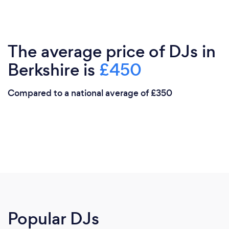
The average price of DJs in
Berkshire is
£450
Compared to a national average of £350
Popular DJs