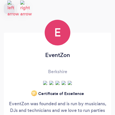
E
EventZon
Berkshire
Certificate of Excellence
‘21
EventZon was founded and is run by musicians,
DJs and technicians and we love to run parties