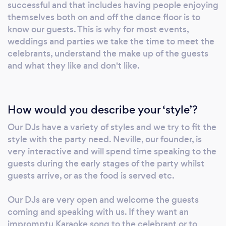
wedding reception. We have a truly massive
successful and that includes having people enjoying
music library covering all genres and eras. At
themselves both on and off the dance floor is to
EventZon we aim to provide a complete and
know our guests. This is why for most events,
bespoke service and are fully capable of
weddings and parties we take the time to meet the
celebrants, understand the make up of the guests
integrating live music with DJ and
and what they like and don't like.
background tracks. Or to provide full mike
support for a conference, awards ceremony
and so on. We have live mixers from simple 8
channel to 64 channel hybrid professional
How would you describe your ‘style’?
desks. We can also provide monitoring and
Our DJs have a variety of styles and we try to fit the
back of house mixing as required. Over the
style with the party need. Neville, our founder, is
last few years EventZon has extended our
very interactive and will spend time speaking to the
ability to providing a full decorating, event
guests during the early stages of the party whilst
planning and setup service. As such we have
guests arrive, or as the food is served etc.
run themed events based on Casino Royale
(including a real Aston Martin), Grease,
Our DJs are very open and welcome the guests
Masquerade Balls and much more. We have
coming and speaking with us. If they want an
impromptu Karaoke song to the celebrant or to
also planned and run many weddings and