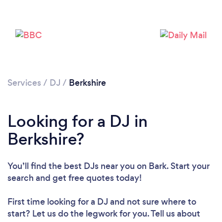
Services
/
DJ
/
Berkshire
Looking for a DJ in
Loading...
Berkshire?
Please wait ...
You’ll find the best DJs near you
on Bark. Start your
search and get free quotes today!
First time looking for a DJ
and not sure where to
start? Let us do the legwork for you. Tell us about