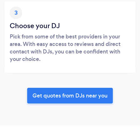
3
Choose your DJ
Pick from some of the best providers in your
area. With easy access to reviews and direct
contact with DJs, you can be confident with
your choice.
Get quotes from DJs near you