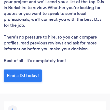
your project and we’ll send you a list of the top DJs
in Berkshire to review. Whether you’re looking for
quotes or you want to speak to some local
professionals, we’ll connect you with the best DJs
for the job.
There’s no pressure to hire, so you can compare
profiles, read previous reviews and ask for more
information before you make your decision.
Best of all - it’s completely free!
Find a DJ today!