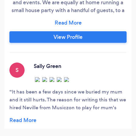
and events. We are equally at home running a
small house party with a handful of guests, to a
large wedding and beyond. As DJs we will
provide the right sound and lighting setup to
suit your venue, number of guests and party
View Profile
theme. We have sound systems from a few
hundred watts to 50,000 watts and so are
equally at home playing at small private parties
right through to large outdoor events.
Sally Green
S
It has been a few days since we buried my mum
and it still hurts. The reason for writing this that we
hired Neville from Musiczon to play for mum's
wake. He did so much more. Mum was a real
music lover, always dancing and singing. She was
also a church goer and believed in God. We