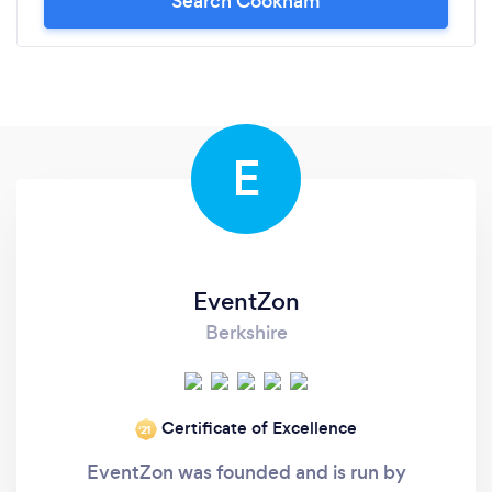
Search Cookham
E
EventZon
Berkshire
Certificate of Excellence
‘21
EventZon was founded and is run by