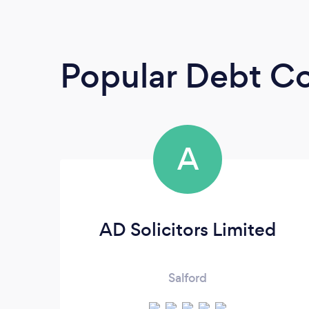
Popular Debt Co
A
AD Solicitors Limited
Salford