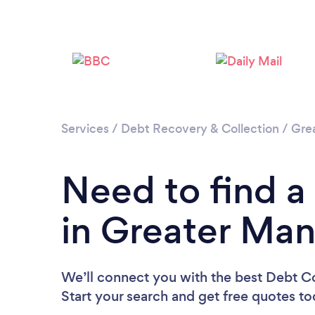
Services
/
Debt Recovery & Collection
/
Gre
Need to find a
in Greater Ma
We’ll connect you with the best Debt Co
Start your search and get free quotes t