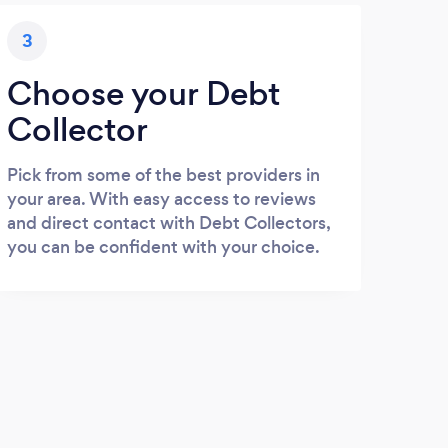
3
Choose your Debt
Collector
Pick from some of the best providers in
your area. With easy access to reviews
and direct contact with Debt Collectors,
you can be confident with your choice.