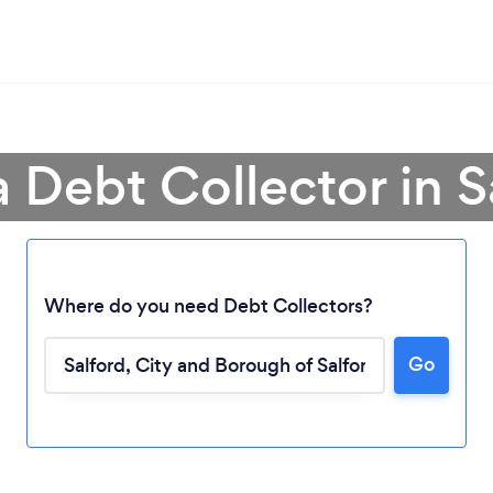
a Debt Collector in S
Where do you need Debt Collectors?
Go