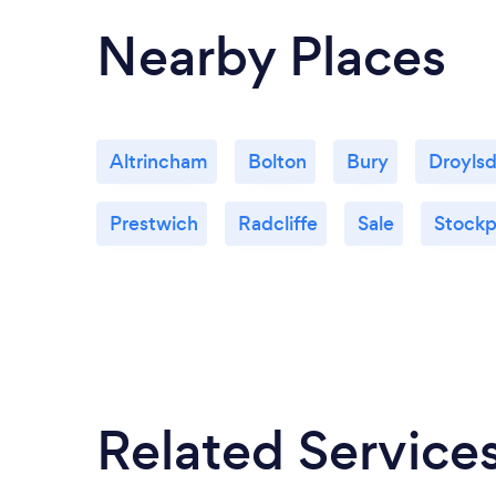
Nearby Places
Altrincham
Bolton
Bury
Droyls
Prestwich
Radcliffe
Sale
Stockp
Related Service