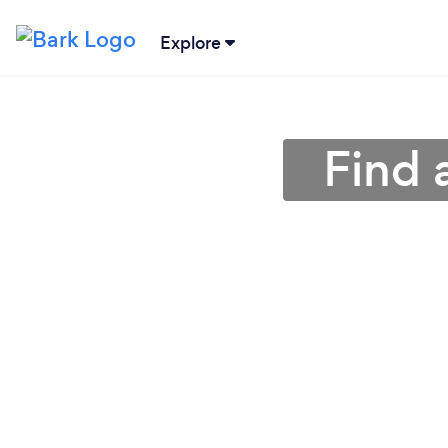
Explore
Find 