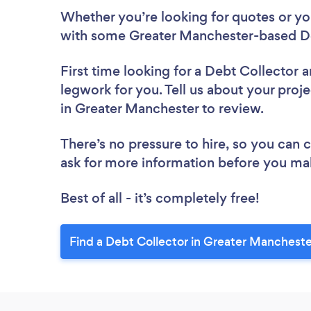
Whether you’re looking for quotes or you’
with some Greater Manchester-based De
First time looking for a Debt Collector
a
legwork for you. Tell us about your proje
in Greater Manchester to review.
There’s no pressure to hire, so you can
ask for more information before you ma
Best of all - it’s completely free!
Find a Debt Collector in Greater Mancheste