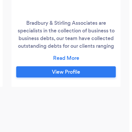
Bradbury & Stirling Associates are
specialists in the collection of business to
business debts, our team have collected
outstanding debts for our clients ranging
from £150.00 to over £250,000.00. This
service covers the whole of the UK and
Europe. We offer tailored solutions for
View Profile
your current debts and offer an excellent
service to control your account
receivables. Our service also extends to
company credit reporting your current
clients and future clients, checking their
current financial status and monitoring
the company for any changes.