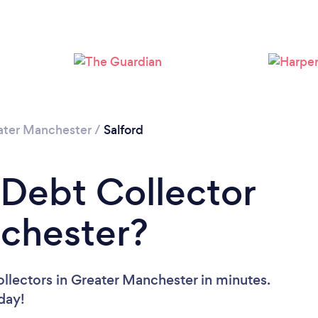
Loading...
Please wait ...
ater Manchester
/
Salford
 Debt Collector
nchester?
llectors in Greater Manchester in minutes.
oday!