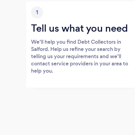
1
Tell us what you need
We’ll help you find Debt Collectors in
Salford. Help us refine your search by
telling us your requirements and we’ll
contact service providers in your area to
help you.