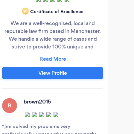
Certificate of Excellence
‘20
We are a well-recognised, local and
We ma
reputable law firm based in Manchester.
as 
We handle a wide range of cases and
e
strive to provide 100% unique and
posi
tailored advice to every one of our clients.
with
We are personable, professional and have
most
a team that will always be in your corner.
leg
View Profile
got
pho
brown2015
B
jmr solved my problems very