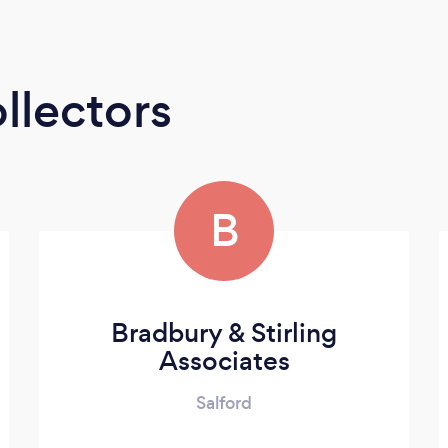
llectors
B
Bradbury & Stirling
Associates
Salford