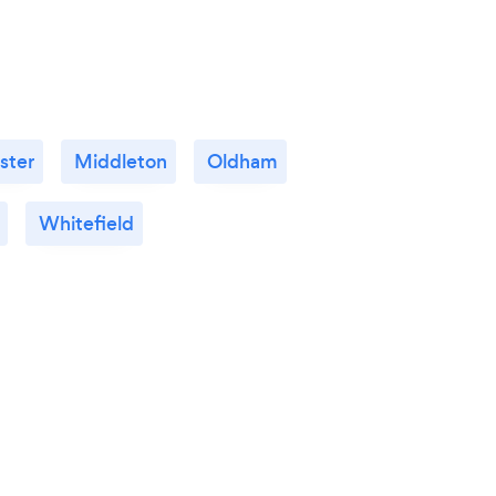
ster
Middleton
Oldham
Whitefield