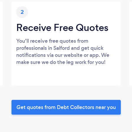
2
Receive Free Quotes
You’ll receive free quotes from
professionals in Salford and get quick
notifications via our website or app. We
make sure we do the leg work for you!
Get quotes from Debt Collectors near you