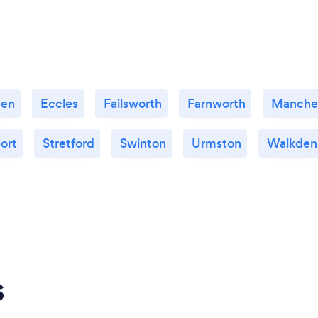
den
Eccles
Failsworth
Farnworth
Manche
ort
Stretford
Swinton
Urmston
Walkden
s