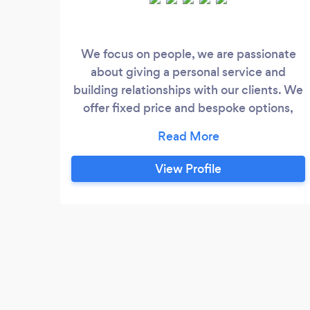
We focus on people, we are passionate
about giving a personal service and
building relationships with our clients. We
offer fixed price and bespoke options,
plus we have a membership scheme
where business owners pay an agreed fee
per month for a range of Legal and HR
View Profile
services.