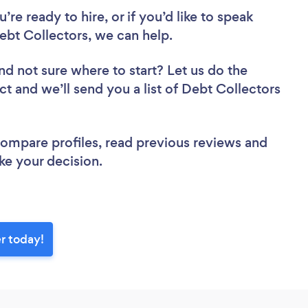
re ready to hire, or if you’d like to speak
bt Collectors, we can help.
nd not sure where to start? Let us do the
ct and we’ll send you a list of Debt Collectors
 compare profiles, read previous reviews and
ke your decision.
r today!