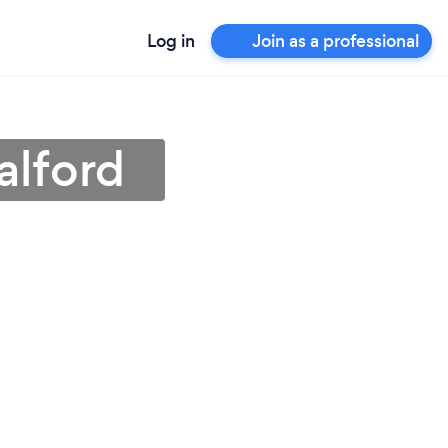
Log in
Join as a professional
alford