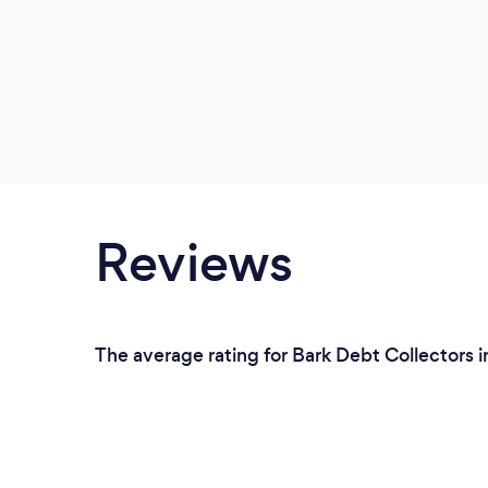
Reviews
The average rating for Bark Debt Collectors i