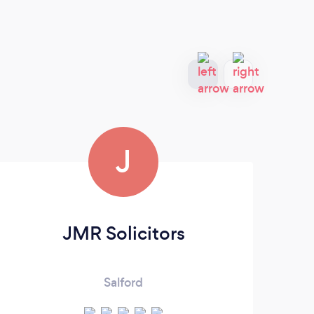
J
JMR Solicitors
Salford