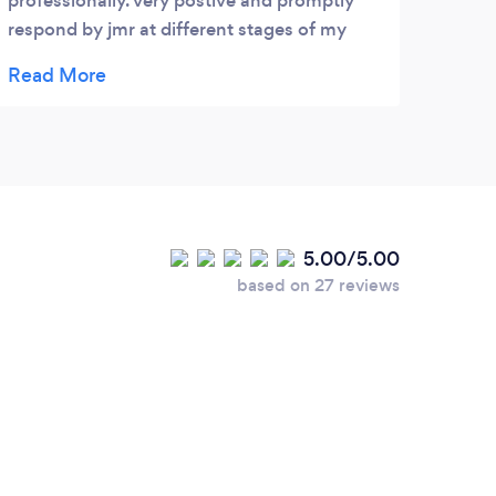
professionally. very postive and promptly
respond by jmr at different stages of my
case i recommend to everyone as i got good
experience and service . 5stars
5.00/5.00
based on 27 reviews