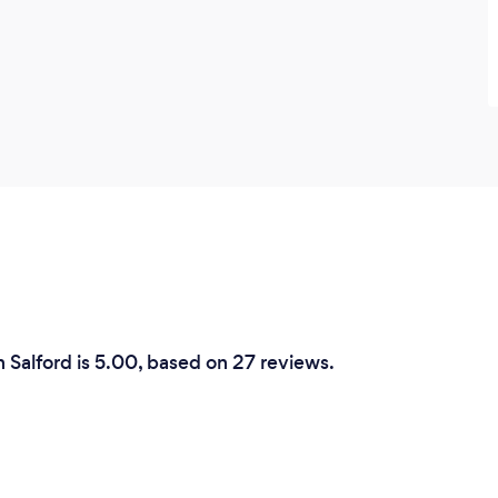
n Salford is 5.00, based on 27 reviews.