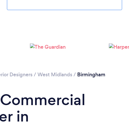
Loading...
Please wait ...
rior Designers
/
West Midlands
/
Birmingham
a Commercial
er in