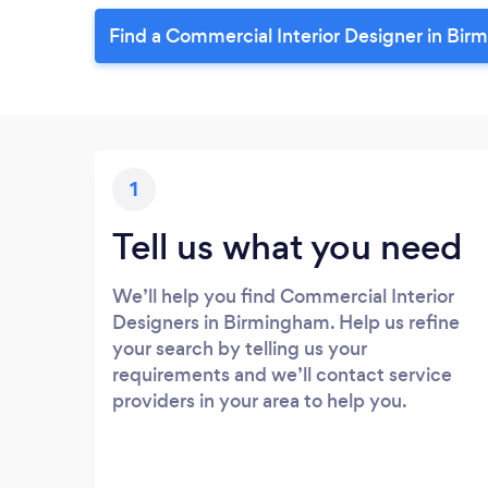
Find a Commercial Interior Designer in Bir
1
Tell us what you need
We’ll help you find Commercial Interior
Designers in Birmingham. Help us refine
your search by telling us your
requirements and we’ll contact service
providers in your area to help you.