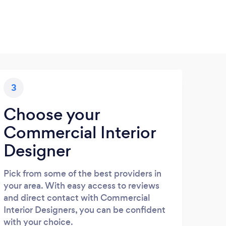
3
Choose your
Commercial Interior
Designer
Pick from some of the best providers in
your area. With easy access to reviews
and direct contact with Commercial
Interior Designers, you can be confident
with your choice.