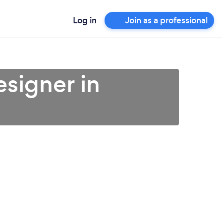
Log in
Join as a professional
esigner in