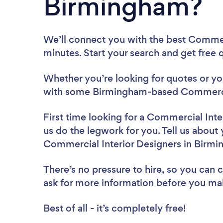
Birmingham?
We’ll connect you with the best Commer
minutes. Start your search and get free
Whether you’re looking for quotes or you’
with some Birmingham-based Commercial
First time looking for a Commercial Inte
us do the legwork for you. Tell us about 
Commercial Interior Designers in Birm
There’s no pressure to hire, so you can
ask for more information before you ma
Best of all - it’s completely free!