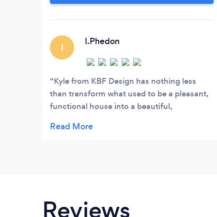
clients live their lives, from daily routines,
favourite restaurants, hotels, holidays,
music and fashion.
I.Phedon
I
Kyle from KBF Design has nothing less
than transform what used to be a pleasant,
functional house into a beautiful,
comfortable home which we absolutely
adore! It's simply stunning and yet still
welcoming, with so many special touches
that we would never have thought about
doing. Kyle's vision is way beyond anything
we could have ever imagined, yet still
sympathetic with what we like/dislike and
Reviews
able to work within the budget available. He