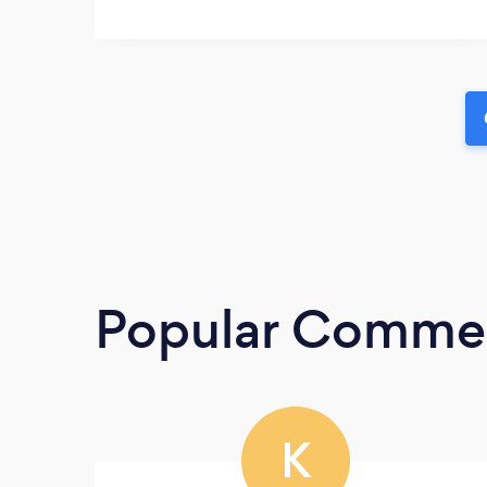
Popular Commerc
K