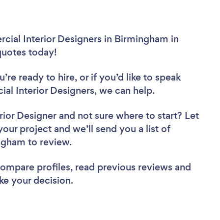
cial Interior Designers in Birmingham in
 quotes today!
re ready to hire, or if you’d like to speak
 Interior Designers, we can help.
rior Designer
and not sure where to start? Let
your project and we’ll send you a list of
ingham to review.
 compare profiles, read previous reviews and
ke your decision.