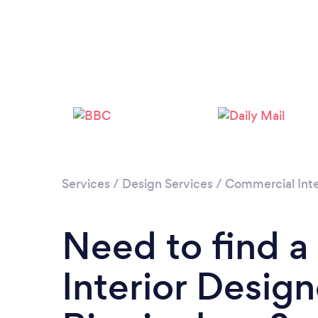
Services
/
Design Services
/
Commercial Inte
Need to find 
Interior Design