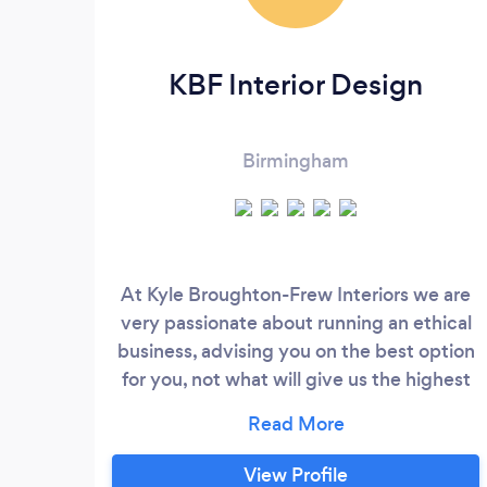
KBF Interior Design
Birmingham
At Kyle Broughton-Frew Interiors we are
very passionate about running an ethical
business, advising you on the best option
for you, not what will give us the highest
mark-up. ​ We use our custom
questionnaires to get to know our clients. ​
This gives us an insight into how our
View Profile