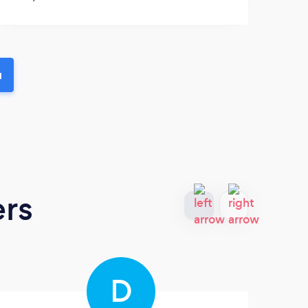
u
ers
D