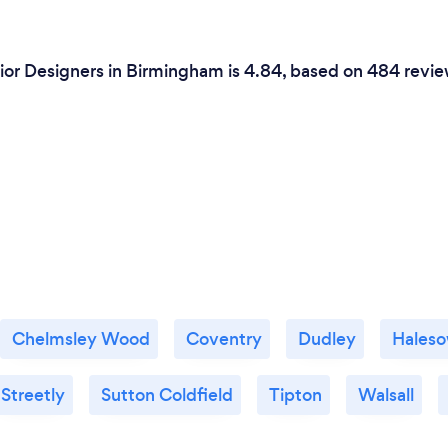
ior Designers in Birmingham is 4.84, based on 484 revie
Chelmsley Wood
Coventry
Dudley
Hales
Streetly
Sutton Coldfield
Tipton
Walsall