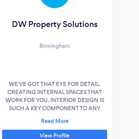
DW Property Solutions
Birmingham
WE'VE GOT THAT EYE FOR DETAIL.
Hav
CREATING INTERNAL SPACES THAT
Arc
WORK FOR YOU. INTERIOR DESIGN IS
sta
SUCH A KEY COMPONENT TO ANY
pur
PROPERTY. WITH SEVERAL YEARS
Sinc
EXPERIENCE OF WORKING IN THE
A
ARCHITECTURAL INDUSTRY
b
View Profile