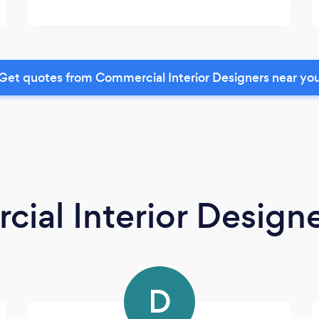
Get quotes from Commercial Interior Designers near yo
ial Interior Design
D