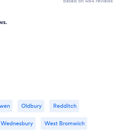
based on 484 reviews
ws.
owen
Oldbury
Redditch
Wednesbury
West Bromwich