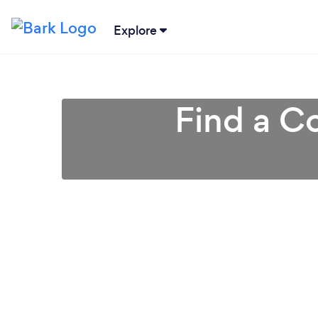
Explore
Find a Co