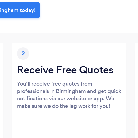
mingham today!
2
Receive Free Quotes
You’ll receive free quotes from
professionals in Birmingham and get quick
notifications via our website or app. We
make sure we do the leg work for you!