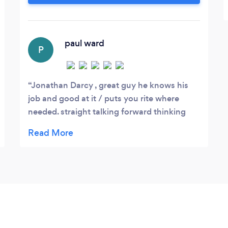
eye, Darcy Architects are with you every
step of the way.
paul ward
P
Jonathan Darcy , great guy he knows his
job and good at it / puts you rite where
needed. straight talking forward thinking
and does what he says/ helped us with our
project and cant fault the service
/promptness of work, always going that bit
more for you i found/ reliable and your kept
informed all the way along 5 star service
recommend to anyone in need of there
services..... cheers jonathan @darcy
architects