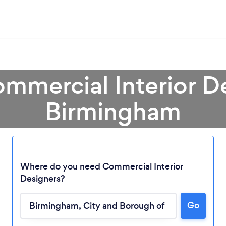
mmercial Interior D
Birmingham
Where do you need Commercial Interior
Designers?
Go