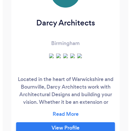
Darcy Architects
Birmingham
Located in the heart of Warwickshire and
Bournville, Darcy Architects work with
Architectural Designs and building your
vision. Whether it be an extension or
conversion of space, creating your new
home from scratch or you have a larger
commercial project that needs an expert
View Profile