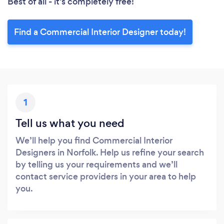
Best of all - it’s completely free!
Find a Commercial Interior Designer today!
1
Tell us what you need
We’ll help you find Commercial Interior
Designers in Norfolk. Help us refine your search
by telling us your requirements and we’ll
contact service providers in your area to help
you.