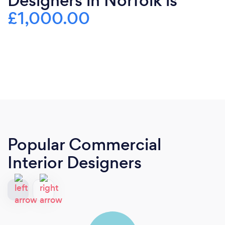
Designers in Norfolk is
£1,000.00
Popular Commercial
Interior Designers