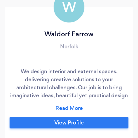
W
Waldorf Farrow
Norfolk
We design interior and external spaces,
delivering creative solutions to your
architectural challenges. Our job is to bring
imaginative ideas, beautiful yet practical design
and hands-on project management seamlessly
together on time and on budget. How we do it
Great design changes lives. Before we change
View Profile
yours, we get to know you. Taking a
collaborative approach, our personable