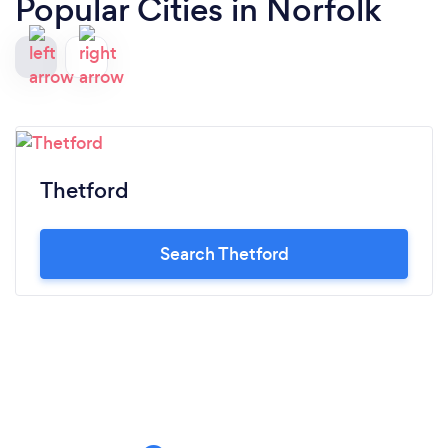
Popular Cities in Norfolk
Thetford
Search Thetford