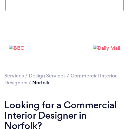
Loading...
Please wait ...
Services
/
Design Services
/
Commercial Interior
Designers
/
Norfolk
Looking for a Commercial
Interior Designer in
Norfolk?