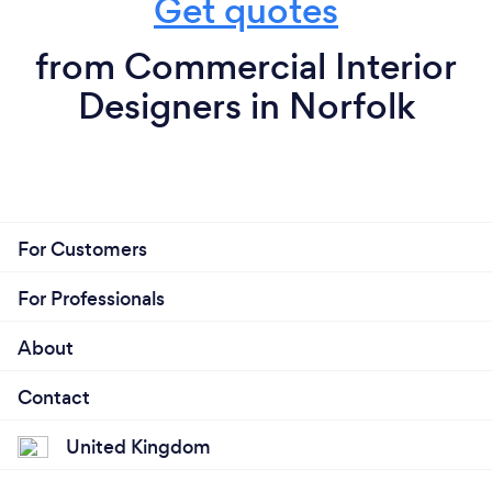
Get quotes
from Commercial Interior
Designers in Norfolk
For Customers
For Professionals
About
Contact
United Kingdom