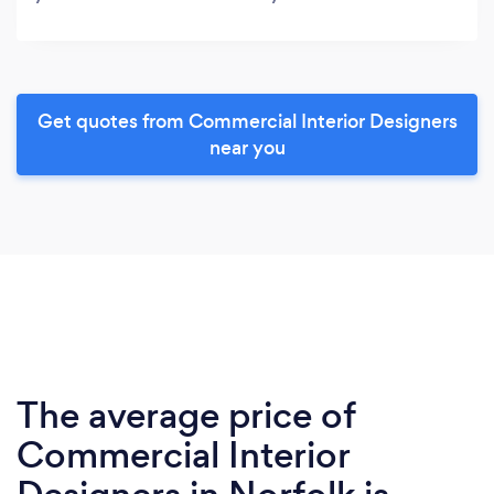
Get quotes from Commercial Interior Designers
near you
The average price of
Commercial Interior