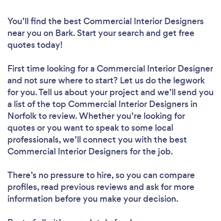
You’ll find the best Commercial Interior Designers
near you
on Bark. Start your search and get free
quotes today!
First time looking for a Commercial Interior Designer
and not sure where to start? Let us do the legwork
for you. Tell us about your project and we’ll send you
a list of the top Commercial Interior Designers in
Norfolk to review. Whether you’re looking for
quotes or you want to speak to some local
professionals, we’ll connect you with the best
Commercial Interior Designers for the job.
There’s no pressure to hire, so you can compare
profiles, read previous reviews and ask for more
information before you make your decision.