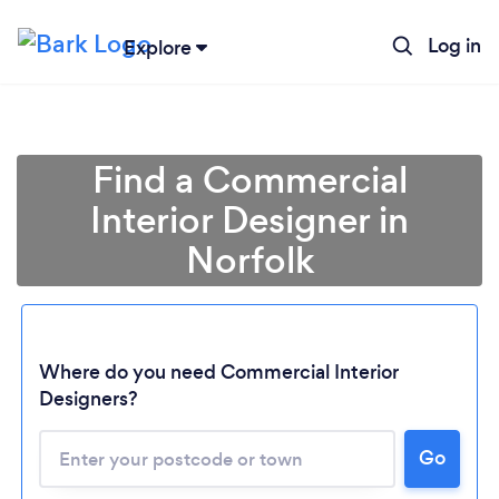
Log in
Explore
Find a Commercial
Interior Designer in
Norfolk
Where do you need Commercial Interior
Designers?
Go