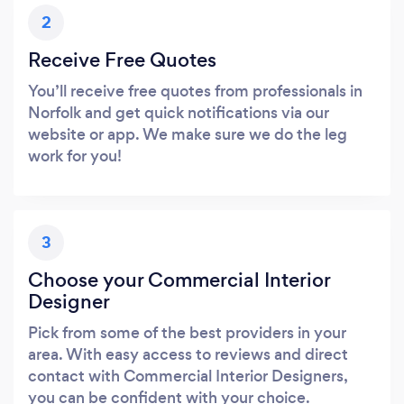
2
Receive Free Quotes
You’ll receive free quotes from professionals in
Norfolk and get quick notifications via our
website or app. We make sure we do the leg
work for you!
3
Choose your Commercial Interior
Designer
Pick from some of the best providers in your
area. With easy access to reviews and direct
contact with Commercial Interior Designers,
you can be confident with your choice.