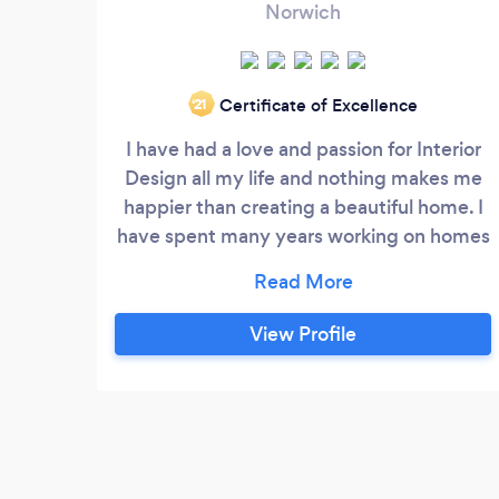
Norwich
Certificate of Excellence
‘21
I have had a love and passion for Interior
Design all my life and nothing makes me
happier than creating a beautiful home. I
have spent many years working on homes
of family and friends until I then decided
to offer my services to other people who
needed my help. So I enrolled on a course
View Profile
with the National Design Academy to
learn as much as I could about the process
of Interior Design.