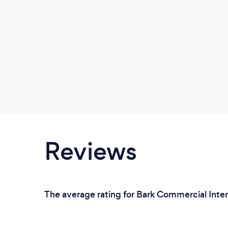
Reviews
The average rating for Bark Commercial Inter