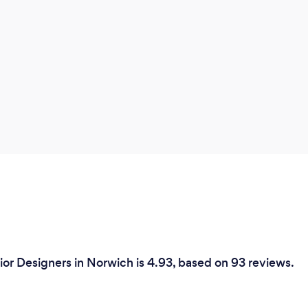
people I will of course be happy to work
with them.
ior Designers in Norwich is 4.93, based on 93 reviews.