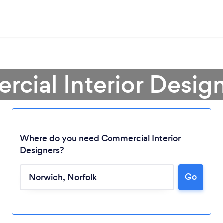
cial Interior Desig
Where do you need Commercial Interior
Designers?
Go