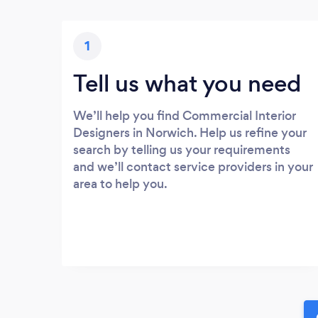
1
Tell us what you need
We’ll help you find Commercial Interior
Designers in Norwich. Help us refine your
search by telling us your requirements
and we’ll contact service providers in your
area to help you.