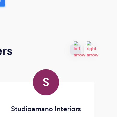
ers
S
Studioamano Interiors