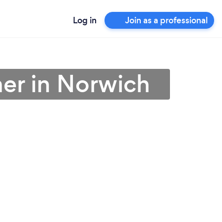
Log in
Join as a professional
ner in Norwich