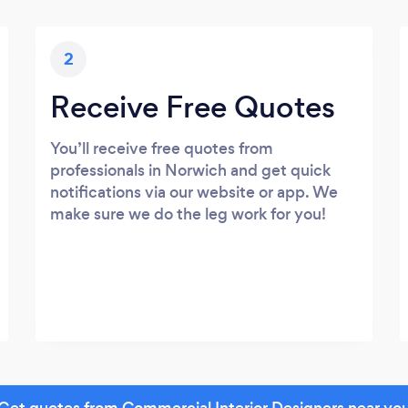
2
Receive Free Quotes
You’ll receive free quotes from
professionals in Norwich and get quick
notifications via our website or app. We
make sure we do the leg work for you!
Get quotes from Commercial Interior Designers near yo