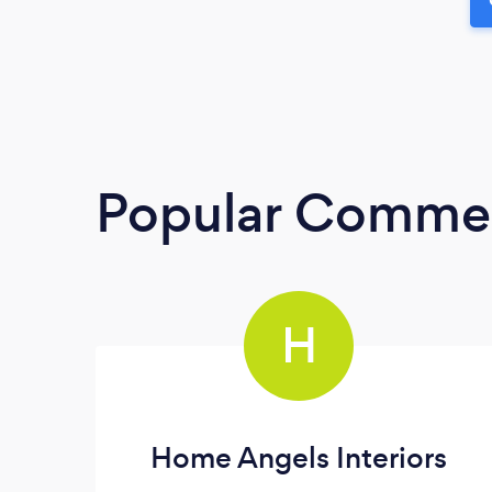
Popular Commerc
H
Home Angels Interiors