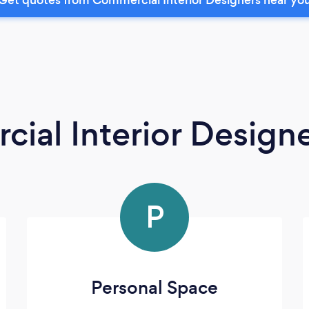
ial Interior Design
P
Personal Space