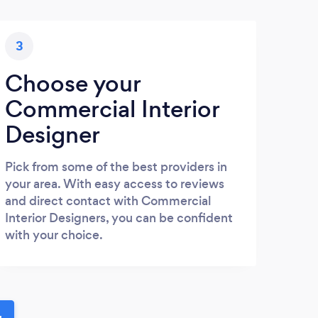
3
Choose your
Commercial Interior
Designer
Pick from some of the best providers in
your area. With easy access to reviews
and direct contact with Commercial
Interior Designers, you can be confident
with your choice.
u