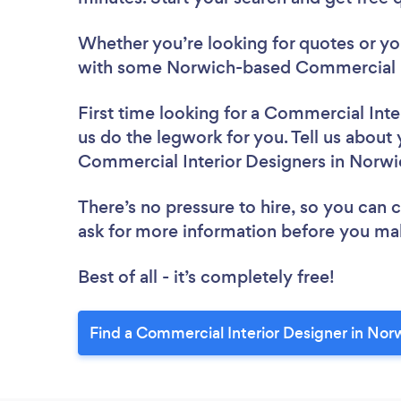
Whether you’re looking for quotes or you’
with some Norwich-based Commercial In
First time looking for a Commercial Inte
us do the legwork for you. Tell us about 
Commercial Interior Designers in Norwi
There’s no pressure to hire, so you can
ask for more information before you ma
Best of all - it’s completely free!
Find a Commercial Interior Designer in Nor