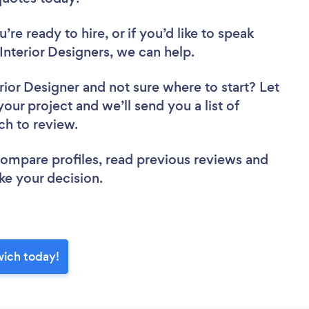
re ready to hire, or if you’d like to speak
terior Designers, we can help.
rior Designer
and not sure where to start? Let
your project and we’ll send you a list of
ch to review.
 compare profiles, read previous reviews and
ke your decision.
wich today!