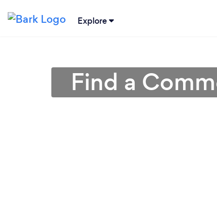
Explore
Find a Commer