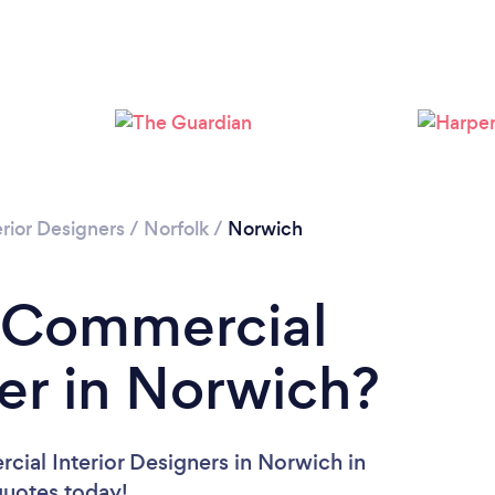
Loading...
Please wait ...
rior Designers
/
Norfolk
/
Norwich
a Commercial
ner in Norwich?
ial Interior Designers in Norwich in
 quotes today!