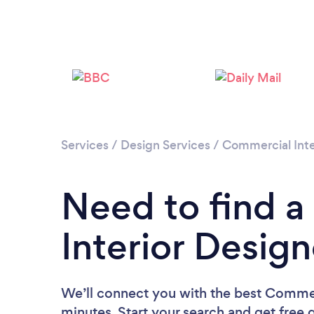
Services
/
Design Services
/
Commercial Inte
Need to find 
Interior Desig
We’ll connect you with the best Commerc
minutes. Start your search and get free