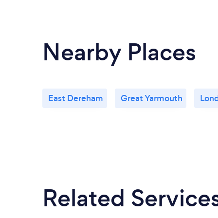
Nearby Places
East Dereham
Great Yarmouth
Lon
Related Service