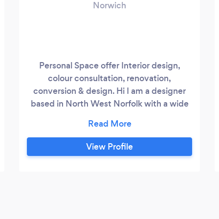
Norwich
Personal Space offer Interior design,
colour consultation, renovation,
conversion & design. Hi I am a designer
based in North West Norfolk with a wide
experience in interior design. I love to
work with my clients on interior & exterior
colour choices, room layouts, furnishing of
View Profile
the property and also have experience
managing conversion and renovation
projects. I tend to work closely with local
electrical, plumbing, building, carpentry
professionals who I know and trust but if
you have selected your own trades