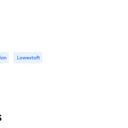
don
Lowestoft
s