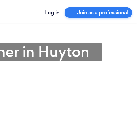
Log in
Join as a professional
ner in Huyton