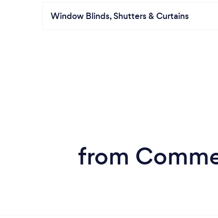
Window Blinds, Shutters & Curtains
from Commerc