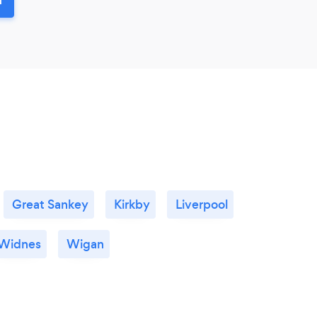
Great Sankey
Kirkby
Liverpool
Widnes
Wigan