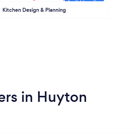
Kitchen Design & Planning
ers in Huyton