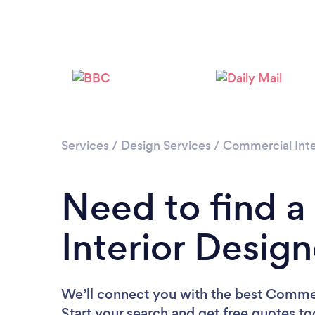
Services
/
Design Services
/
Commercial Inte
Need to find 
Interior Desig
We’ll connect you with the best Commerc
Start your search and get free quotes t