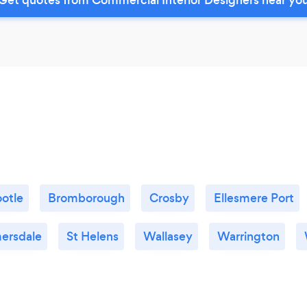
otle
Bromborough
Crosby
Ellesmere Port
ersdale
St Helens
Wallasey
Warrington