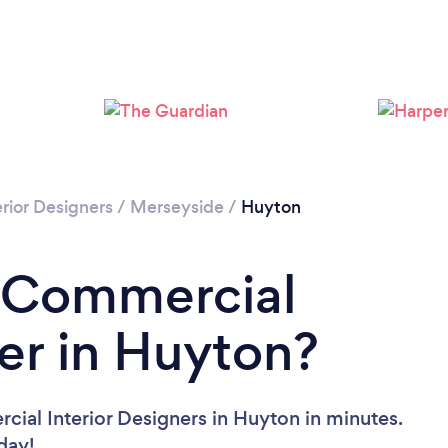
rior Designers
/
Merseyside
/
Huyton
a Commercial
ner in Huyton?
ial Interior Designers in Huyton in minutes.
oday!