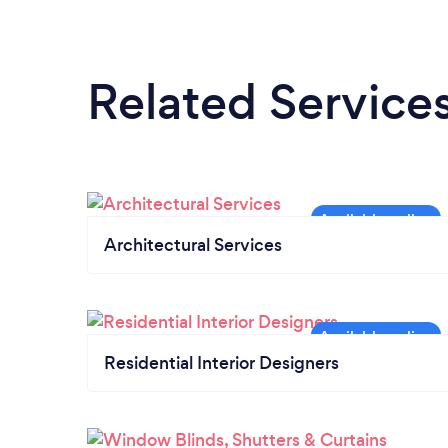
Related Service
Architectural Services
Residential Interior Designers