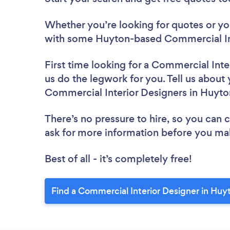
Whether you’re looking for quotes or you’
with some Huyton-based Commercial Int
First time looking for a Commercial Inte
us do the legwork for you. Tell us about 
Commercial Interior Designers in Huyto
There’s no pressure to hire, so you can
ask for more information before you ma
Best of all - it’s completely free!
Find a Commercial Interior Designer in Huy