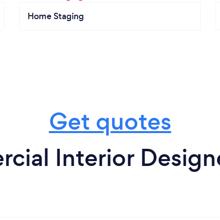
Home Staging
Get quotes
ial Interior Design