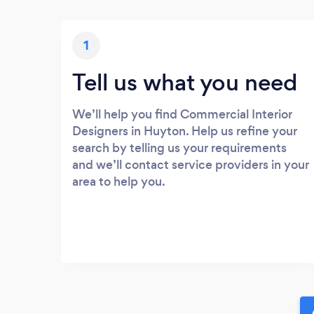
1
Tell us what you need
We’ll help you find Commercial Interior
Designers in Huyton. Help us refine your
search by telling us your requirements
and we’ll contact service providers in your
area to help you.