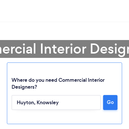
rcial Interior Desig
Where do you need Commercial Interior
Designers?
Loading...
Go
Please wait ...