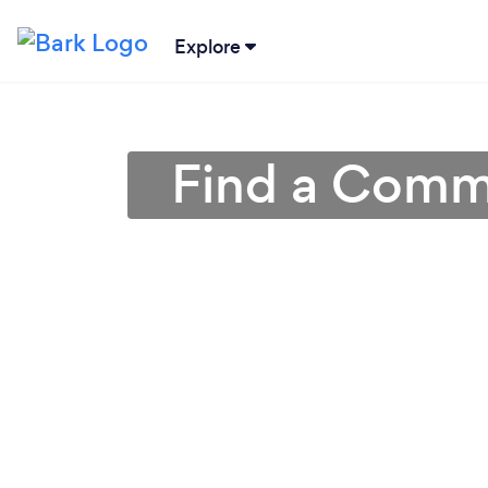
Explore
Find a Comme