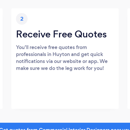
2
Receive Free Quotes
You’ll receive free quotes from
professionals in Huyton and get quick
notifications via our website or app. We
make sure we do the leg work for you!
Get quotes from Commercial Interior Designers near yo