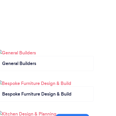
General Builders
Bespoke Furniture Design & Build