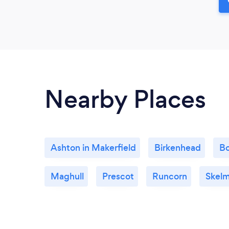
Nearby Places
Ashton in Makerfield
Birkenhead
Bo
Maghull
Prescot
Runcorn
Skelm