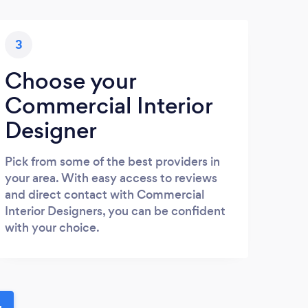
3
Choose your
Commercial Interior
Designer
Pick from some of the best providers in
your area. With easy access to reviews
and direct contact with Commercial
Interior Designers, you can be confident
with your choice.
u