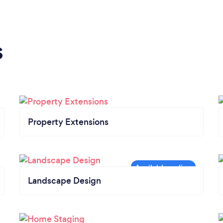
s
Property Extensions
Landscape Design