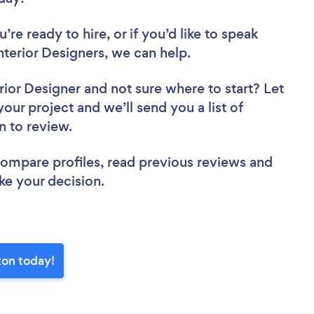
re ready to hire, or if you’d like to speak
erior Designers, we can help.
rior Designer
and not sure where to start? Let
your project and we’ll send you a list of
n to review.
 compare profiles, read previous reviews and
ke your decision.
ton today!