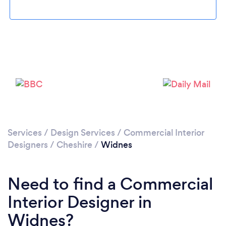
Loading...
Please wait ...
Services
/
Design Services
/
Commercial Interior
Designers
/
Cheshire
/
Widnes
Need to find a Commercial
Interior Designer in
Widnes?