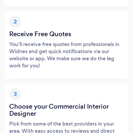
2
Receive Free Quotes
You’ll receive free quotes from professionals in
Widnes and get quick notifications via our
website or app. We make sure we do the leg
work for you!
3
Choose your Commercial Interior
Designer
Pick from some of the best providers in your
area. With easy access to reviews and direct