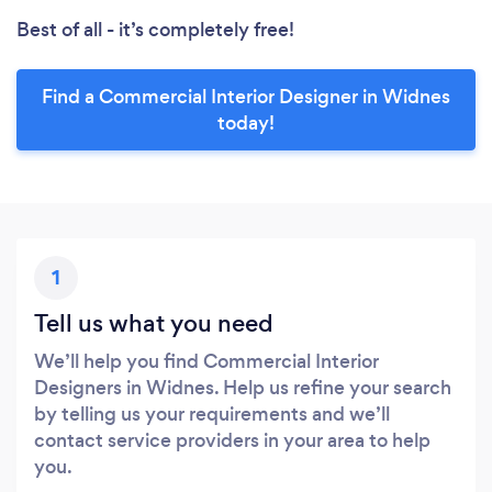
Best of all - it’s completely free!
Find a Commercial Interior Designer in Widnes
today!
1
Tell us what you need
We’ll help you find Commercial Interior
Designers in Widnes. Help us refine your search
by telling us your requirements and we’ll
contact service providers in your area to help
you.