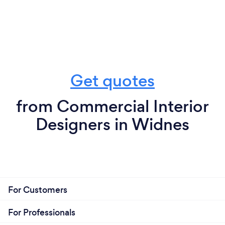
Get quotes
from Commercial Interior
Designers in Widnes
For Customers
For Professionals