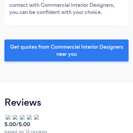
contact with Commercial Interior Designers,
you can be confident with your choice.
Get quotes from Commercial Interior Designers
near you
Reviews
5.00/5.00
based on 12 reviews