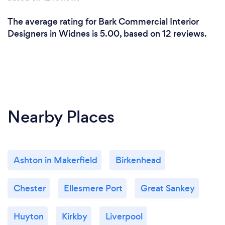
The average rating for Bark Commercial Interior
Designers in Widnes is 5.00, based on 12 reviews.
Nearby Places
Ashton in Makerfield
Birkenhead
Chester
Ellesmere Port
Great Sankey
Huyton
Kirkby
Liverpool