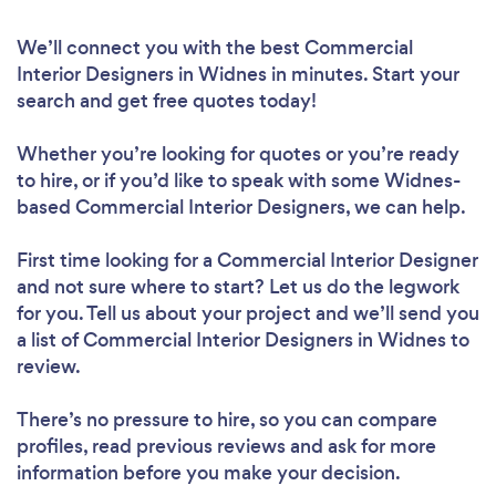
We’ll connect you with the best Commercial
Interior Designers in Widnes in minutes. Start your
search and get free quotes today!
Whether you’re looking for quotes or you’re ready
to hire, or if you’d like to speak with some Widnes-
based Commercial Interior Designers, we can help.
First time looking for a Commercial Interior Designer
and not sure where to start? Let us do the legwork
for you. Tell us about your project and we’ll send you
a list of Commercial Interior Designers in Widnes to
review.
There’s no pressure to hire, so you can compare
profiles, read previous reviews and ask for more
information before you make your decision.