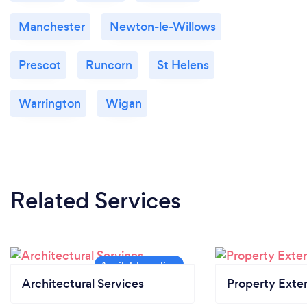
Manchester
Newton-le-Willows
Prescot
Runcorn
St Helens
Warrington
Wigan
Related Services
Architectural Services
Property Exte