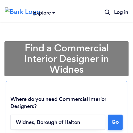
Log in
Explore
Find a Commercial
Interior Designer in
Widnes
Where do you need Commercial Interior
Designers?
Go