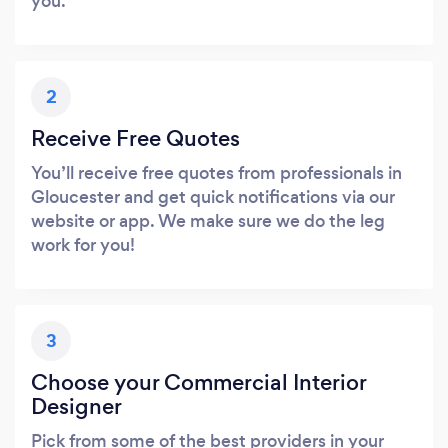
you.
2
Receive Free Quotes
You’ll receive free quotes from professionals in
Gloucester and get quick notifications via our
website or app. We make sure we do the leg
work for you!
3
Choose your Commercial Interior
Designer
Pick from some of the best providers in your