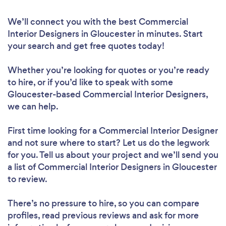
We’ll connect you with the best Commercial
Interior Designers in Gloucester in minutes. Start
your search and get free quotes today!
Whether you’re looking for quotes or you’re ready
to hire, or if you’d like to speak with some
Gloucester-based Commercial Interior Designers,
we can help.
First time looking for a Commercial Interior Designer
and not sure where to start? Let us do the legwork
for you. Tell us about your project and we’ll send you
a list of Commercial Interior Designers in Gloucester
to review.
There’s no pressure to hire, so you can compare
profiles, read previous reviews and ask for more