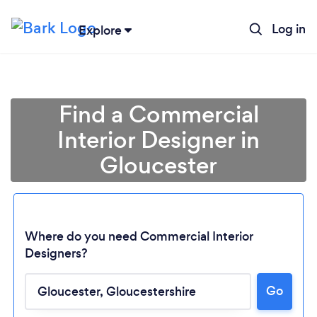
Log in
Explore
Find a Commercial
Interior Designer in
Gloucester
Where do you need Commercial Interior
Designers?
Go