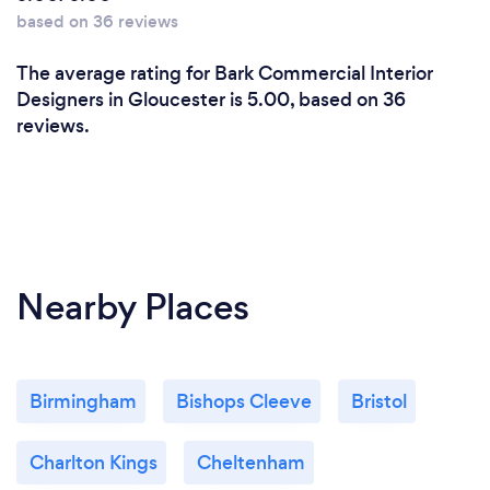
based on 36 reviews
The average rating for Bark Commercial Interior
Designers in Gloucester is 5.00, based on 36
reviews.
Nearby Places
Birmingham
Bishops Cleeve
Bristol
Charlton Kings
Cheltenham