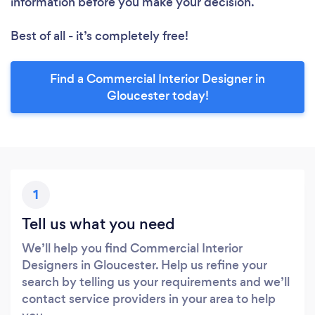
information before you make your decision.
Best of all - it’s completely free!
Find a Commercial Interior Designer in
Gloucester today!
1
Tell us what you need
We’ll help you find Commercial Interior
Designers in Gloucester. Help us refine your
search by telling us your requirements and we’ll
contact service providers in your area to help