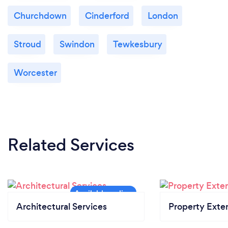
Churchdown
Cinderford
London
Stroud
Swindon
Tewkesbury
Worcester
Related Services
Architectural Services
Property Exte