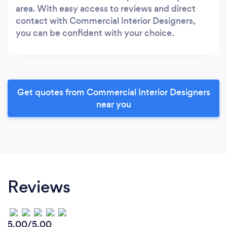
area. With easy access to reviews and direct
contact with Commercial Interior Designers,
you can be confident with your choice.
Get quotes from Commercial Interior Designers
near you
Reviews
5.00/5.00