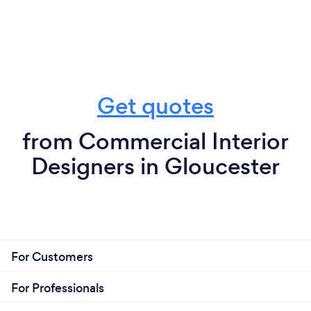
Get quotes
from Commercial Interior
Designers in Gloucester
For Customers
For Professionals