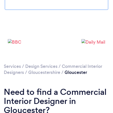
Loading...
Please wait ...
Services
/
Design Services
/
Commercial Interior
Designers
/
Gloucestershire
/
Gloucester
Need to find a Commercial
Interior Designer in
Gloucester?