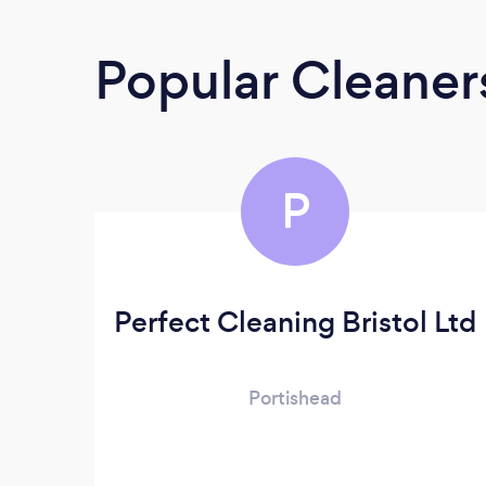
Popular Cleane
P
Perfect Cleaning Bristol Ltd
Portishead