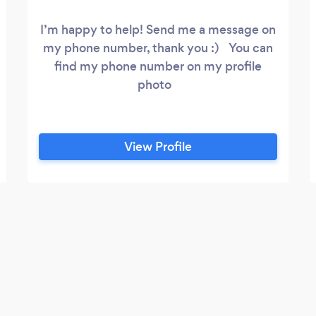
I’m happy to help! Send me a message on
my phone number, thank you :) You can
find my phone number on my profile
photo
View Profile