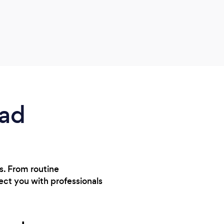
ead
ts. From routine
ect you with professionals