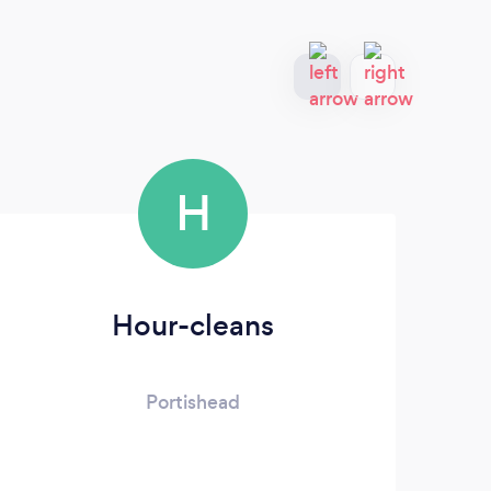
H
Hour-cleans
Portishead