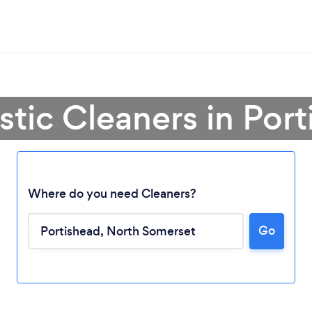
tic Cleaners in Port
Where do you need Cleaners?
Go