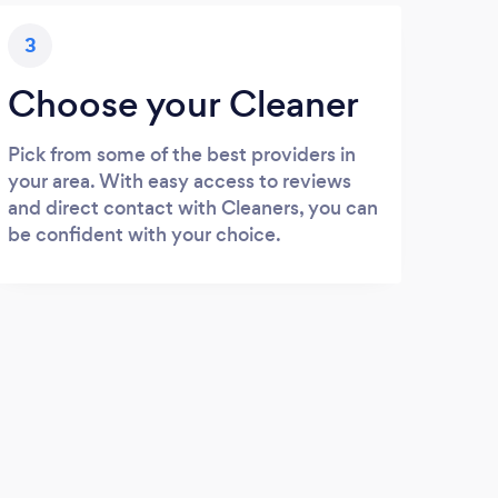
3
Choose your Cleaner
Pick from some of the best providers in
your area. With easy access to reviews
and direct contact with Cleaners, you can
be confident with your choice.