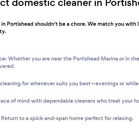
ect domestic cleaner in Portis
 in Portishead shouldn't be a chore. We match you with l
ty.
ce:
Whether you are near the Portishead Marina or in the
vered.
leaning for whenever suits you best—evenings or while 
ace of mind with dependable cleaners who treat your h
Return to a spick-and-span home perfect for relaxing.