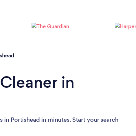
Loading...
Please wait ...
ishead
 Cleaner in
 in Portishead in minutes. Start your search