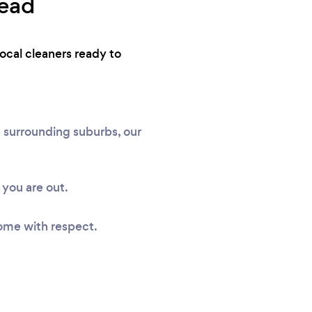
head
ocal cleaners ready to
 surrounding suburbs, our
you are out.
ome with respect.