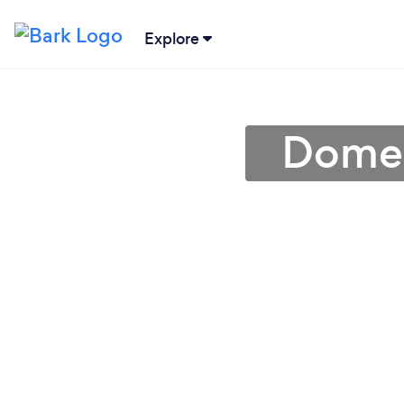
Explore
Domes