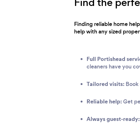
Find the perf
Finding reliable home help
help with any sized proper
Full Portishead servi
cleaners have you co
Tailored visits:
Book c
Reliable help:
Get pe
Always guest-ready: