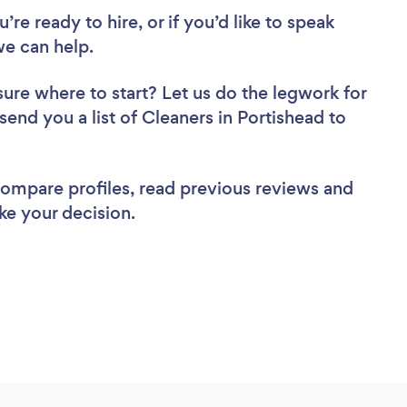
re ready to hire, or if you’d like to speak
e can help.
sure where to start? Let us do the legwork for
 send you a list of Cleaners in Portishead to
 compare profiles, read previous reviews and
ke your decision.