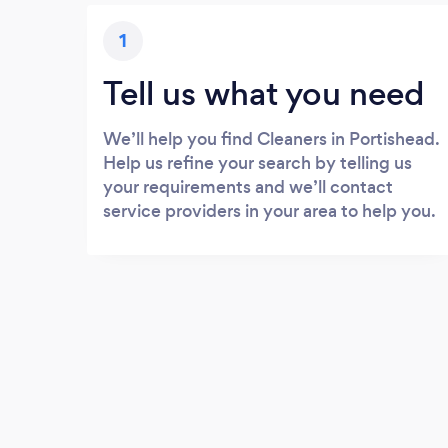
1
Tell us what you need
We’ll help you find Cleaners in Portishead.
Help us refine your search by telling us
your requirements and we’ll contact
service providers in your area to help you.