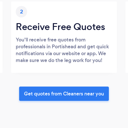
2
Receive Free Quotes
You’ll receive free quotes from
professionals in Portishead and get quick
notifications via our website or app. We
make sure we do the leg work for you!
Get quotes from Cleaners near you