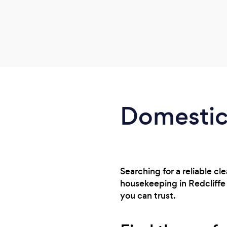
Domestic 
Searching for a reliable cl
housekeeping in Redcliffe
you can trust.