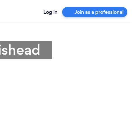
Log in
Join as a professional
ishead