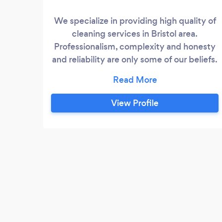
We specialize in providing high quality of
cleaning services in Bristol area.
Professionalism, complexity and honesty
and reliability are only some of our beliefs.
We are flexible and therefore will suit you
with regards to time and expectations.
We reassure the highest quality of
View Profile
service, attractive prices and successful
cooperation. We provide services to
many private customers.