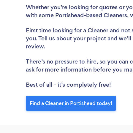
Whether you’re looking for quotes or you’
with some Portishead-based Cleaners, w
First time looking for a Cleaner
and not 
you. Tell us about your project and we’ll
review.
There’s no pressure to hire, so you can
ask for more information before you ma
Best of all - it’s completely free!
Find a Cleaner in Portishead today!