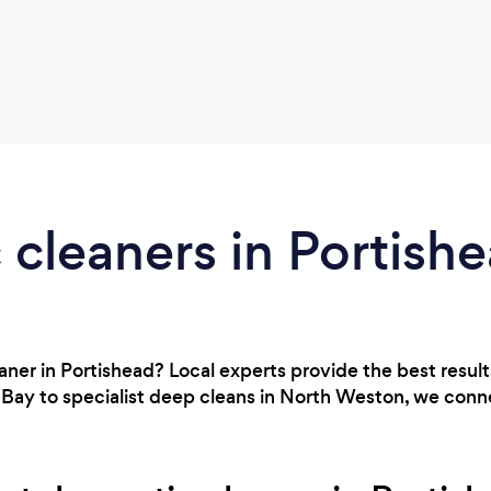
cleaners in Portish
eaner in Portishead? Local experts provide the best resul
 Bay to specialist deep cleans in North Weston, we conn