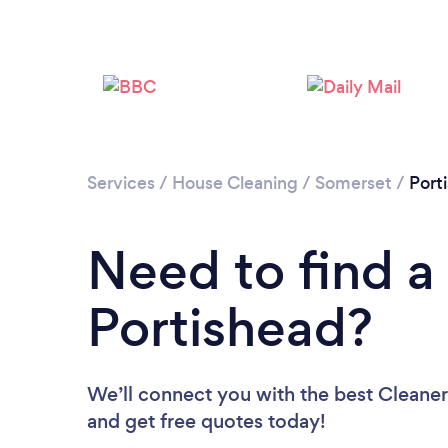
Services
/
House Cleaning
/
Somerset
/
Port
Need to find a
Portishead?
We’ll connect you with the best Cleaners
and get free quotes today!