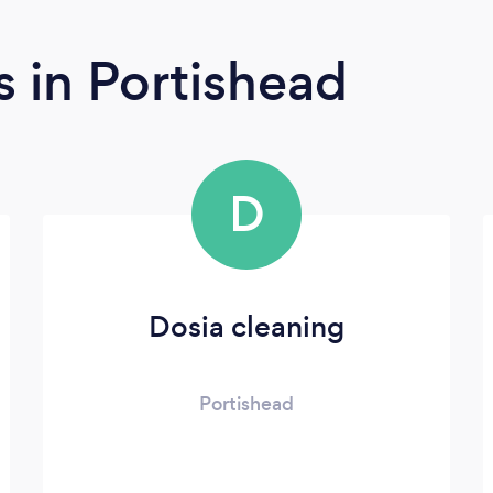
rs
in Portishead
D
Dosia cleaning
Portishead