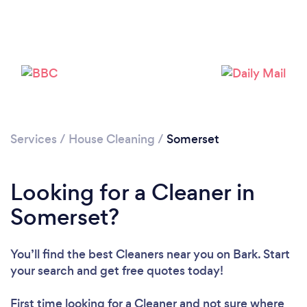
Loading...
Please wait ...
Services
/
House Cleaning
/
Somerset
Looking for a Cleaner in
Somerset?
You’ll find the best Cleaners near you
on Bark. Start
your search and get free quotes today!
First time looking for a Cleaner
and not sure where