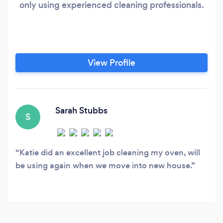
only using experienced cleaning professionals.
View Profile
Sarah Stubbs
S
Katie did an excellent job cleaning my oven, will
be using again when we move into new house.