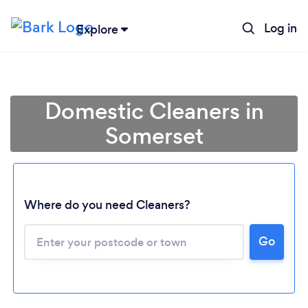
Log in
Explore
Domestic Cleaners in
Somerset
Where do you need Cleaners?
Go