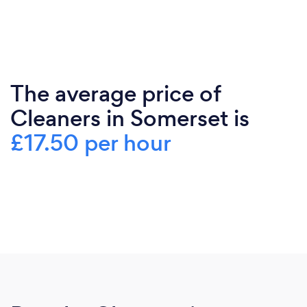
The average price of
Cleaners in Somerset is
£17.50 per hour