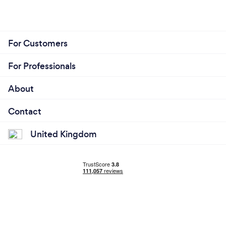
For Customers
For Professionals
About
Contact
United Kingdom