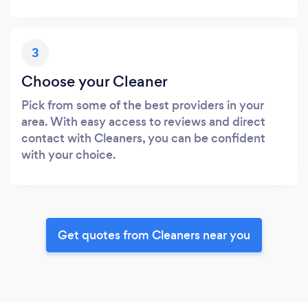
3
Choose your Cleaner
Pick from some of the best providers in your
area. With easy access to reviews and direct
contact with Cleaners, you can be confident
with your choice.
Get quotes from Cleaners near you