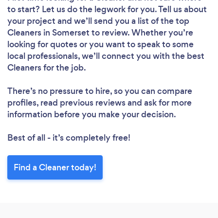
to start? Let us do the legwork for you. Tell us about
your project and we’ll send you a list of the top
Cleaners in Somerset to review. Whether you’re
looking for quotes or you want to speak to some
local professionals, we’ll connect you with the best
Cleaners for the job.
There’s no pressure to hire, so you can compare
profiles, read previous reviews and ask for more
information before you make your decision.
Best of all - it’s completely free!
Find a Cleaner today!