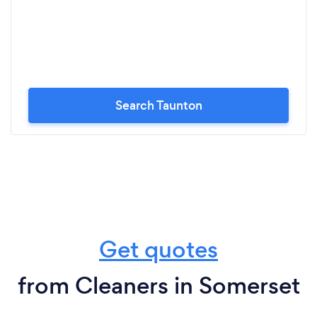
Search Taunton
Get quotes
from Cleaners in Somerset