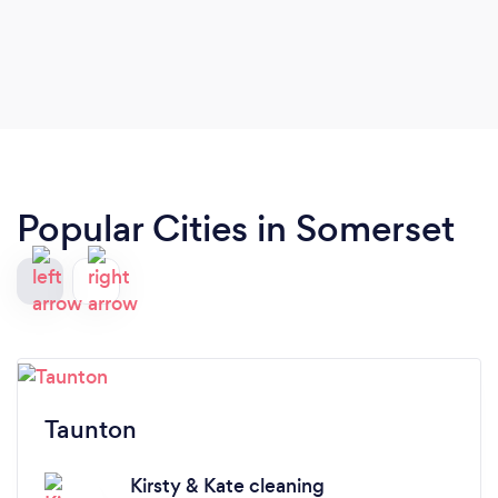
Popular Cities in Somerset
Taunton
Kirsty & Kate cleaning