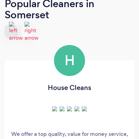
Popular Cleaners
in
Somerset
H
House Cleans
We offer a top quality, value for money service,