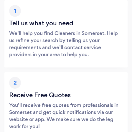
1
Tell us what you need
We’ll help you find Cleaners in Somerset. Help
us refine your search by telling us your
requirements and we’ll contact service
providers in your area to help you.
2
Receive Free Quotes
You’ll receive free quotes from professionals in
Somerset and get quick notifications via our
website or app. We make sure we do the leg
work for you!