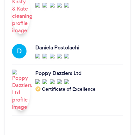
Daniela Postolachi
D
Poppy Dazzlers Ltd
Certificate of Excellence
‘21