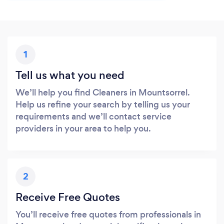
1
Tell us what you need
We’ll help you find Cleaners in Mountsorrel.
Help us refine your search by telling us your
requirements and we’ll contact service
providers in your area to help you.
2
Receive Free Quotes
You’ll receive free quotes from professionals in