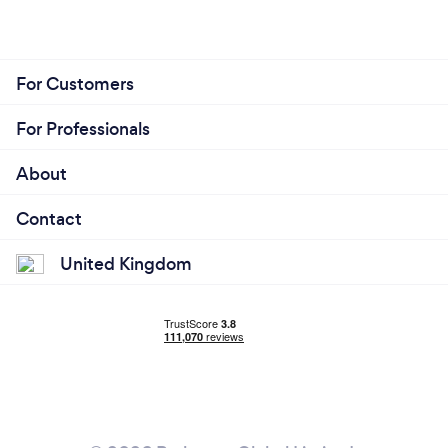
For Customers
For Professionals
About
Contact
United Kingdom