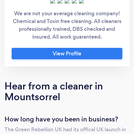
We are not your average cleaning company!
Chemical and Toxin free cleaning. All cleaners
professionally trained, DBS checked and
insured. All work guaranteed.
View Profile
Hear from a cleaner in
Mountsorrel
How long have you been in business?
The Green Rebellion UK had its offical UK launch in