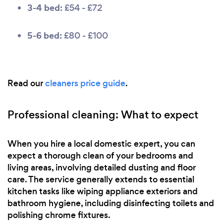
3-4 bed:
£54 - £72
5-6 bed:
£80 - £100
Read our
cleaners price guide
.
Professional cleaning: What to expect
When you hire a local domestic expert, you can
expect a thorough clean of your bedrooms and
living areas, involving detailed dusting and floor
care. The service generally extends to essential
kitchen tasks like wiping appliance exteriors and
bathroom hygiene, including disinfecting toilets and
polishing chrome fixtures.