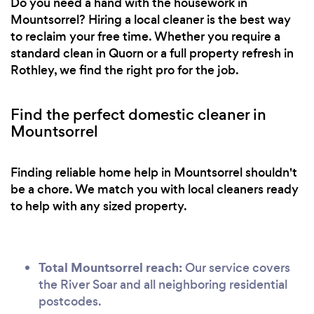
Do you need a hand with the housework in
Mountsorrel? Hiring a local cleaner is the best way
to reclaim your free time. Whether you require a
standard clean in Quorn or a full property refresh in
Rothley, we find the right pro for the job.
Find the perfect domestic cleaner in
Mountsorrel
Finding reliable home help in Mountsorrel shouldn't
be a chore. We match you with local cleaners ready
to help with any sized property.
Total Mountsorrel reach:
Our service covers
the River Soar and all neighboring residential
postcodes.