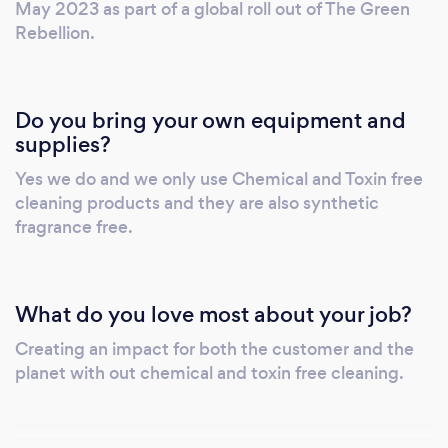
May 2023 as part of a global roll out of The Green
Rebellion.
Do you bring your own equipment and
supplies?
Yes we do and we only use Chemical and Toxin free
cleaning products and they are also synthetic
fragrance free.
What do you love most about your job?
Creating an impact for both the customer and the
planet with out chemical and toxin free cleaning.