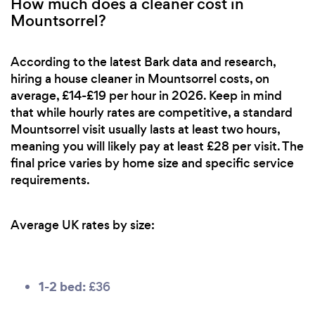
How much does a cleaner cost in
Mountsorrel?
According to the latest Bark data and research,
hiring a house cleaner in Mountsorrel costs, on
average, £14-£19 per hour in 2026. Keep in mind
that while hourly rates are competitive, a standard
Mountsorrel visit usually lasts at least two hours,
meaning you will likely pay at least £28 per visit. The
final price varies by home size and specific service
requirements.
Average UK rates by size:
1-2 bed:
£36