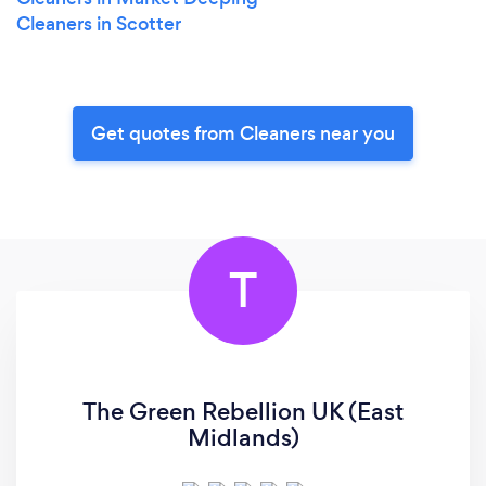
Cleaners in Scotter
Get quotes from Cleaners near you
T
The Green Rebellion UK (East
Midlands)