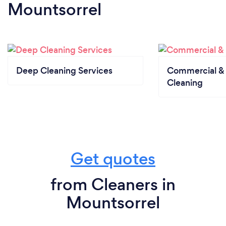
Mountsorrel
Deep Cleaning Services
Commercial & 
Cleaning
Get quotes
from Cleaners in
Mountsorrel