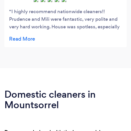
I highly recommend nationwide cleaners!!
Prudence and Mili were fantastic, very polite and
very hard working. House was spotless, especially
the bathrooms and the kitchen. Thank you
Nationwide Cleaners.
Domestic cleaners in
Mountsorrel