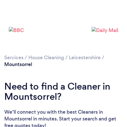
Services
/
House Cleaning
/
Leicestershire
/
Mountsorrel
Need to find a Cleaner in
Mountsorrel?
We’ll connect you with the best Cleaners in
Mountsorrel in minutes. Start your search and get
free quotes today!