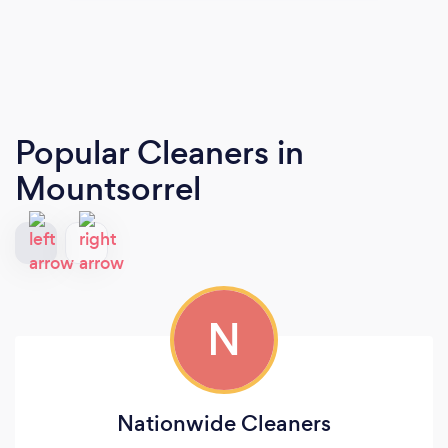
Popular Cleaners
in
Mountsorrel
N
Nationwide Cleaners