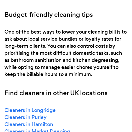
Budget-friendly cleaning tips
One of the best ways to lower your cleaning bill is to
ask about local service bundles or loyalty rates for
long-term clients. You can also control costs by
prioritising the most difficult domestic tasks, such
as bathroom sanitisation and kitchen degreasing,
while opting to manage easier chores yourself to
keep the billable hours to a minimum.
Find cleaners in other UK locations
Cleaners in Longridge
Cleaners in Purley
Cleaners in Hamilton
Cleaners in Market Deeping