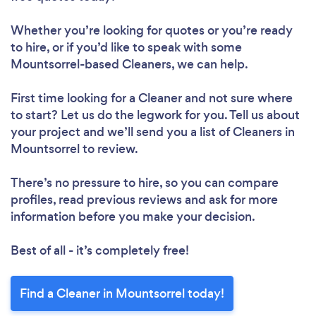
Loading...
Whether you’re looking for quotes or you’re ready
to hire, or if you’d like to speak with some
Please wait ...
Mountsorrel-based Cleaners, we can help.
First time looking for a Cleaner
and not sure where
to start? Let us do the legwork for you. Tell us about
your project and we’ll send you a list of Cleaners in
Mountsorrel to review.
There’s no pressure to hire, so you can compare
profiles, read previous reviews and ask for more
information before you make your decision.
Best of all - it’s completely free!
Find a Cleaner in Mountsorrel today!