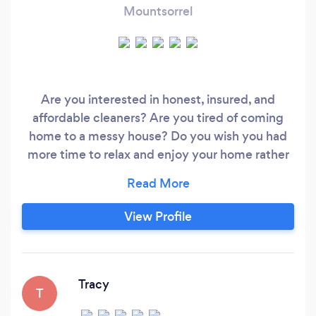
Mountsorrel
Are you interested in honest, insured, and
affordable cleaners? Are you tired of coming
home to a messy house? Do you wish you had
more time to relax and enjoy your home rather
than clean it? Nationwide Cleaners
Leicestershire is here to turn your home into a
spotless sanctuary. Our Services include;
View Profile
Regular Cleaning and Ironing Services, Deep
Cleaning, Special Requests, Commercial
Cleaning, Residential Cleaning, Moving-In/
Moving-Out Cleaning, and Air BnBs.
Tracy
T