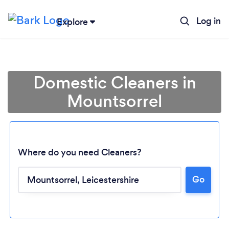
Log in
Explore
Domestic Cleaners in
Mountsorrel
Where do you need Cleaners?
Go