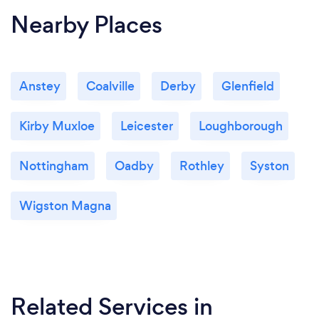
Nearby Places
Anstey
Coalville
Derby
Glenfield
Kirby Muxloe
Leicester
Loughborough
Nottingham
Oadby
Rothley
Syston
Wigston Magna
Related Services
in