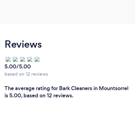
Reviews
5.00/5.00
based on 12 reviews
The average rating for Bark Cleaners in Mountsorrel
is 5.00, based on 12 reviews.