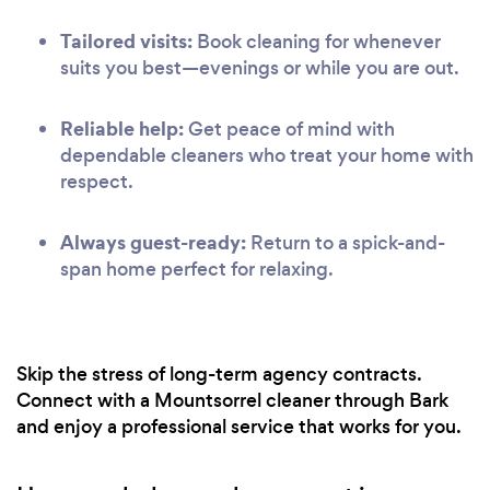
Tailored visits:
Book cleaning for whenever
suits you best—evenings or while you are out.
Reliable help:
Get peace of mind with
dependable cleaners who treat your home with
respect.
Always guest-ready:
Return to a spick-and-
span home perfect for relaxing.
Skip the stress of long-term agency contracts.
Connect with a Mountsorrel cleaner through Bark
and enjoy a professional service that works for you.