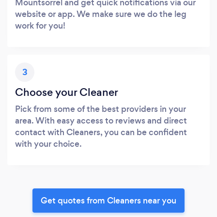
Mountsorrel and get quick notifications via our
website or app. We make sure we do the leg
work for you!
3
Choose your Cleaner
Pick from some of the best providers in your
area. With easy access to reviews and direct
contact with Cleaners, you can be confident
with your choice.
Get quotes from Cleaners near you