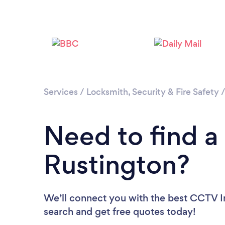
Services
/
Locksmith, Security & Fire Safety
Need to find a 
Rustington?
We’ll connect you with the best CCTV Ins
search and get free quotes today!