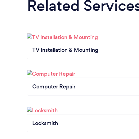
Related Service
TV Installation & Mounting
Computer Repair
Locksmith