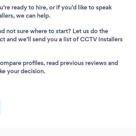
re ready to hire, or if you’d like to speak
lers, we can help.
nd not sure where to start? Let us do the
ct and we’ll send you a list of CCTV Installers
 compare profiles, read previous reviews and
ke your decision.