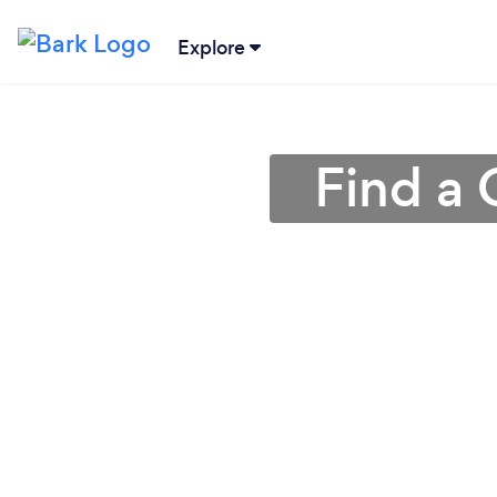
Explore
Find a 