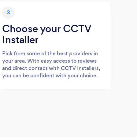
3
Choose your CCTV
Installer
Pick from some of the best providers in
your area. With easy access to reviews
and direct contact with CCTV Installers,
you can be confident with your choice.