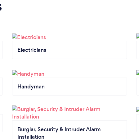
s
Electricians
Handyman
Burglar, Security & Intruder Alarm
Installation