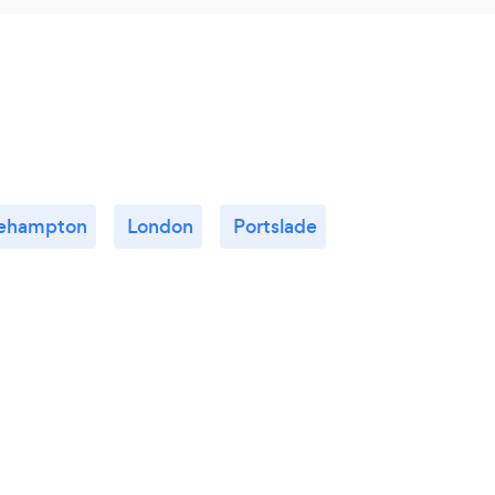
tlehampton
London
Portslade