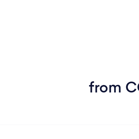
from CC