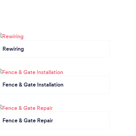
Rewiring
Fence & Gate Installation
Fence & Gate Repair