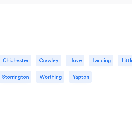
Chichester
Crawley
Hove
Lancing
Lit
Storrington
Worthing
Yapton