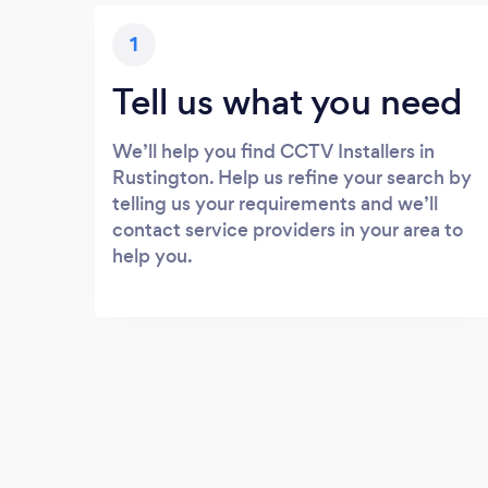
1
Tell us what you need
We’ll help you find CCTV Installers in
Rustington. Help us refine your search by
telling us your requirements and we’ll
contact service providers in your area to
help you.