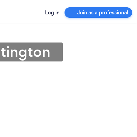
Log in
Join as a professional
stington