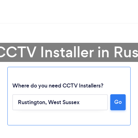
CCTV Installer in Ru
Where do you need CCTV Installers?
Go
Loading...
Please wait ...