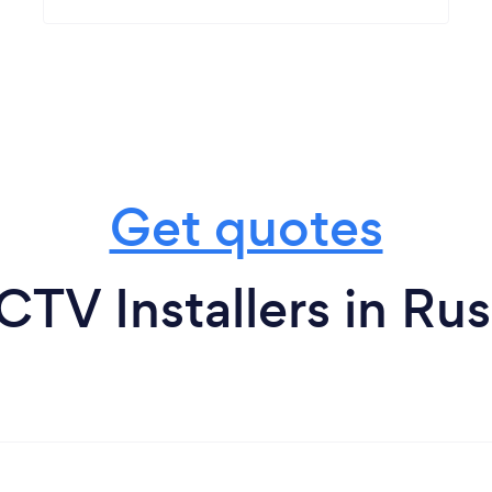
Get quotes
TV Installers in Ru