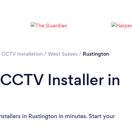
/
CCTV Installation
/
West Sussex
/
Rustington
CCTV Installer in
tallers in Rustington in minutes. Start your