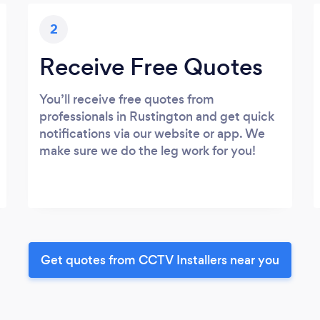
2
Receive Free Quotes
You’ll receive free quotes from
professionals in Rustington and get quick
notifications via our website or app. We
make sure we do the leg work for you!
Get quotes from CCTV Installers near you