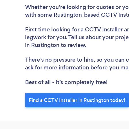
Whether you’re looking for quotes or you’
with some Rustington-based CCTV Instal
First time looking for a CCTV Installer
a
legwork for you. Tell us about your proje
in Rustington to review.
There’s no pressure to hire, so you can
ask for more information before you ma
Best of all - it’s completely free!
Find a CCTV Installer in Rustington today!