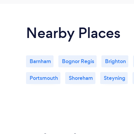
Nearby Places
Barnham
Bognor Regis
Brighton
Portsmouth
Shoreham
Steyning