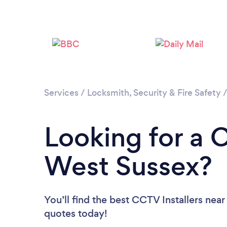
Services
/
Locksmith, Security & Fire Safety
Looking for a C
West Sussex?
You’ll find the best CCTV Installers near
quotes today!