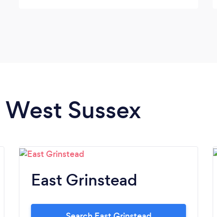
them.
n West Sussex
East Grinstead
Search East Grinstead