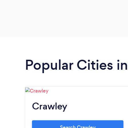
Popular Cities i
Crawley
Search Crawley