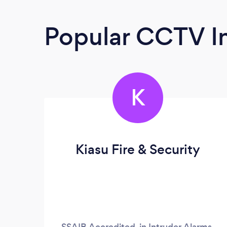
Popular CCTV In
K
Kiasu Fire & Security
SSAIB Accredited, in Intruder Alarms,