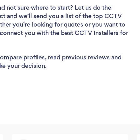
nd not sure where to start? Let us do the
ect and we’ll send you a list of the top CCTV
ther you’re looking for quotes or you want to
 connect you with the best CCTV Installers for
 compare profiles, read previous reviews and
ke your decision.