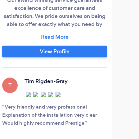
excellence of customer care and
purpo
satisfaction. We pride ourselves on being
pric
able to offer exactly what you need by
W
being a whole of market installer, rather
fou
than being limited to only 1 main brand.
re
Our expertise over the last 12 years has
und
View Profile
been in working closely with the customer
Re
to understand their needs and
chan
requirements fully and being able to offer
fin
the exact products that will fulfil those
Tim Rigden-Gray
T
needs.
Very friendly and very professional
Explanation of the installation very clear
Would highly recommend Prestige