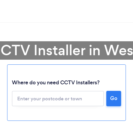
CTV Installer in We
Where do you need CCTV Installers?
Go