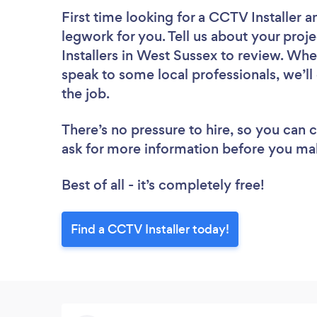
First time looking for a CCTV Installer
a
legwork for you. Tell us about your proj
Installers in West Sussex to review. Whe
speak to some local professionals, we’ll
the job.
There’s no pressure to hire, so you can
ask for more information before you ma
Best of all - it’s completely free!
Find a CCTV Installer today!