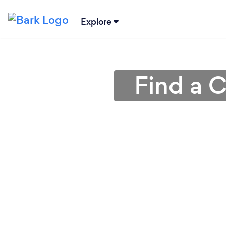
Explore
Find a C