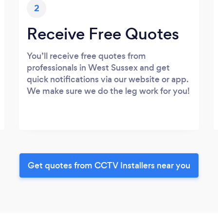
2
Receive Free Quotes
You’ll receive free quotes from
professionals in West Sussex and get
quick notifications via our website or app.
We make sure we do the leg work for you!
Get quotes from CCTV Installers near you