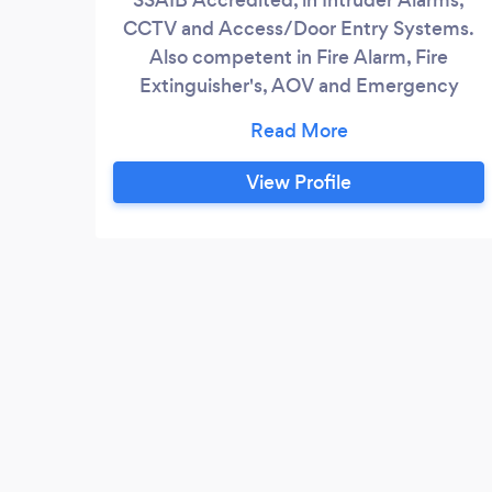
CCTV and Access/Door Entry Systems.
Also competent in Fire Alarm, Fire
Extinguisher's, AOV and Emergency
Lighting. Install, Maintain, Upgrade and
Reactive Your Safety Our Priority
View Profile