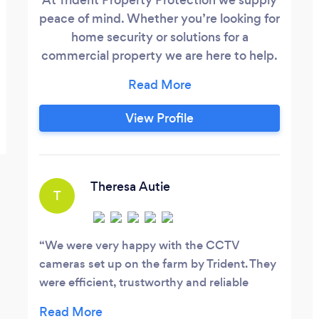
peace of mind. Whether you’re looking for
home security or solutions for a
commercial property we are here to help.
We supply and fit the tried and trusted
CCTV and Intruder Alarm Systems to
Roller Shutters garden and driveway
View Profile
gates and everything in between. Our
fully trained and insured experts are on
hand to come to assess your property and
consult with you on the best solution to fit
Theresa Autie
T
your needs with no obligation.
We were very happy with the CCTV
cameras set up on the farm by Trident. They
were efficient, trustworthy and reliable
engineers. I would definitely recommend