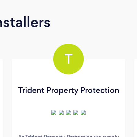
stallers
T
Trident Property Protection
At Trident Property Protection we supply