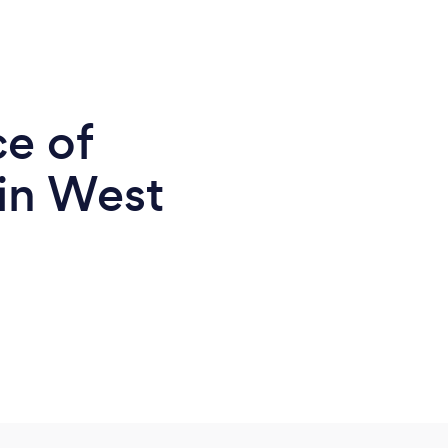
ce of
 in West