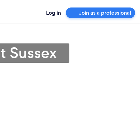
Log in
Join as a professional
st Sussex