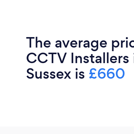
The average pri
CCTV Installers
Sussex is
£660