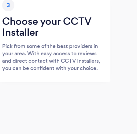
3
Choose your CCTV
Installer
Pick from some of the best providers in
your area. With easy access to reviews
and direct contact with CCTV Installers,
you can be confident with your choice.