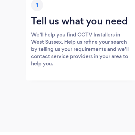
1
Tell us what you need
We’ll help you find CCTV Installers in
West Sussex. Help us refine your search
by telling us your requirements and we’ll
contact service providers in your area to
help you.