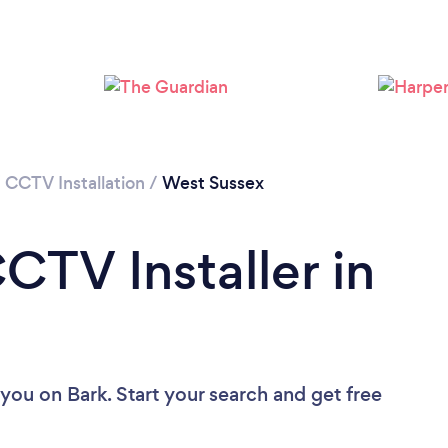
Loading...
Please wait ...
/
CCTV Installation
/
West Sussex
CTV Installer in
 you
on Bark. Start your search and get free