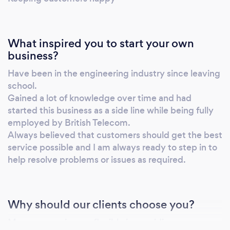
What inspired you to start your own
business?
Have been in the engineering industry since leaving
school.
Gained a lot of knowledge over time and had
started this business as a side line while being fully
employed by British Telecom.
Always believed that customers should get the best
service possible and I am always ready to step in to
help resolve problems or issues as required.
Why should our clients choose you?
My company is very flexible in providing