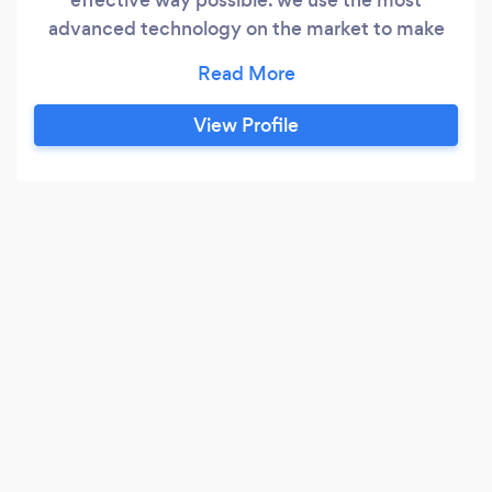
advanced technology on the market to make
sure that you have peace of mind for your loved
ones, your home, your work or wherever it may
be. We aim to stop it before it happens, making
View Profile
the world a safer place, one step at a time.
!FINANCE AVAILABLE!