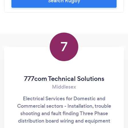
Search Rugby
7
777com Technical Solutions
Middlesex
Electrical Services for Domestic and
Commercial sectors - Installation, trouble
shooting and fault finding Three Phase
distribution board wiring and equipment