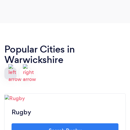
Popular Cities in
Warwickshire
Rugby