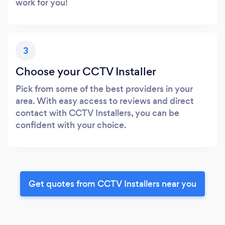
work for you!
3
Choose your CCTV Installer
Pick from some of the best providers in your
area. With easy access to reviews and direct
contact with CCTV Installers, you can be
confident with your choice.
Get quotes from CCTV Installers near you