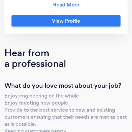
installations PAT Testing and Electrical
Inspections Network Data Infrastructure -
wiring, trouble shooting/fault finding,
View Profile
infrastructure ties CCTV installation and
trouble shooting SoHo PBX Telephone
systems - installation, trouble shooting,
infrastructure ties Consultancy service
Hear from
a professional
What do you love most about your job?
Enjoy engineering on the whole
Enjoy meeting new people
Provide to the best service to new and existing
customers ensuring that their needs are met as best
as is possible.
Keeping customers happy