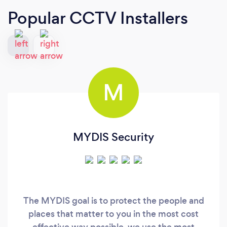
Popular CCTV Installers
M
MYDIS Security
The MYDIS goal is to protect the people and
places that matter to you in the most cost
effective way possible. we use the most