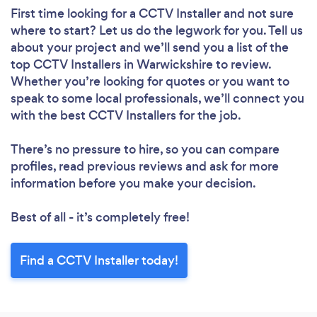
First time looking for a CCTV Installer
and not sure
where to start? Let us do the legwork for you. Tell us
about your project and we’ll send you a list of the
top CCTV Installers in Warwickshire to review.
Whether you’re looking for quotes or you want to
speak to some local professionals, we’ll connect you
with the best CCTV Installers for the job.
There’s no pressure to hire, so you can compare
profiles, read previous reviews and ask for more
information before you make your decision.
Best of all - it’s completely free!
Find a CCTV Installer today!