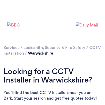
Loading...
Services
/
Locksmith, Security & Fire Safety
/
CCTV
Installation
/
Warwickshire
Please wait ...
Looking for a CCTV
Installer in Warwickshire?
You’ll find the best CCTV Installers near you
on
Bark. Start your search and get free quotes today!