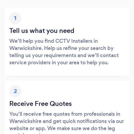
1
Tell us what you need
We’ll help you find CCTV Installers in
Warwickshire. Help us refine your search by
telling us your requirements and we’ll contact
service providers in your area to help you.
2
Receive Free Quotes
You’ll receive free quotes from professionals in
Warwickshire and get quick notifications via our
website or app. We make sure we do the leg