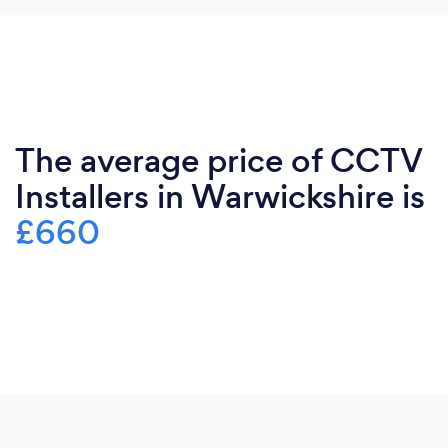
The average price of CCTV
Installers in Warwickshire is
£660