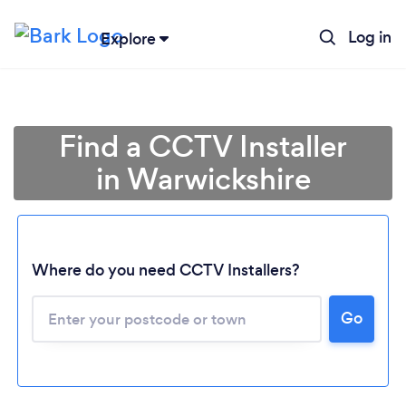
Log in
Explore
Find a CCTV Installer
in Warwickshire
Where do you need CCTV Installers?
Go