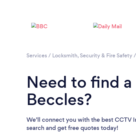
Services
/
Locksmith, Security & Fire Safety
Need to find a 
Beccles?
We’ll connect you with the best CCTV Ins
search and get free quotes today!