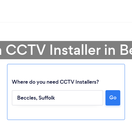
a CCTV Installer in B
Where do you need CCTV Installers?
Go
Loading...
Please wait ...