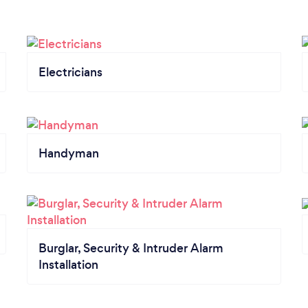
Electricians
Handyman
Burglar, Security & Intruder Alarm
Installation