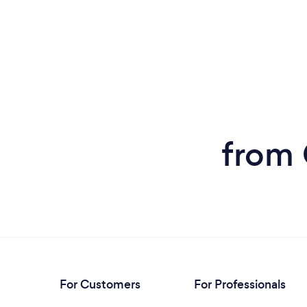
from 
For Customers
For Professionals