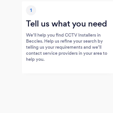
1
Tell us what you need
We’ll help you find CCTV Installers in
Beccles. Help us refine your search by
telling us your requirements and we’ll
contact service providers in your area to
help you.