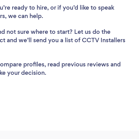
re ready to hire, or if you’d like to speak
s, we can help.
nd not sure where to start? Let us do the
ct and we’ll send you a list of CCTV Installers
 compare profiles, read previous reviews and
ke your decision.