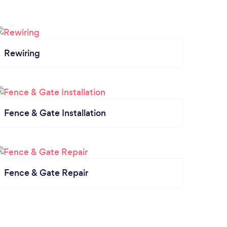
Rewiring
Fence & Gate Installation
Fence & Gate Repair