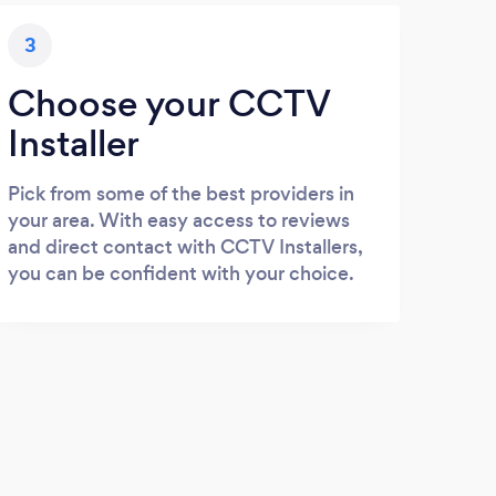
3
Choose your CCTV
Installer
Pick from some of the best providers in
your area. With easy access to reviews
and direct contact with CCTV Installers,
you can be confident with your choice.