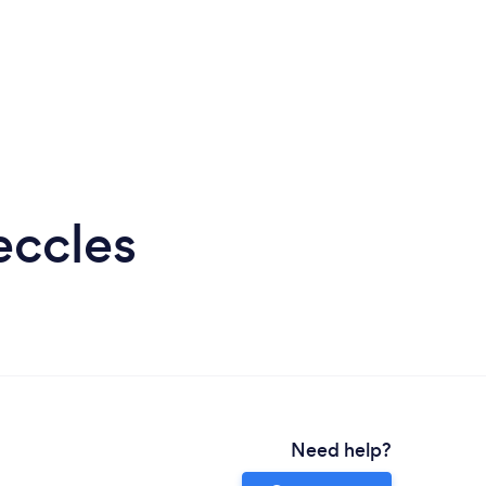
eccles
Need help?