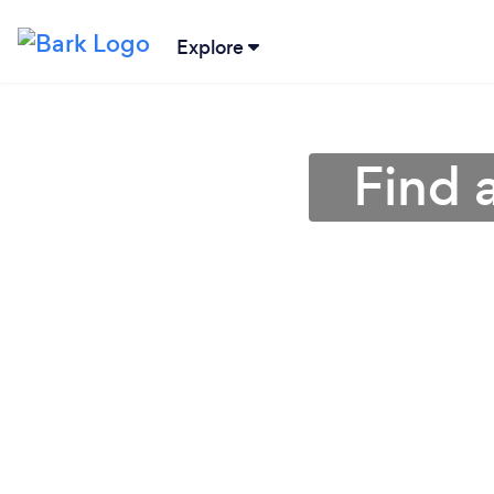
Explore
Find 