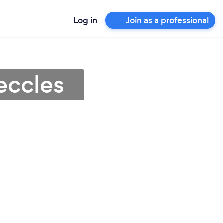
Log in
Join as a professional
eccles