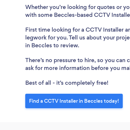
Whether you’re looking for quotes or you’
with some Beccles-based CCTV Installer
First time looking for a CCTV Installer
a
legwork for you. Tell us about your proje
in Beccles to review.
There’s no pressure to hire, so you can
ask for more information before you ma
Best of all - it’s completely free!
Find a CCTV Installer in Beccles today!