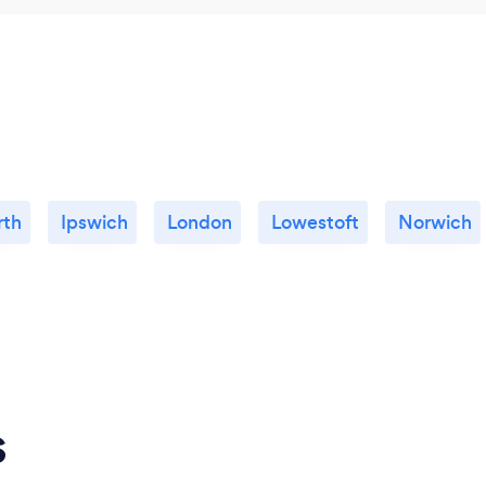
rth
Ipswich
London
Lowestoft
Norwich
s