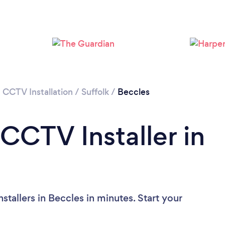
/
CCTV Installation
/
Suffolk
/
Beccles
CCTV Installer in
tallers in Beccles in minutes. Start your