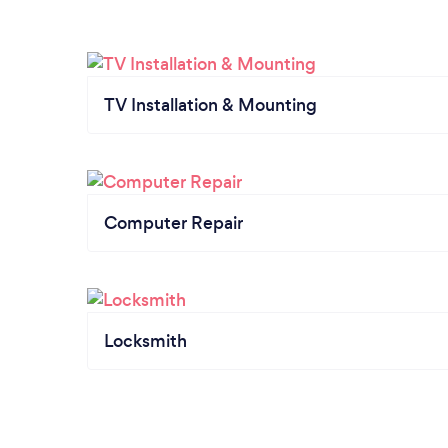
TV Installation & Mounting
Computer Repair
Locksmith