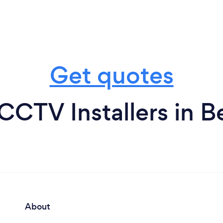
Get quotes
CCTV Installers in B
About