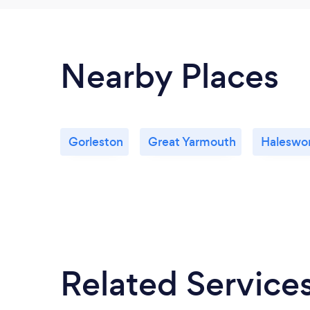
Nearby Places
Gorleston
Great Yarmouth
Haleswo
Related Service