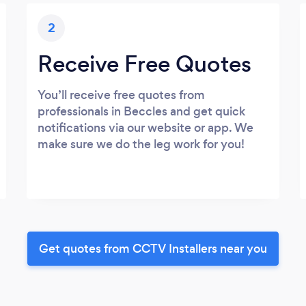
2
Receive Free Quotes
You’ll receive free quotes from
professionals in Beccles and get quick
notifications via our website or app. We
make sure we do the leg work for you!
Get quotes from CCTV Installers near you