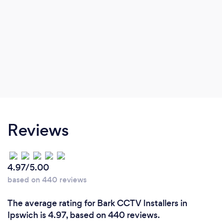
Reviews
4.97/5.00
based on 440 reviews
The average rating for Bark CCTV Installers in
Ipswich is 4.97, based on 440 reviews.