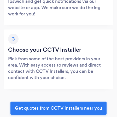
Ipswich and get quick notifications via our
website or app. We make sure we do the leg
work for you!
3
Choose your CCTV Installer
Pick from some of the best providers in your
area. With easy access to reviews and direct
contact with CCTV Installers, you can be
confident with your choice.
Get quotes from CCTV Installers near you