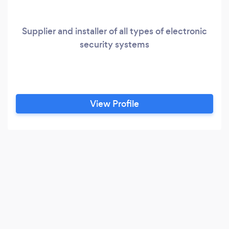
Supplier and installer of all types of electronic
security systems
View Profile