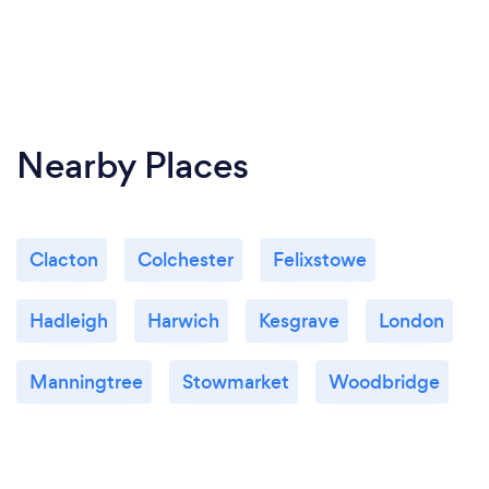
Nearby Places
Clacton
Colchester
Felixstowe
Hadleigh
Harwich
Kesgrave
London
Manningtree
Stowmarket
Woodbridge