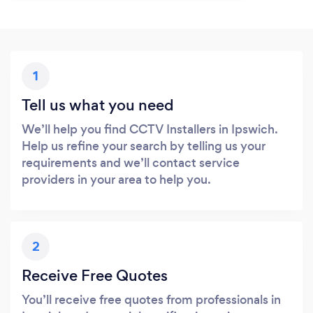
1
Tell us what you need
We’ll help you find CCTV Installers in Ipswich.
Help us refine your search by telling us your
requirements and we’ll contact service
providers in your area to help you.
2
Receive Free Quotes
You’ll receive free quotes from professionals in