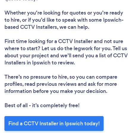
Whether you’re looking for quotes or you’re ready
to hire, or if you’d like to speak with some Ipswich-
based CCTV Installers, we can help.
First time looking for a CCTV Installer
and not sure
where to start? Let us do the legwork for you. Tell us
about your project and we’ll send you a list of CCTV
Installers in Ipswich to review.
There’s no pressure to hire, so you can compare
profiles, read previous reviews and ask for more
information before you make your decision.
Best of all - it’s completely free!
Find a CCTV Installer in Ipswich today!