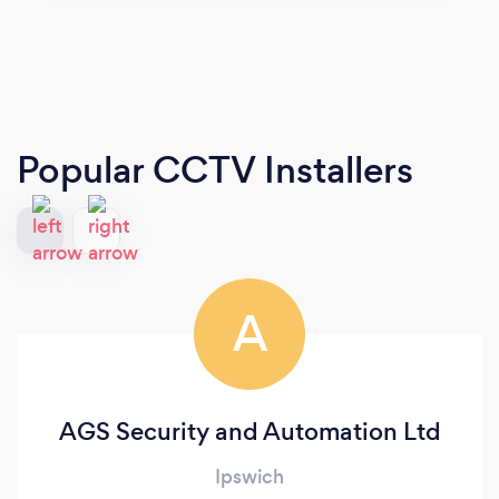
Popular CCTV Installers
A
AGS Security and Automation Ltd
Ipswich