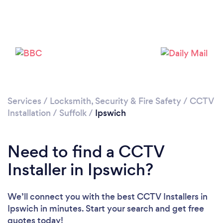
Loading...
Please wait ...
Services
/
Locksmith, Security & Fire Safety
/
CCTV
Installation
/
Suffolk
/
Ipswich
Need to find a CCTV
Installer in Ipswich?
We’ll connect you with the best CCTV Installers in
Ipswich in minutes. Start your search and get free
quotes today!