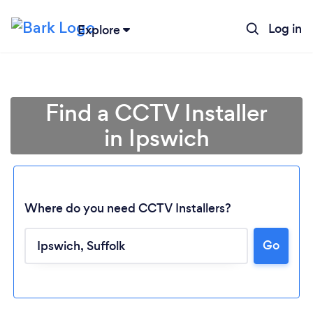
Log in
Explore
Find a CCTV Installer
in Ipswich
Where do you need CCTV Installers?
Go