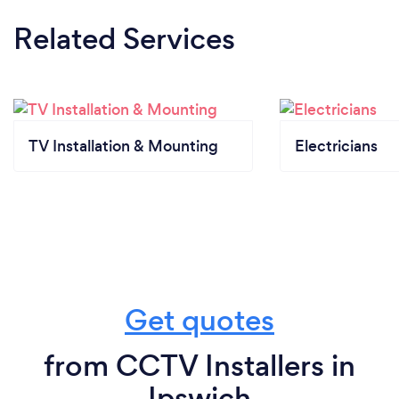
Related Services
TV Installation & Mounting
Electricians
Get quotes
from CCTV Installers in
Ipswich