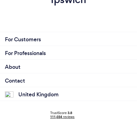
For Customers
For Professionals
About
Contact
United Kingdom