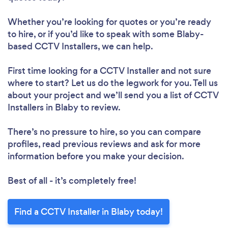
Whether you’re looking for quotes or you’re ready
to hire, or if you’d like to speak with some Blaby-
based CCTV Installers, we can help.
First time looking for a CCTV Installer
and not sure
where to start? Let us do the legwork for you. Tell us
about your project and we’ll send you a list of CCTV
Installers in Blaby to review.
There’s no pressure to hire, so you can compare
profiles, read previous reviews and ask for more
information before you make your decision.
Best of all - it’s completely free!
Find a CCTV Installer in Blaby today!