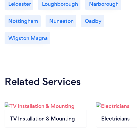
Leicester
Loughborough
Narborough
Nottingham
Nuneaton
Oadby
Wigston Magna
Related Services
TV Installation & Mounting
Electricians