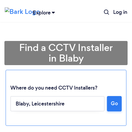
Log in
Explore
Find a CCTV Installer
in Blaby
Where do you need CCTV Installers?
Go