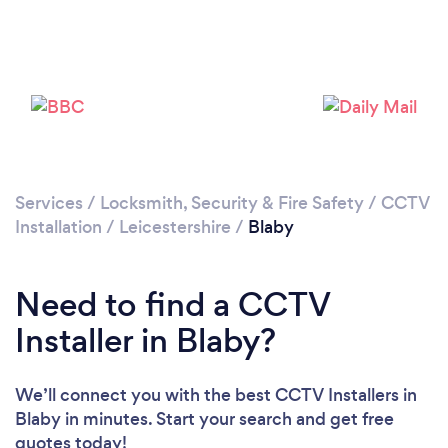
Loading...
Please wait ...
Services
/
Locksmith, Security & Fire Safety
/
CCTV
Installation
/
Leicestershire
/
Blaby
Need to find a CCTV
Installer in Blaby?
We’ll connect you with the best CCTV Installers in
Blaby in minutes. Start your search and get free
quotes today!