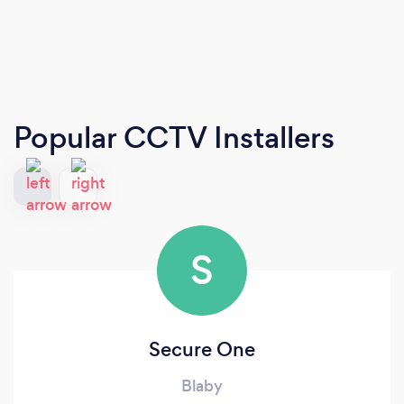
Popular CCTV Installers
S
Secure One
Blaby