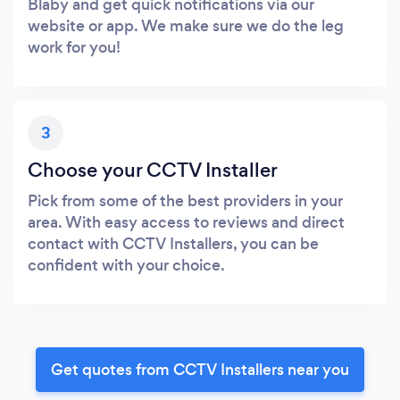
Blaby and get quick notifications via our
website or app. We make sure we do the leg
work for you!
3
Choose your CCTV Installer
Pick from some of the best providers in your
area. With easy access to reviews and direct
contact with CCTV Installers, you can be
confident with your choice.
Get quotes from CCTV Installers near you