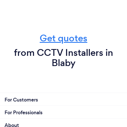
Get quotes
from CCTV Installers in
Blaby
For Customers
For Professionals
About