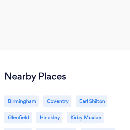
Nearby Places
Birmingham
Coventry
Earl Shilton
Glenfield
Hinckley
Kirby Muxloe