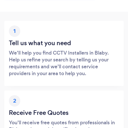
1
Tell us what you need
We’ll help you find CCTV Installers in Blaby.
Help us refine your search by telling us your
requirements and we’ll contact service
providers in your area to help you.
2
Receive Free Quotes
You’ll receive free quotes from professionals in