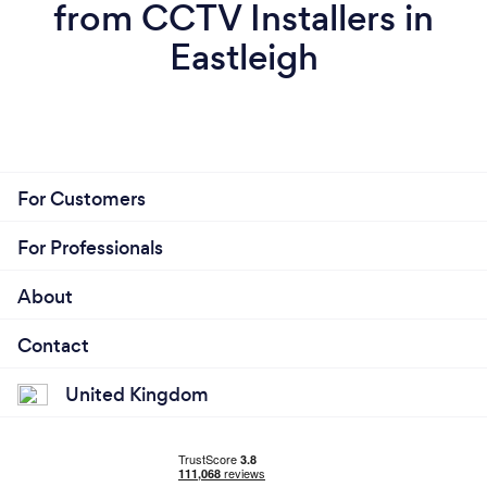
from CCTV Installers in
Eastleigh
For Customers
For Professionals
About
Contact
United Kingdom