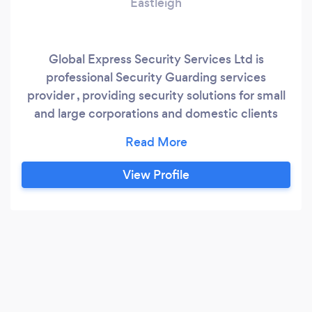
Eastleigh
Global Express Security Services Ltd is
professional Security Guarding services
provider , providing security solutions for small
and large corporations and domestic clients
throughout Southampton, Nottingham and the
UK. We specialise in construction and vacant
property security and are highly recommended
View Profile
contractors for corporate security. Our team is
trained and experienced in all aspects of
security provision, including manned guarding,
mobile patrols, alarm response and the setting
up of CCTV security systems.