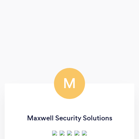
M
Maxwell Security Solutions