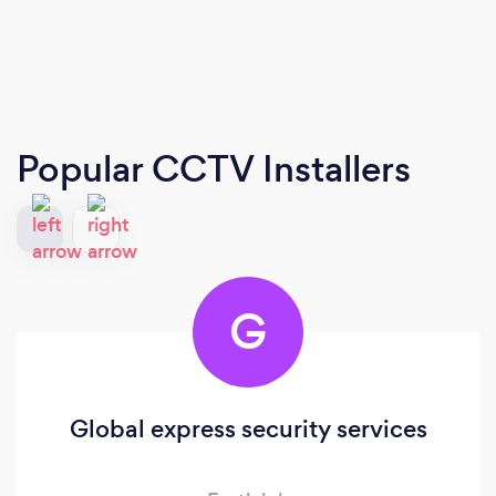
Popular CCTV Installers
G
Global express security services