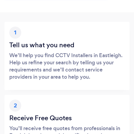
1
Tell us what you need
We’ll help you find CCTV Installers in Eastleigh.
Help us refine your search by telling us your
requirements and we’ll contact service
providers in your area to help you.
2
Receive Free Quotes
You’ll receive free quotes from professionals in