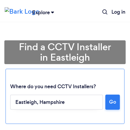
Log in
Explore
Find a CCTV Installer
in Eastleigh
Where do you need CCTV Installers?
Go