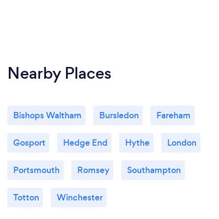
Nearby Places
Bishops Waltham
Bursledon
Fareham
Gosport
Hedge End
Hythe
London
Portsmouth
Romsey
Southampton
Totton
Winchester