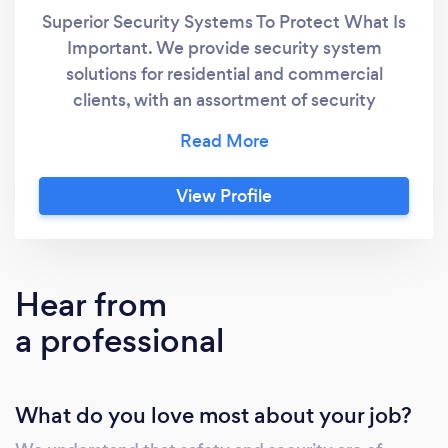
Superior Security Systems To Protect What Is
Important. We provide security system
solutions for residential and commercial
clients, with an assortment of security
cameras (CCTV), alarm systems and access
control installations.
View Profile
Hear from
a professional
What do you love most about your job?