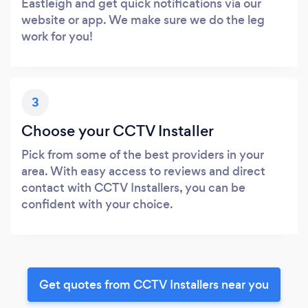
Eastleigh and get quick notifications via our
website or app. We make sure we do the leg
work for you!
3
Choose your CCTV Installer
Pick from some of the best providers in your
area. With easy access to reviews and direct
contact with CCTV Installers, you can be
confident with your choice.
Get quotes from CCTV Installers near you