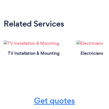
Related Services
TV Installation & Mounting
Electricians
Get quotes