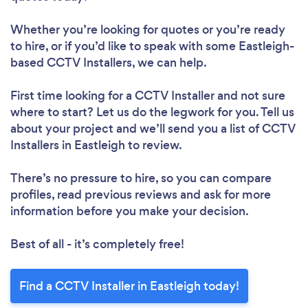
Whether you’re looking for quotes or you’re ready
to hire, or if you’d like to speak with some Eastleigh-
based CCTV Installers, we can help.
First time looking for a CCTV Installer
and not sure
where to start? Let us do the legwork for you. Tell us
about your project and we’ll send you a list of CCTV
Installers in Eastleigh to review.
There’s no pressure to hire, so you can compare
profiles, read previous reviews and ask for more
information before you make your decision.
Best of all - it’s completely free!
Find a CCTV Installer in Eastleigh today!