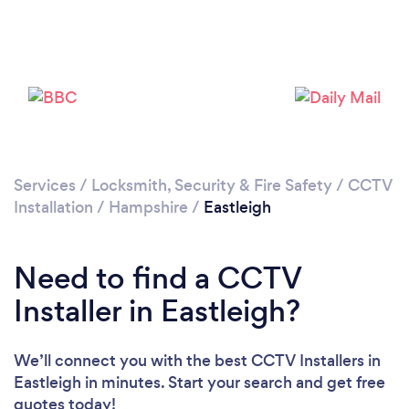
Loading...
Services
/
Locksmith, Security & Fire Safety
/
CCTV
Installation
/
Hampshire
/
Eastleigh
Please wait ...
Need to find a CCTV
Installer in Eastleigh?
We’ll connect you with the best CCTV Installers in
Eastleigh in minutes. Start your search and get free
quotes today!