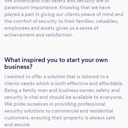
We understand that safety and security are of
paramount importance. Knowing that we have
played a part in giving our clients peace of mind and
the comfort of security to their families, valuables,
employees and assets gives us a sense of
achievement and satisfaction.
What inspired you to start your own
business?
I wanted to offer a solution that is tailored to a
clients needs which is both effective and affordable.
Being a family man and business owner, safety and
security is vital and should be available to everyone.
We pride ourselves in providing professional
security solutions to commercial and residential
customers, ensuring their property is always safe
and secure.