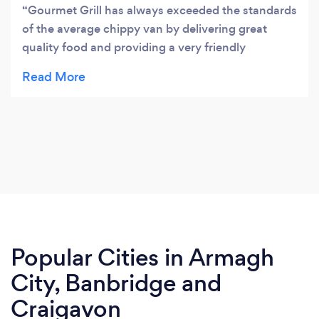
Gourmet Grill has always exceeded the standards
of the average chippy van by delivering great
quality food and providing a very friendly
atmosphere while you wait. It can be busy at times
but the wait is worth it. Seriously, try it over the
Country Chippy as you really are paying for what
you buy.Thanks guys I'll definitely be coming back
again!
Popular Cities in Armagh
City, Banbridge and
Craigavon