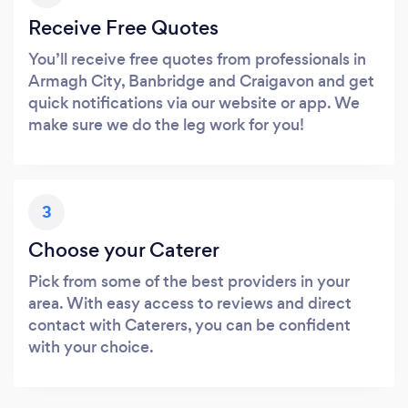
Receive Free Quotes
You’ll receive free quotes from professionals in
Armagh City, Banbridge and Craigavon and get
quick notifications via our website or app. We
make sure we do the leg work for you!
3
Choose your Caterer
Pick from some of the best providers in your
area. With easy access to reviews and direct
contact with Caterers, you can be confident
with your choice.