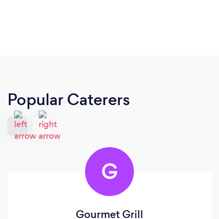
Popular Caterers
G
Gourmet Grill