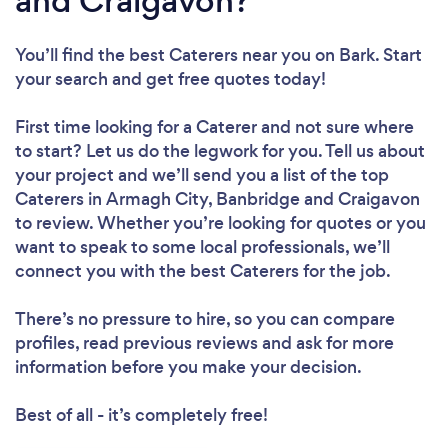
and Craigavon?
You’ll find the best Caterers near you
on Bark. Start
your search and get free quotes today!
First time looking for a Caterer
and not sure where
to start? Let us do the legwork for you. Tell us about
your project and we’ll send you a list of the top
Caterers in Armagh City, Banbridge and Craigavon
to review. Whether you’re looking for quotes or you
want to speak to some local professionals, we’ll
connect you with the best Caterers for the job.
There’s no pressure to hire, so you can compare
profiles, read previous reviews and ask for more
information before you make your decision.
Best of all - it’s completely free!