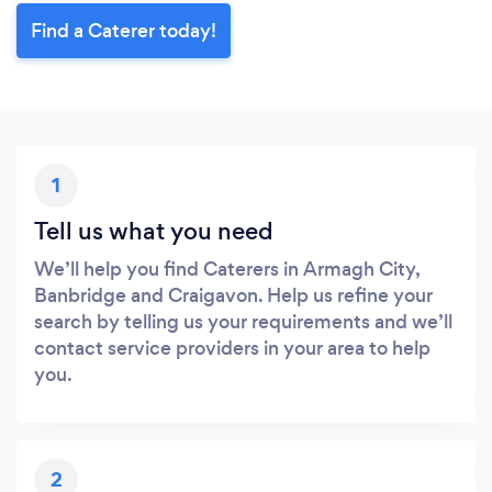
Find a Caterer today!
1
Tell us what you need
We’ll help you find Caterers in Armagh City,
Banbridge and Craigavon. Help us refine your
search by telling us your requirements and we’ll
contact service providers in your area to help
you.
2