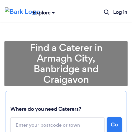
Log in
Explore
Find a Caterer in
Armagh City,
Banbridge and
Craigavon
Where do you need Caterers?
Go