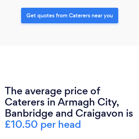
Get quotes from Caterers near you
The average price of
Caterers in Armagh City,
Banbridge and Craigavon is
£10.50 per head