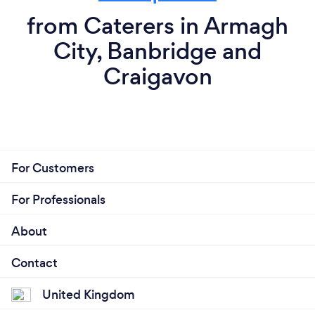
from Caterers in Armagh
City, Banbridge and
Craigavon
For Customers
For Professionals
About
Contact
United Kingdom