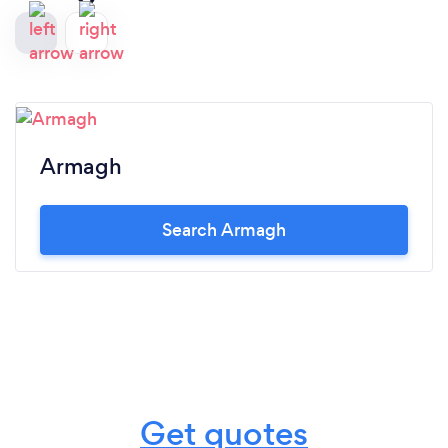
Armagh
Search Armagh
Get quotes