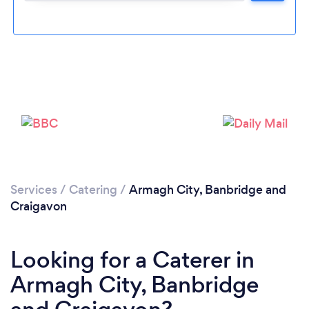
Loading...
Please wait ...
Services
/
Catering
/
Armagh City, Banbridge and
Craigavon
Looking for a Caterer in
Armagh City, Banbridge