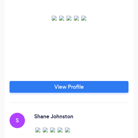
View Profile
Shane Johnston
S