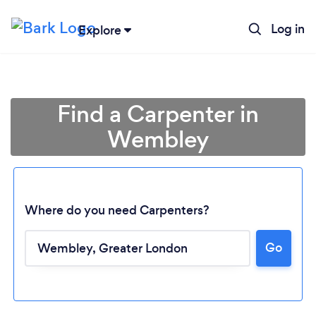
Log in
Explore
Find a Carpenter in
Wembley
Where do you need Carpenters?
Go