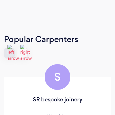
Popular Carpenters
S
SR bespoke joinery