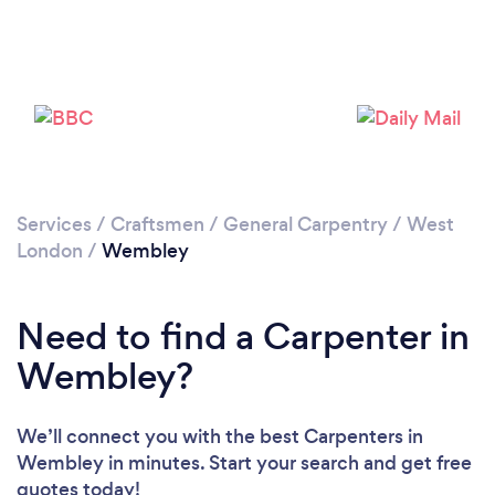
Loading...
Please wait ...
Services
/
Craftsmen
/
General Carpentry
/
West
London
/
Wembley
Need to find a Carpenter in
Wembley?
We’ll connect you with the best Carpenters in
Wembley in minutes. Start your search and get free
quotes today!