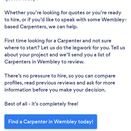
Whether you’re looking for quotes or you’re ready
to hire, or if you’d like to speak with some Wembley-
based Carpenters, we can help.
First time looking for a Carpenter
and not sure
where to start? Let us do the legwork for you. Tell us
about your project and we’ll send you a list of
Carpenters in Wembley to review.
There’s no pressure to hire, so you can compare
profiles, read previous reviews and ask for more
information before you make your decision.
Best of all - it’s completely free!
Find a Carpenter in Wembley today!