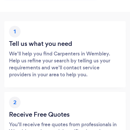
1
Tell us what you need
We’ll help you find Carpenters in Wembley.
Help us refine your search by telling us your
requirements and we’ll contact service
providers in your area to help you.
2
Receive Free Quotes
You’ll receive free quotes from professionals in