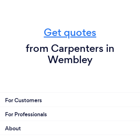
Get quotes
from Carpenters in
Wembley
For Customers
For Professionals
About