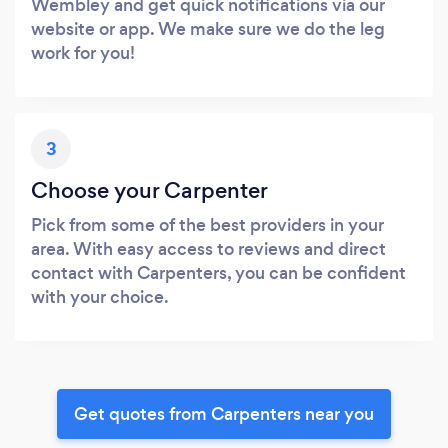
Wembley and get quick notifications via our
website or app. We make sure we do the leg
work for you!
3
Choose your Carpenter
Pick from some of the best providers in your
area. With easy access to reviews and direct
contact with Carpenters, you can be confident
with your choice.
Get quotes from Carpenters near you