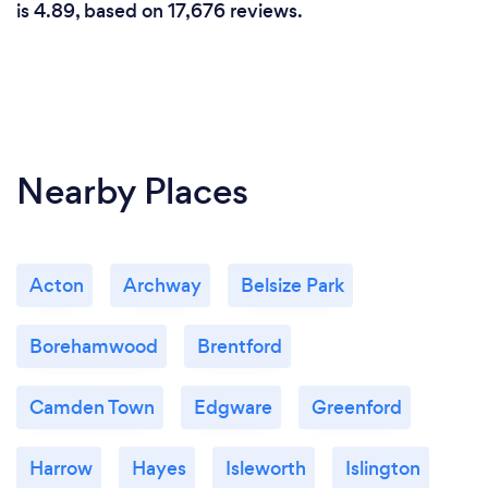
is 4.89, based on 17,676 reviews.
Nearby Places
Acton
Archway
Belsize Park
Borehamwood
Brentford
Camden Town
Edgware
Greenford
Harrow
Hayes
Isleworth
Islington