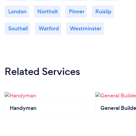
London
Northolt
Pinner
Ruislip
Southall
Watford
Westminster
Related Services
Handyman
General Builde