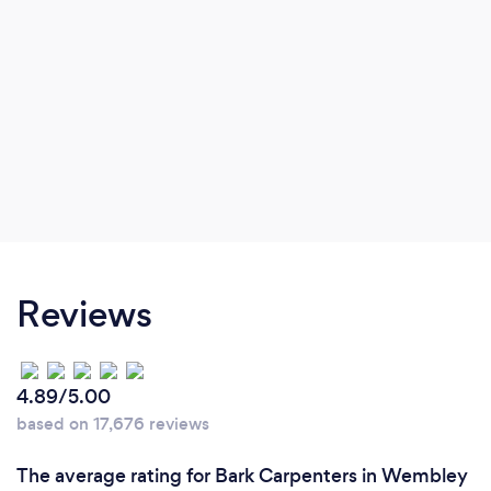
Reviews
4.89/5.00
based on 17,676 reviews
The average rating for Bark Carpenters in Wembley