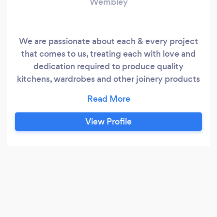
Wembley
We are passionate about each & every project
that comes to us, treating each with love and
dedication required to produce quality
kitchens, wardrobes and other joinery products
for our customers. We are even more devoted
to helping as many customers as possible, so we
have included more services to offer, such as
View Profile
furniture fitting, kitchen fitting and even more
services to come in the near future