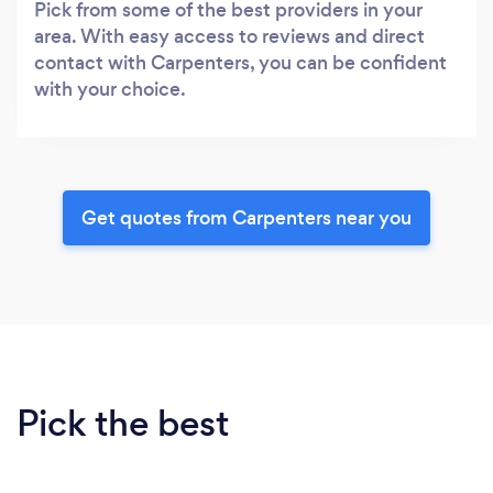
Pick from some of the best providers in your
area. With easy access to reviews and direct
contact with Carpenters, you can be confident
with your choice.
Get quotes from Carpenters near you
Pick the best