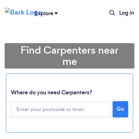
Log in
Explore
Find Carpenters near
me
Where do you need Carpenters?
Go