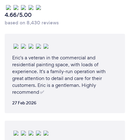
4.66/5.00
based on 8,430 reviews
Eric's a veteran in the commercial and
residential painting space, with loads of
experience. It's a family-run operation with
great attention to detail and care for their
customers. Eric is a gentleman. Highly
recommend ✅️
27 Feb 2026