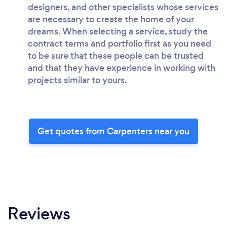
designers, and other specialists whose services
are necessary to create the home of your
dreams. When selecting a service, study the
contract terms and portfolio first as you need
to be sure that these people can be trusted
and that they have experience in working with
projects similar to yours.
Get quotes from Carpenters near you
Reviews