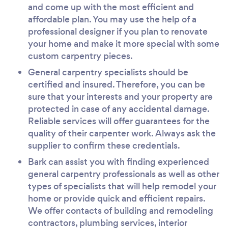
and come up with the most efficient and
affordable plan. You may use the help of a
professional designer if you plan to renovate
your home and make it more special with some
custom carpentry pieces.
General carpentry specialists should be
certified and insured. Therefore, you can be
sure that your interests and your property are
protected in case of any accidental damage.
Reliable services will offer guarantees for the
quality of their carpenter work. Always ask the
supplier to confirm these credentials.
Bark can assist you with finding experienced
general carpentry professionals as well as other
types of specialists that will help remodel your
home or provide quick and efficient repairs.
We offer contacts of building and remodeling
contractors, plumbing services, interior