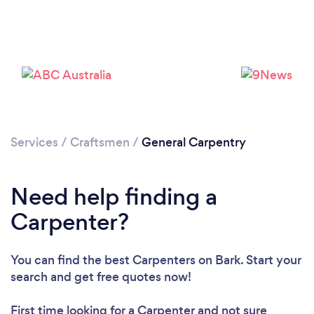
Loading...
Services
/
Craftsmen
/
General Carpentry
Need help finding a
Please wait ...
Carpenter?
You can find the best Carpenters
on Bark. Start your
search and get free quotes now!
First time looking for a Carpenter
and not sure