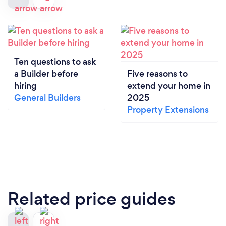
Ten questions to ask
a Builder before
Five reasons to
hiring
extend your home in
General Builders
2025
Property Extensions
Related price guides