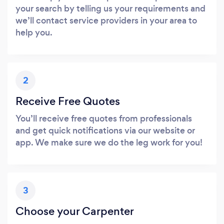
your search by telling us your requirements and
we’ll contact service providers in your area to
help you.
2
Receive Free Quotes
You’ll receive free quotes from professionals
and get quick notifications via our website or
app. We make sure we do the leg work for you!
3
Choose your Carpenter