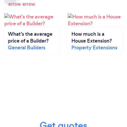
What’s the average
How much is a
price of a Builder?
House Extension?
General Builders
Property Extensions
Get quotes