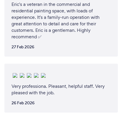
Eric's a veteran in the commercial and
residential painting space, with loads of
experience. It's a family-run operation with
great attention to detail and care for their
customers. Eric is a gentleman. Highly
recommend ✅️
27 Feb 2026
Very professiona. Pleasant, helpful staff. Very
pleased with the job.
26 Feb 2026