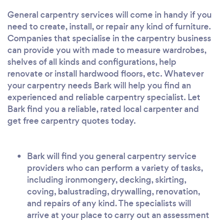
General carpentry services will come in handy if you
need to create, install, or repair any kind of furniture.
Companies that specialise in the carpentry business
can provide you with made to measure wardrobes,
shelves of all kinds and configurations, help
renovate or install hardwood floors, etc. Whatever
your carpentry needs Bark will help you find an
experienced and reliable carpentry specialist. Let
Bark find you a reliable, rated local carpenter and
get free carpentry quotes today.
Bark will find you general carpentry service
providers who can perform a variety of tasks,
including ironmongery, decking, skirting,
coving, balustrading, drywalling, renovation,
and repairs of any kind. The specialists will
arrive at your place to carry out an assessment