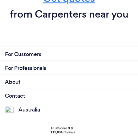
from Carpenters near you
For Customers
For Professionals
About
Contact
Australia