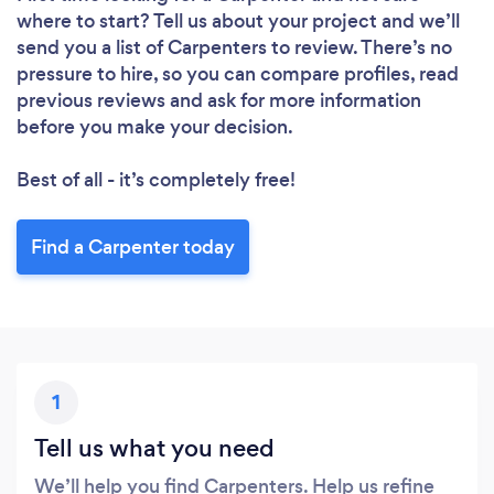
where to start? Tell us about your project and we’ll
send you a list of Carpenters to review. There’s no
pressure to hire, so you can compare profiles, read
previous reviews and ask for more information
before you make your decision.
Best of all - it’s completely free!
Find a Carpenter today
1
Tell us what you need
We’ll help you find Carpenters. Help us refine