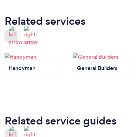
Related services
Handyman
General Builders
Related service guides