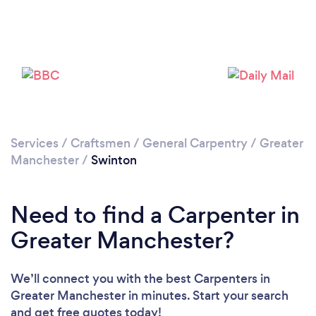
Loading...
Please wait ...
Services
/
Craftsmen
/
General Carpentry
/
Greater
Manchester
/
Swinton
Need to find a Carpenter in
Greater Manchester?
We’ll connect you with the best Carpenters in
Greater Manchester in minutes. Start your search
and get free quotes today!