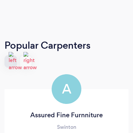
Popular Carpenters
A
Assured Fine Furnniture
Swinton