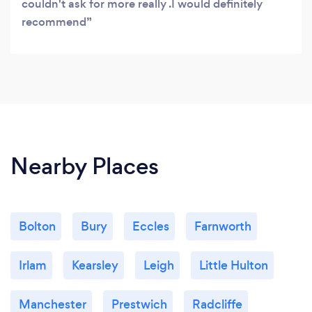
couldn't ask for more really .I would definitely
recommend
Nearby Places
Bolton
Bury
Eccles
Farnworth
Irlam
Kearsley
Leigh
Little Hulton
Manchester
Prestwich
Radcliffe