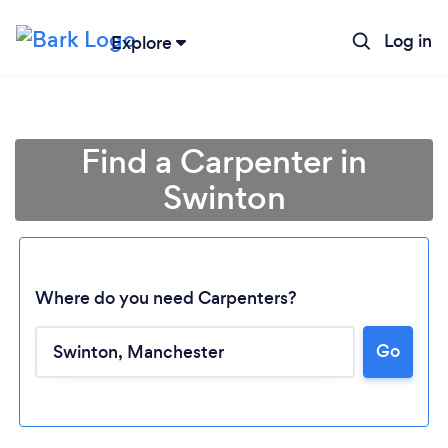
Log in
Explore
Find a Carpenter in
Swinton
Where do you need Carpenters?
Go