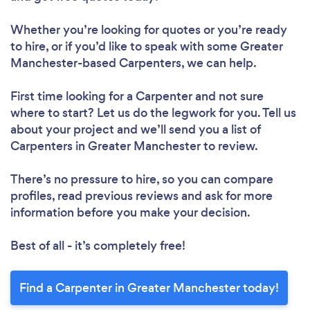
Whether you’re looking for quotes or you’re ready
to hire, or if you’d like to speak with some Greater
Manchester-based Carpenters, we can help.
First time looking for a Carpenter
and not sure
where to start? Let us do the legwork for you. Tell us
about your project and we’ll send you a list of
Carpenters in Greater Manchester to review.
There’s no pressure to hire, so you can compare
profiles, read previous reviews and ask for more
information before you make your decision.
Best of all - it’s completely free!
Find a Carpenter in Greater Manchester today!