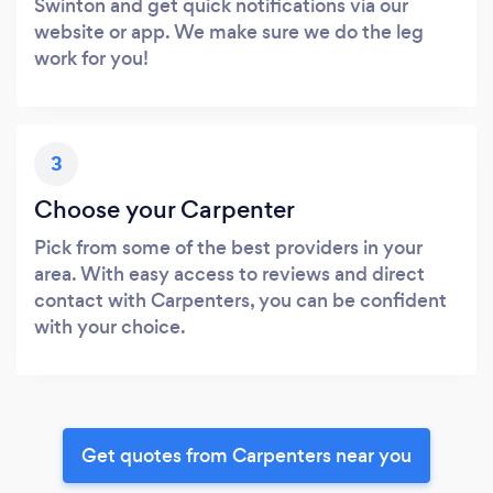
Swinton and get quick notifications via our
website or app. We make sure we do the leg
work for you!
3
Choose your Carpenter
Pick from some of the best providers in your
area. With easy access to reviews and direct
contact with Carpenters, you can be confident
with your choice.
Get quotes from Carpenters near you