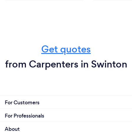
Get quotes
from Carpenters in Swinton
For Customers
For Professionals
About