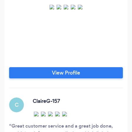
View Profile
ClaireG-157
C
Great customer service and a great job done,