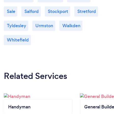
Sale
Salford
Stockport
Stretford
Tyldesley
Urmston
Walkden
Whitefield
Related Services
Handyman
General Builde