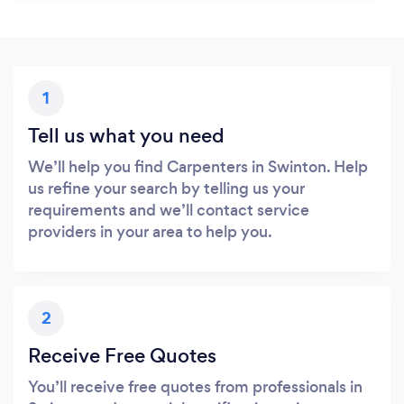
1
Tell us what you need
We’ll help you find Carpenters in Swinton. Help
us refine your search by telling us your
requirements and we’ll contact service
providers in your area to help you.
2
Receive Free Quotes
You’ll receive free quotes from professionals in