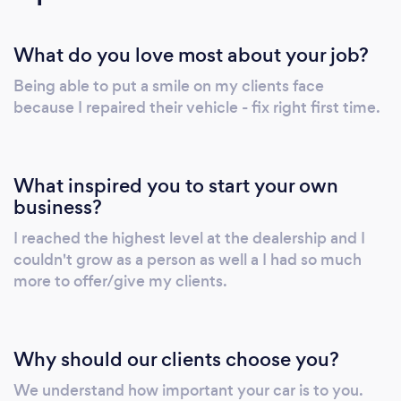
What do you love most about your job?
Being able to put a smile on my clients face
because I repaired their vehicle - fix right first time.
What inspired you to start your own
business?
I reached the highest level at the dealership and I
couldn't grow as a person as well a I had so much
more to offer/give my clients.
Why should our clients choose you?
We understand how important your car is to you.