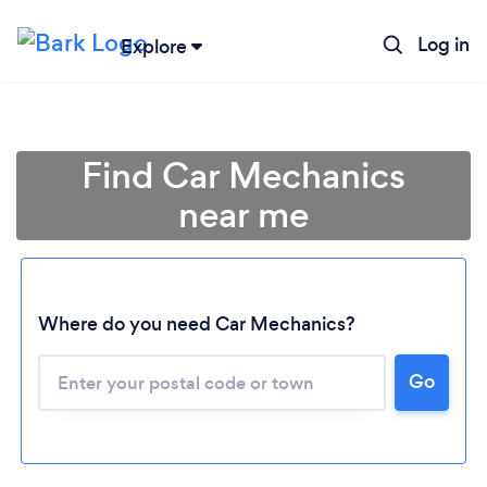
Log in
Explore
Find Car Mechanics
near me
Where do you need Car Mechanics?
Go