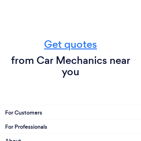
exposure to CORONAVIRUS COVID-19
b) Age and the risk of CORONAVIRUS COVID-19
c) Personal travel and the risk of CORONAVIRUS
COVID-19
d) Business travel and the risk of CORONAVIRUS
Get quotes
COVID-19
from Car Mechanics near
you
For Customers
For Professionals
About