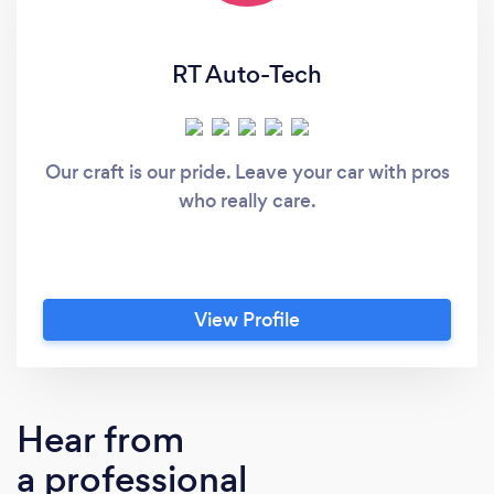
RT Auto-Tech
Our craft is our pride. Leave your car with pros
who really care.
View Profile
Hear from
a professional