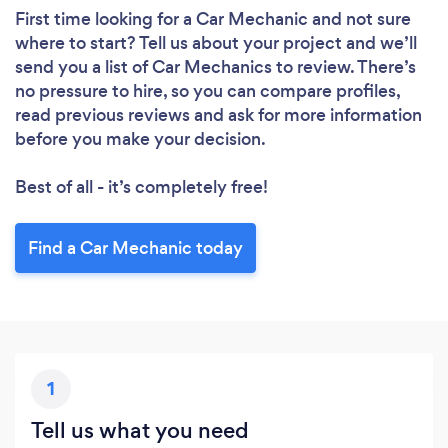
First time looking for a Car Mechanic
and not sure
where to start? Tell us about your project and we’ll
send you a list of Car Mechanics to review. There’s
no pressure to hire, so you can compare profiles,
read previous reviews and ask for more information
before you make your decision.
Best of all - it’s completely free!
Find a Car Mechanic today
1
Tell us what you need