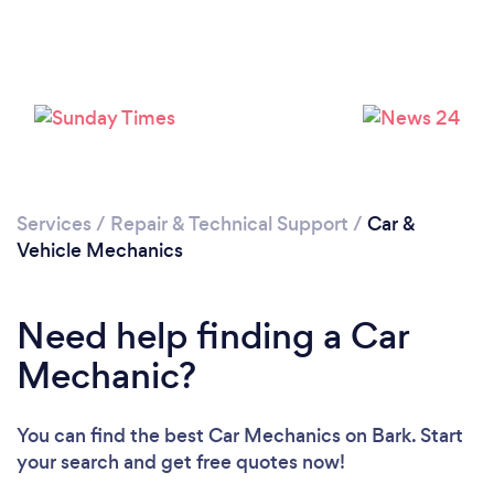
Services
/
Repair & Technical Support
/
Car &
Loading...
Vehicle Mechanics
Please wait ...
Need help finding a Car
Mechanic?
You can find the best Car Mechanics
on Bark. Start
your search and get free quotes now!