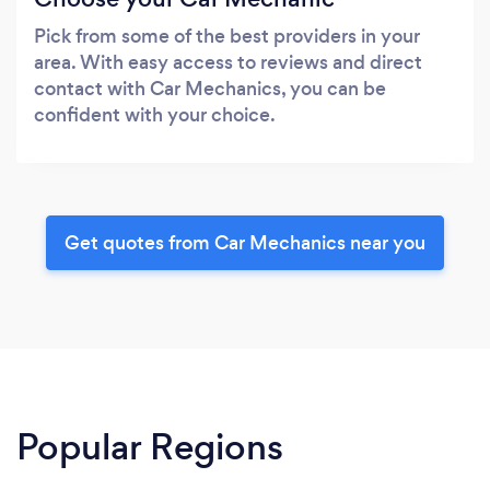
Pick from some of the best providers in your
area. With easy access to reviews and direct
contact with Car Mechanics, you can be
confident with your choice.
Get quotes from Car Mechanics near you
Popular Regions