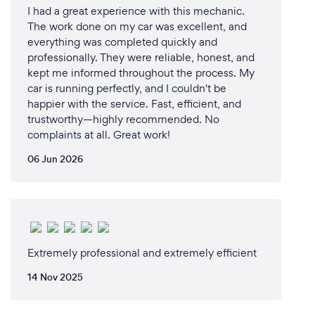
Outline of the MS Performance leadership
I had a great experience with this mechanic.
engagement toolkit for CORONAVIRUS COVID-19:
The work done on my car was excellent, and
1. What is Coronavirus and what are the symptoms?
everything was completed quickly and
2. Transmission of the virus: How does one get
professionally. They were reliable, honest, and
infected?
kept me informed throughout the process. My
car is running perfectly, and I couldn't be
3. Measures of preventing the spread of infection
happier with the service. Fast, efficient, and
a) Hand hygiene measures
trustworthy—highly recommended. No
b) Respiratory hygiene measures
complaints at all. Great work!
c) Flu vaccination
The estimated time for this engagement session is
06 Jun 2026
2.5 -3 hours
d) Masks: How to put on, use, take off and dispose
of a mask (according to the World Health
Organization – WHO)
e) Surfaces and objects on which CORONAVIRUS
Extremely professional and extremely efficient
COVID-19 may be present at the workplace/
workstations
14 Nov 2025
4. Risk factors
a) Immunity/ pre-existing conditions and the risk of