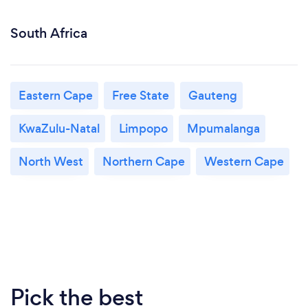
South Africa
Eastern Cape
Free State
Gauteng
KwaZulu-Natal
Limpopo
Mpumalanga
North West
Northern Cape
Western Cape
Pick the best