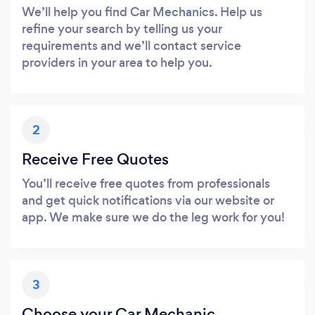
We’ll help you find Car Mechanics. Help us
refine your search by telling us your
requirements and we’ll contact service
providers in your area to help you.
2
Receive Free Quotes
You’ll receive free quotes from professionals
and get quick notifications via our website or
app. We make sure we do the leg work for you!
3
Choose your Car Mechanic