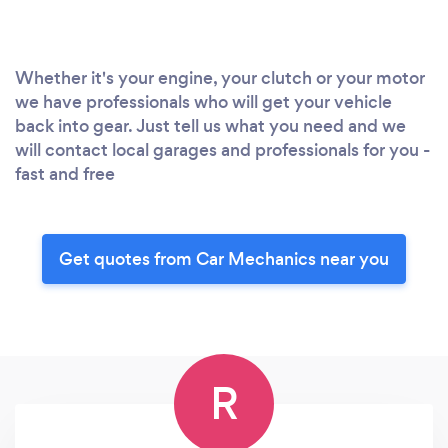
Whether it's your engine, your clutch or your motor
we have professionals who will get your vehicle
back into gear. Just tell us what you need and we
will contact local garages and professionals for you -
fast and free
Get quotes from Car Mechanics near you
R