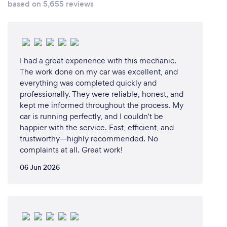
based on 5,655 reviews
MS Performance Guardians are encouraged to
empower themselves and their families with
accurate and reliable information, such that they
avoid undue panic and are able to best manage
their risk of exposure during the CORONAVIRUS
I had a great experience with this mechanic.
The work done on my car was excellent, and
COVID-19 outbreak.
everything was completed quickly and
This leadership engagement toolkit is intended to
professionally. They were reliable, honest, and
support line managers as they connect with and
kept me informed throughout the process. My
engage employees on CORONAVIRUS COVID-19.
car is running perfectly, and I couldn't be
This will ensure that leaders are able to talk with one
happier with the service. Fast, efficient, and
voice, ensuring that all Guardians are empowered,
trustworthy—highly recommended. No
aligned and are able to act responsibly in
complaints at all. Great work!
accordance with the MS Performance Response
06 Jun 2026
Strategy.
Sinobuntu - Accurate Information Empowers
Everyone
Look out for the many group engagement activities
and tips provided in this toolkit