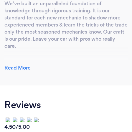
We’ve built an unparalleled foundation of
knowledge through rigorous training. It is our
standard for each new mechanic to shadow more
experienced members & learn the tricks of the trade
only the most seasoned mechanics know. Our craft
is our pride. Leave your car with pros who really
care.
Read More
Can you provide your services online or
remotely? If so, please add details.
We work onsite as well as on call outs for our fleet
vehicles.
Reviews
What changes have you made to keep
4.50/5.00
your customers safe from Covid-19?