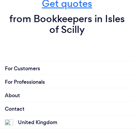
Get quotes
from Bookkeepers in Isles
of Scilly
For Customers
For Professionals
About
Contact
United Kingdom