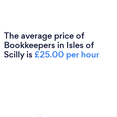
The average price of
Bookkeepers in Isles of
Scilly is
£25.00 per hour