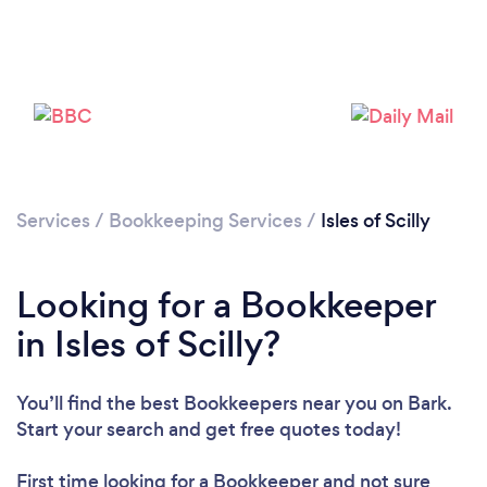
Services
/
Bookkeeping Services
/
Isles of Scilly
Looking for a Bookkeeper
in Isles of Scilly?
You’ll find the best Bookkeepers near you
on Bark.
Start your search and get free quotes today!
First time looking for a Bookkeeper
and not sure