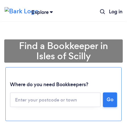
Log in
Explore
Find a Bookkeeper in
Isles of Scilly
Where do you need Bookkeepers?
Loading...
Go
Please wait ...