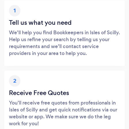
1
Tell us what you need
We’ll help you find Bookkeepers in Isles of Scilly.
Help us refine your search by telling us your
requirements and we’ll contact service
providers in your area to help you.
2
Receive Free Quotes
You’ll receive free quotes from professionals in
Isles of Scilly and get quick notifications via our
website or app. We make sure we do the leg
work for you!