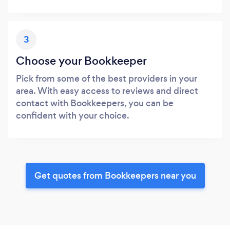
3
Choose your Bookkeeper
Pick from some of the best providers in your
area. With easy access to reviews and direct
contact with Bookkeepers, you can be
confident with your choice.
Get quotes from Bookkeepers near you