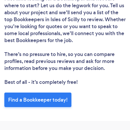
where to start? Let us do the legwork for you. Tell us
about your project and we’ll send you a list of the
top Bookkeepers in Isles of Scilly to review. Whether
you’re looking for quotes or you want to speak to
some local professionals, we’ll connect you with the
best Bookkeepers for the job.
There’s no pressure to hire, so you can compare
profiles, read previous reviews and ask for more
information before you make your decision.
Best of all - it’s completely free!
Find a Bookkeeper today!