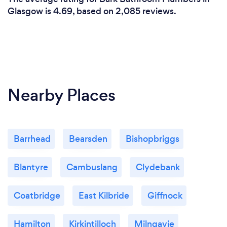
Glasgow is 4.69, based on 2,085 reviews.
Nearby Places
Barrhead
Bearsden
Bishopbriggs
Blantyre
Cambuslang
Clydebank
Coatbridge
East Kilbride
Giffnock
Hamilton
Kirkintilloch
Milngavie