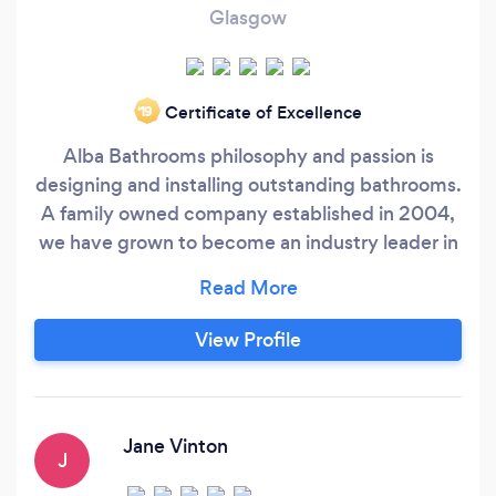
Glasgow
Certificate of Excellence
‘19
Alba Bathrooms philosophy and passion is
designing and installing outstanding bathrooms.
A family owned company established in 2004,
we have grown to become an industry leader in
supplying and installing stylish and innovative
bathrooms. As a company, we pride ourselves
on providing the very best customer service to
View Profile
you, from design and concept ideas, through to
our expert installation.
Jane Vinton
J