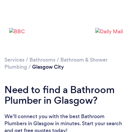
Loading...
Please wait ...
Services
/
Bathrooms
/
Bathroom & Shower
Plumbing
/
Glasgow City
Need to find a Bathroom
Plumber in Glasgow?
We’ll connect you with the best Bathroom
Plumbers in Glasgow in minutes. Start your search
and get free quotes today!