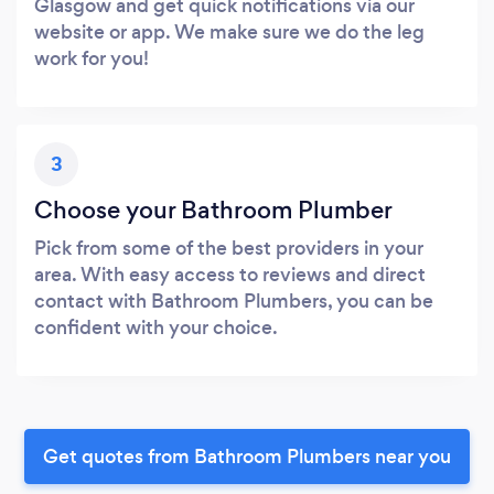
Glasgow and get quick notifications via our
website or app. We make sure we do the leg
work for you!
3
Choose your Bathroom Plumber
Pick from some of the best providers in your
area. With easy access to reviews and direct
contact with Bathroom Plumbers, you can be
confident with your choice.
Get quotes from Bathroom Plumbers near you