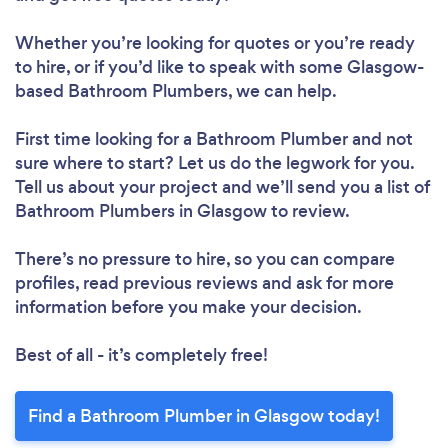
Whether you’re looking for quotes or you’re ready
to hire, or if you’d like to speak with some Glasgow-
based Bathroom Plumbers, we can help.
First time looking for a Bathroom Plumber
and not
sure where to start? Let us do the legwork for you.
Tell us about your project and we’ll send you a list of
Bathroom Plumbers in Glasgow to review.
There’s no pressure to hire, so you can compare
profiles, read previous reviews and ask for more
information before you make your decision.
Best of all - it’s completely free!
Find a Bathroom Plumber in Glasgow today!