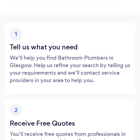
1
Tell us what you need
We’ll help you find Bathroom Plumbers in
Glasgow. Help us refine your search by telling us
your requirements and we’ll contact service
providers in your area to help you.
2
Receive Free Quotes
You’ll receive free quotes from professionals in