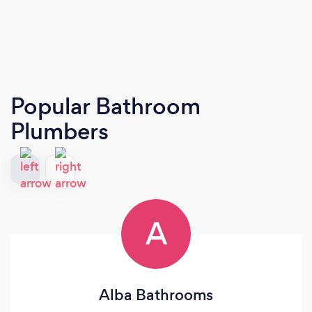
Popular Bathroom
Plumbers
A
Alba Bathrooms