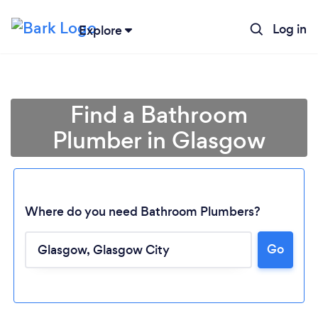
Log in
Explore
Find a Bathroom
Plumber in Glasgow
Where do you need Bathroom Plumbers?
Go