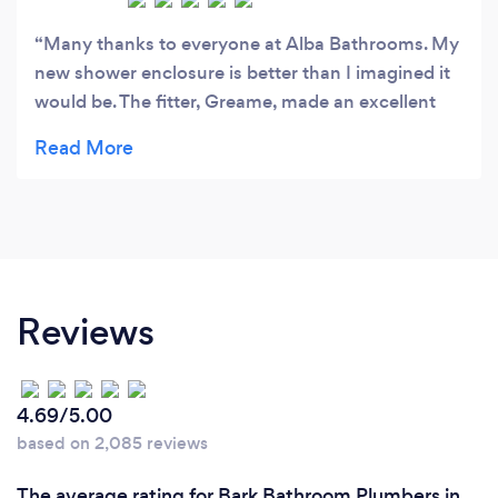
Many thanks to everyone at Alba Bathrooms. My
new shower enclosure is better than I imagined it
would be. The fitter, Greame, made an excellent
job and was very friendly the whole time he was in
my house. I would recommend them to everyone
Reviews
4.69/5.00
based on 2,085 reviews
The average rating for Bark Bathroom Plumbers in