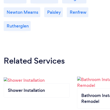
Newton Mearns
Paisley
Renfrew
Rutherglen
Related Services
Shower Installation
Bathroom Insta
Remodel