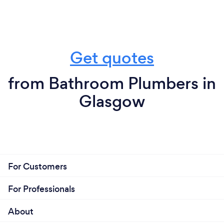
Get quotes
from Bathroom Plumbers in
Glasgow
For Customers
For Professionals
About