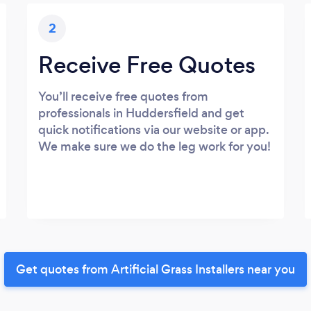
2
Receive Free Quotes
You’ll receive free quotes from
professionals in Huddersfield and get
quick notifications via our website or app.
We make sure we do the leg work for you!
Get quotes from Artificial Grass Installers near you