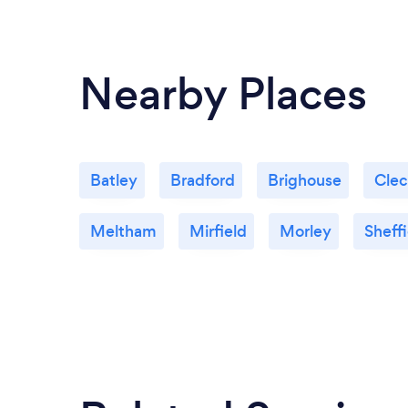
Nearby Places
Batley
Bradford
Brighouse
Cle
Meltham
Mirfield
Morley
Sheffi