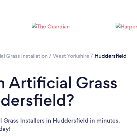
Loading...
Please wait ...
ial Grass Installation
/
West Yorkshire
/
Huddersfield
 Artificial Grass
ddersfield?
l Grass Installers in Huddersfield in minutes.
oday!