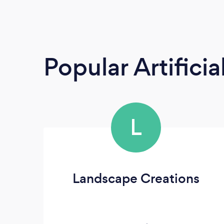
Popular Artificia
L
Landscape Creations