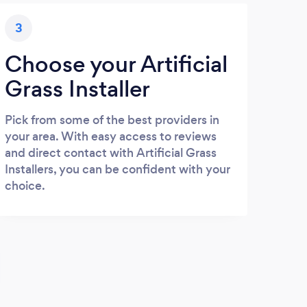
3
Choose your Artificial
Grass Installer
Pick from some of the best providers in
your area. With easy access to reviews
and direct contact with Artificial Grass
Installers, you can be confident with your
choice.