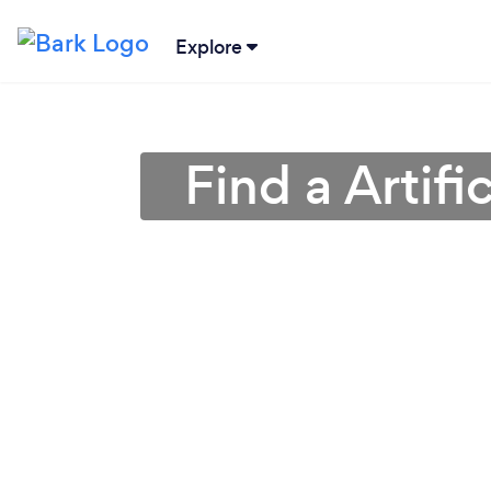
Explore
Find a Artifi