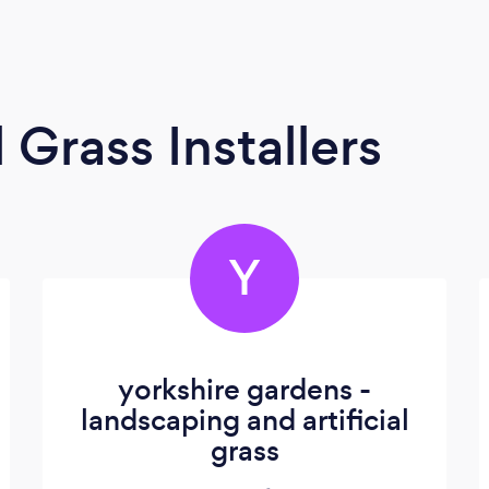
l Grass Installers
Y
yorkshire gardens -
landscaping and artificial
grass