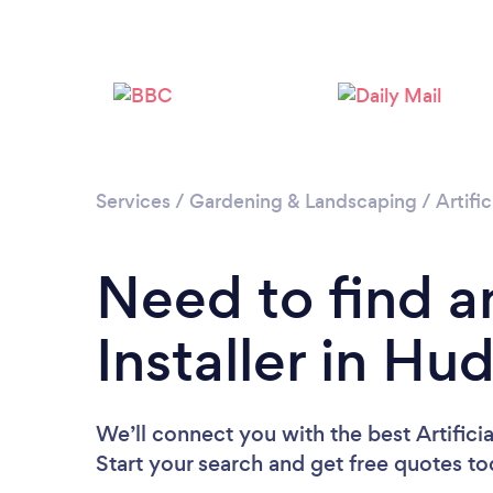
Services
/
Gardening & Landscaping
/
Artific
Need to find an
Installer in Hu
We’ll connect you with the best Artificia
Start your search and get free quotes t