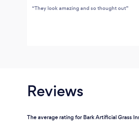
They look amazing and so thought out
Reviews
The average rating for Bark Artificial Grass I