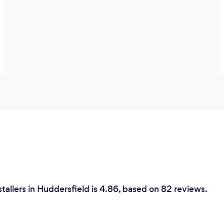
nstallers in Huddersfield is 4.86, based on 82 reviews.