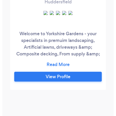
Huddersfield
Welcome to Yorkshire Gardens - your
specialists in premuim landscaping,
Artificial lawns, driveways &amp;
Composite decking, From supply &amp;
design to flawless installation, we craft
timeless outdoor spaces built to last. |
supply &amp; installation | quality
View Profile
guaranteed, we have a keen eye for detail
and strive only for perfection throughout
every project We have been in the
landscape industry for over 15 years.