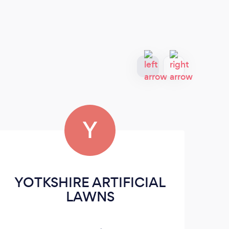
Y
YOTKSHIRE ARTIFICIAL
TR
LAWNS