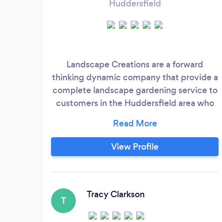
Huddersfield
Landscape Creations are a forward
thinking dynamic company that provide a
complete landscape gardening service to
customers in the Huddersfield area who
care about quality, and want a landscaped
garden to be proud of. As members of the
Association of Professional Landscapers,
View Profile
the Institute of Horticulture and the
Horticultural Trades Association you can
be assured that our gardening work is
regulated and of the highest standard.
Tracy Clarkson
T