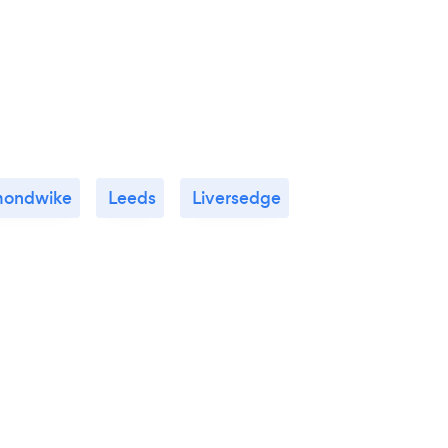
ondwike
Leeds
Liversedge