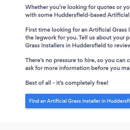
Whether you’re looking for quotes or you’
with some Huddersfield-based Artificial 
First time looking for an Artificial Grass I
the legwork for you. Tell us about your pr
Grass Installers in Huddersfield to revi
There’s no pressure to hire, so you can
ask for more information before you ma
Best of all - it’s completely free!
Find an Artificial Grass Installer in Huddersf