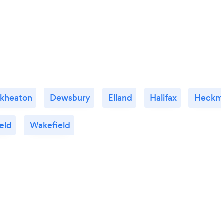
ckheaton
Dewsbury
Elland
Halifax
Heckm
eld
Wakefield