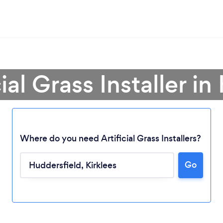
cial Grass Installer i
Where do you need Artificial Grass Installers?
Go