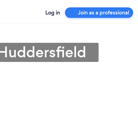
Log in
Join as a professional
n Huddersfield