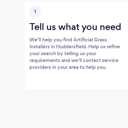
1
Tell us what you need
We’ll help you find Artificial Grass
Installers in Huddersfield. Help us refine
your search by telling us your
requirements and we’ll contact service
providers in your area to help you.