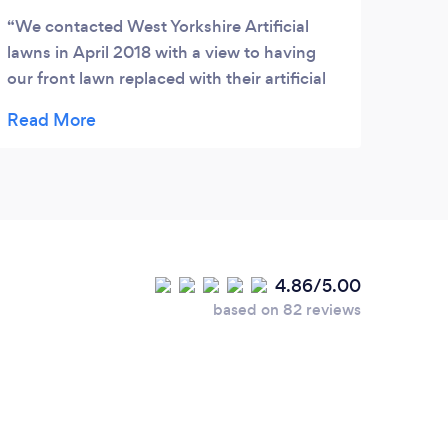
We contacted West Yorkshire Artificial
lawns in April 2018 with a view to having
our front lawn replaced with their artificial
grass. From the first contact to the
instillation they were a joy to deal with. We
agreed a fitting date of May 2018. Their
fitters arrived on time were courteous and
very professional. We can only say that if
you are thinking about having artificial
grass.....these are the people. Well happy.
4.86/5.00
based on 82 reviews