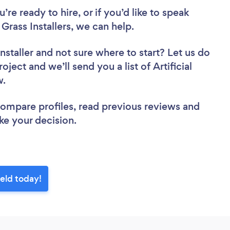
re ready to hire, or if you’d like to speak
Grass Installers, we can help.
nstaller
and not sure where to start? Let us do
oject and we’ll send you a list of Artificial
ew.
 compare profiles, read previous reviews and
ke your decision.
ield today!