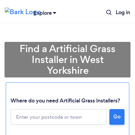
Log in
Explore
Find a Artificial Grass
Installer in West
Yorkshire
Where do you need Artificial Grass Installers?
Go