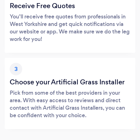
Receive Free Quotes
You’ll receive free quotes from professionals in
West Yorkshire and get quick notifications via
our website or app. We make sure we do the leg
work for you!
3
Choose your Artificial Grass Installer
Pick from some of the best providers in your
area. With easy access to reviews and direct
contact with Artificial Grass Installers, you can
be confident with your choice.