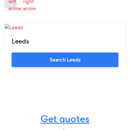
Leeds
Search Leeds
Get quotes