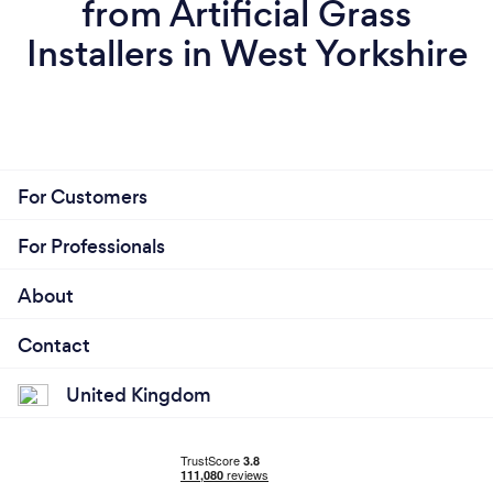
from Artificial Grass
Installers in West Yorkshire
For Customers
For Professionals
About
Contact
United Kingdom