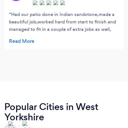
Had our patio done in Indian sandstone,made a
beautiful job,worked hard from start to finish and
managed to fit in a couple of extra jobs as well,
thanks Danny Nathan and Aidan , highly
recommend.
Popular Cities in West
Yorkshire