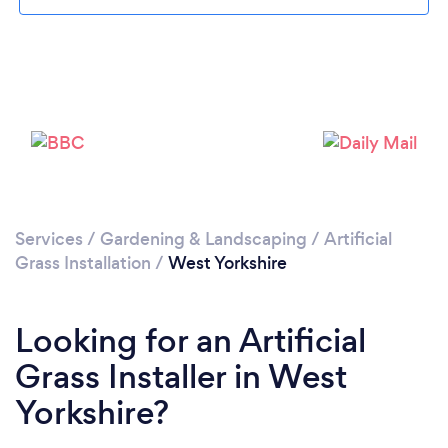
Loading...
Please wait ...
Services
/
Gardening & Landscaping
/
Artificial
Grass Installation
/
West Yorkshire
Looking for an Artificial
Grass Installer in West
Yorkshire?