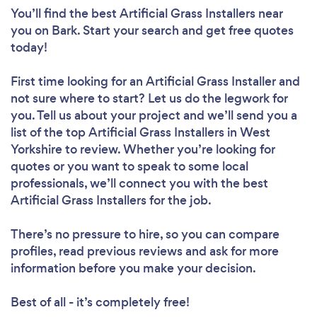
You’ll find the best Artificial Grass Installers near
you
on Bark. Start your search and get free quotes
today!
First time looking for an Artificial Grass Installer
and
not sure where to start? Let us do the legwork for
you. Tell us about your project and we’ll send you a
list of the top Artificial Grass Installers in West
Yorkshire to review. Whether you’re looking for
quotes or you want to speak to some local
professionals, we’ll connect you with the best
Artificial Grass Installers for the job.
There’s no pressure to hire, so you can compare
profiles, read previous reviews and ask for more
information before you make your decision.
Best of all - it’s completely free!