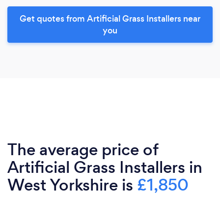
Get quotes from Artificial Grass Installers near
you
The average price of
Artificial Grass Installers in
West Yorkshire is
£1,850