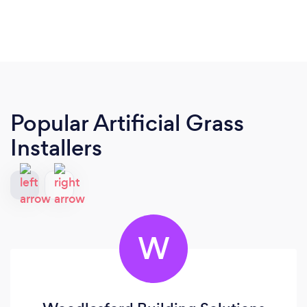
Popular Artificial Grass
Installers
W