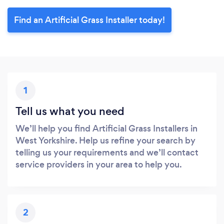
Find an Artificial Grass Installer today!
1
Tell us what you need
We’ll help you find Artificial Grass Installers in
West Yorkshire. Help us refine your search by
telling us your requirements and we’ll contact
service providers in your area to help you.
2