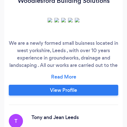
Woodlesford Building Solutions
We are a newly formed small buisness located in
west yorkshire, Leeds , with over 10 years
experience in groundworks, drainage and
landscaping . All our works are carried out to the
highest possible standards if you have any
queries please dont hesitate to drop us a
message . Thanks Danny WBS
View Profile
Tony and Jean Leeds
T