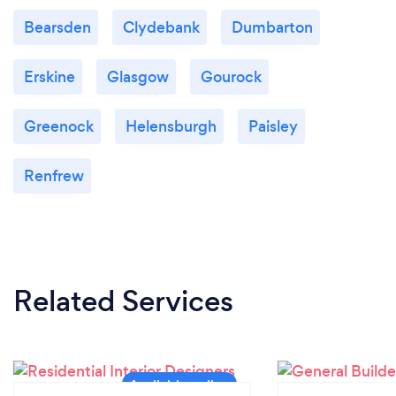
Bearsden
Clydebank
Dumbarton
Erskine
Glasgow
Gourock
Greenock
Helensburgh
Paisley
Renfrew
Related Services