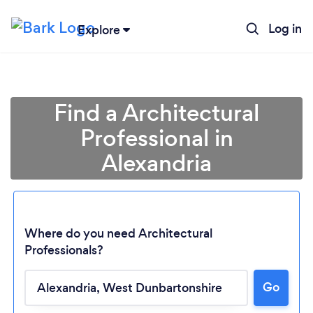
Log in
Explore
Find a Architectural
Professional in
Alexandria
Where do you need Architectural
Professionals?
Loading...
Go