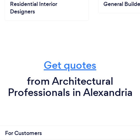
Residential Interior
General Builde
Designers
Get quotes
from Architectural
Professionals in Alexandria
For Customers