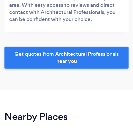
area. With easy access to reviews and direct
contact with Architectural Professionals, you
can be confident with your choice.
Get quotes from Architectural Professionals
near you
Nearby Places