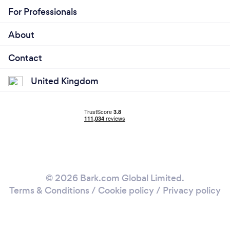
For Professionals
About
Contact
United Kingdom
© 2026 Bark.com Global Limited.
Terms & Conditions
/
Cookie policy
/
Privacy policy