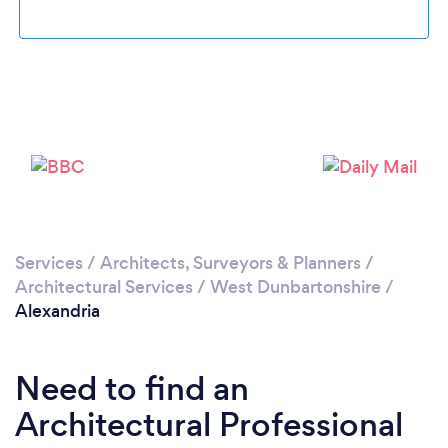
Please wait ...
Services
/
Architects, Surveyors & Planners
/
Architectural Services
/
West Dunbartonshire
/
Alexandria
Need to find an
Architectural Professional