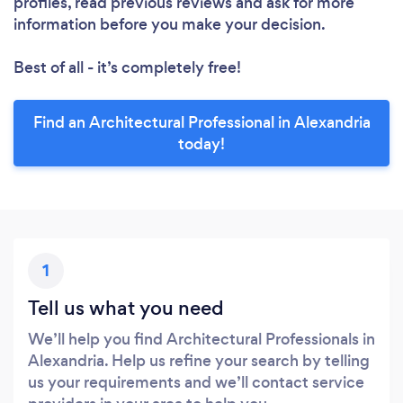
profiles, read previous reviews and ask for more
information before you make your decision.
Best of all - it’s completely free!
Find an Architectural Professional in Alexandria
today!
1
Tell us what you need
We’ll help you find Architectural Professionals in
Alexandria. Help us refine your search by telling
us your requirements and we’ll contact service