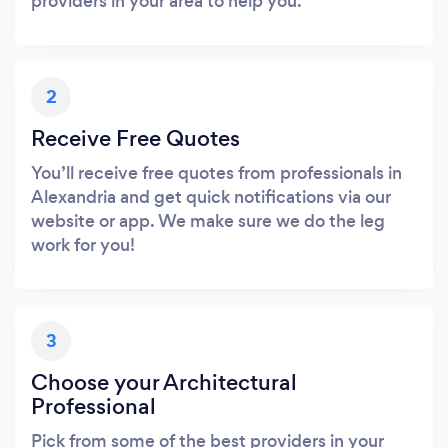
providers in your area to help you.
2
Receive Free Quotes
You’ll receive free quotes from professionals in
Alexandria and get quick notifications via our
website or app. We make sure we do the leg
work for you!
3
Choose your Architectural
Professional
Pick from some of the best providers in your