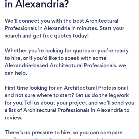
in Alexandria?
We’ll connect you with the best Architectural
Professionals in Alexandria in minutes. Start your
search and get free quotes today!
Whether you’re looking for quotes or you’re ready
to hire, or if you’d like to speak with some
Alexandria-based Architectural Professionals, we
can help.
First time looking for an Architectural Professional
and not sure where to start? Let us do the legwork
for you. Tell us about your project and we’ll send you
a list of Architectural Professionals in Alexandria to
review.
There’s no pressure to hire, so you can compare