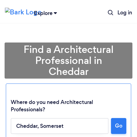
Log in
Explore
Find a Architectural
Professional in
Cheddar
Where do you need Architectural
Professionals?
Go