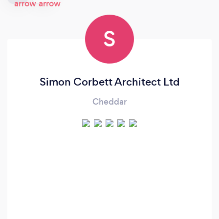
S
Simon Corbett Architect Ltd
Cheddar