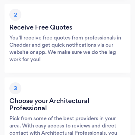
2
Receive Free Quotes
You’ll receive free quotes from professionals in
Cheddar and get quick notifications via our
website or app. We make sure we do the leg
work for you!
3
Choose your Architectural
Professional
Pick from some of the best providers in your
area. With easy access to reviews and direct
contact with Architectural Professionals, you