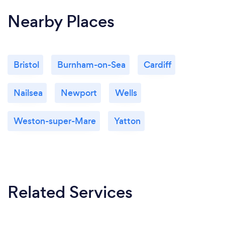
Nearby Places
Bristol
Burnham-on-Sea
Cardiff
Nailsea
Newport
Wells
Weston-super-Mare
Yatton
Related Services