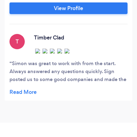
View Profile
Timber Clad
T
Simon was great to work with from the start.
Always answered any questions quickly. Sign
posted us to some good companies and made the
whole process a pleasure - Thank you - Ian and
Carmen - Bridgwater