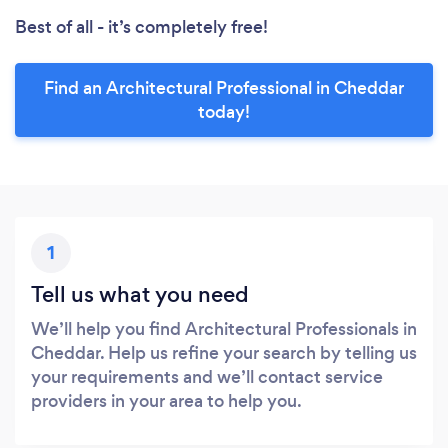
Best of all - it’s completely free!
Find an Architectural Professional in Cheddar
today!
1
Tell us what you need
We’ll help you find Architectural Professionals in
Cheddar. Help us refine your search by telling us
your requirements and we’ll contact service
providers in your area to help you.