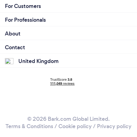
For Customers
For Professionals
About
Contact
United Kingdom
© 2026 Bark.com Global Limited.
Terms & Conditions
/
Cookie policy
/
Privacy policy