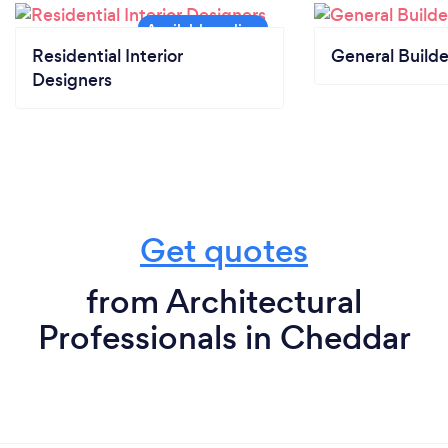
Residential Interior
General Builde
Designers
Get quotes
from Architectural
Professionals in Cheddar