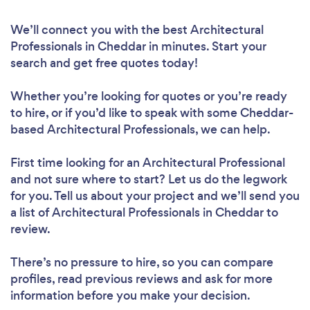
We’ll connect you with the best Architectural
Professionals in Cheddar in minutes. Start your
search and get free quotes today!
Whether you’re looking for quotes or you’re ready
to hire, or if you’d like to speak with some Cheddar-
based Architectural Professionals, we can help.
First time looking for an Architectural Professional
and not sure where to start? Let us do the legwork
for you. Tell us about your project and we’ll send you
a list of Architectural Professionals in Cheddar to
review.
There’s no pressure to hire, so you can compare
profiles, read previous reviews and ask for more
information before you make your decision.