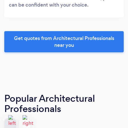
can be confident with your choice.
Get quotes from Architectural Professionals
near you
Popular Architectural
Professionals