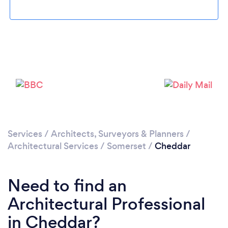
Loading...
Please wait ...
Services
/
Architects, Surveyors & Planners
/
Architectural Services
/
Somerset
/
Cheddar
Need to find an
Architectural Professional
in Cheddar?