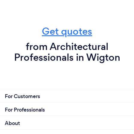
Get quotes
from Architectural
Professionals in Wigton
For Customers
For Professionals
About