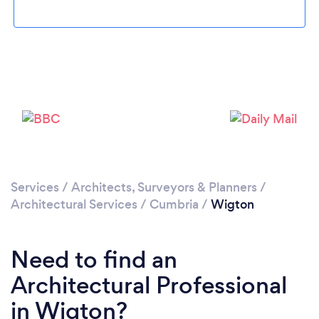
Please wait ...
Services
/
Architects, Surveyors & Planners
/
Architectural Services
/
Cumbria
/
Wigton
Need to find an
Architectural Professional
in Wigton?