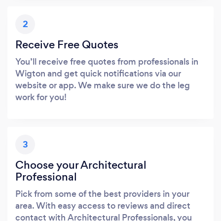
2
Receive Free Quotes
You’ll receive free quotes from professionals in
Wigton and get quick notifications via our
website or app. We make sure we do the leg
work for you!
3
Choose your Architectural
Professional
Pick from some of the best providers in your
area. With easy access to reviews and direct
contact with Architectural Professionals, you