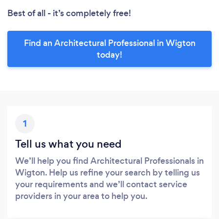
Best of all - it’s completely free!
Find an Architectural Professional in Wigton
today!
1
Tell us what you need
We’ll help you find Architectural Professionals in
Wigton. Help us refine your search by telling us
your requirements and we’ll contact service
providers in your area to help you.