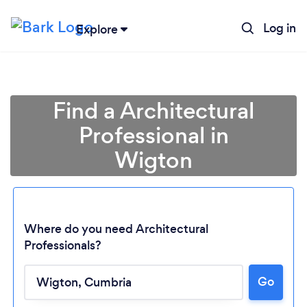
Log in
Explore
Find a Architectural
Professional in
Wigton
Where do you need Architectural
Professionals?
Loading...
Go