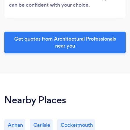
can be confident with your choice.
Get quotes from Architectural Professionals
near you
Nearby Places
Annan
Carlisle
Cockermouth