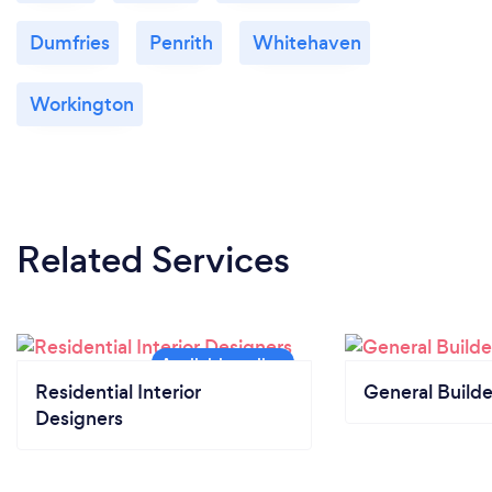
Dumfries
Penrith
Whitehaven
Workington
Related Services
Residential Interior
General Builde
Designers