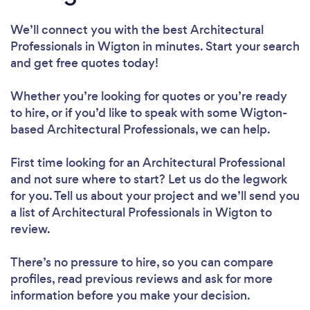
We’ll connect you with the best Architectural
Professionals in Wigton in minutes. Start your search
and get free quotes today!
Whether you’re looking for quotes or you’re ready
to hire, or if you’d like to speak with some Wigton-
based Architectural Professionals, we can help.
First time looking for an Architectural Professional
and not sure where to start? Let us do the legwork
for you. Tell us about your project and we’ll send you
a list of Architectural Professionals in Wigton to
review.
There’s no pressure to hire, so you can compare
profiles, read previous reviews and ask for more
information before you make your decision.