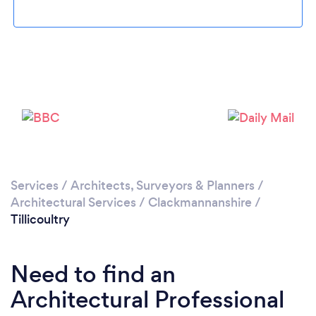
Please wait ...
Services
/
Architects, Surveyors & Planners
/
Architectural Services
/
Clackmannanshire
/
Tillicoultry
Need to find an
Architectural Professional