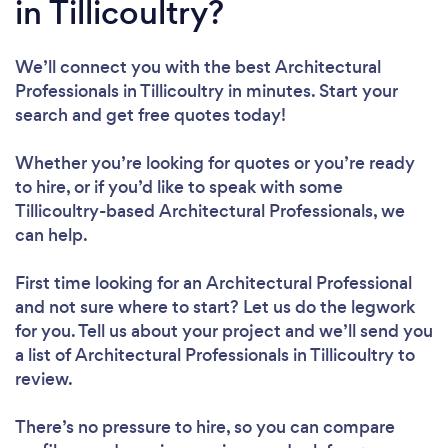
in Tillicoultry?
We’ll connect you with the best Architectural
Professionals in Tillicoultry in minutes. Start your
search and get free quotes today!
Whether you’re looking for quotes or you’re ready
to hire, or if you’d like to speak with some
Tillicoultry-based Architectural Professionals, we
can help.
First time looking for an Architectural Professional
and not sure where to start? Let us do the legwork
for you. Tell us about your project and we’ll send you
a list of Architectural Professionals in Tillicoultry to
review.
There’s no pressure to hire, so you can compare