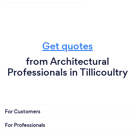
Get quotes
from Architectural
Professionals in Tillicoultry
For Customers
For Professionals