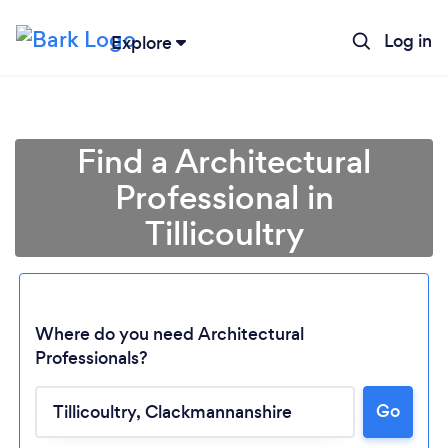
Log in
Explore
Find a Architectural
Professional in
Tillicoultry
Where do you need Architectural
Professionals?
Go
Loading...