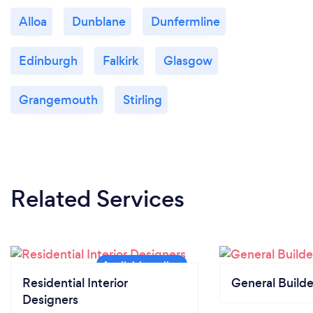
Alloa
Dunblane
Dunfermline
Edinburgh
Falkirk
Glasgow
Grangemouth
Stirling
Related Services
Residential Interior
General Builde
Designers