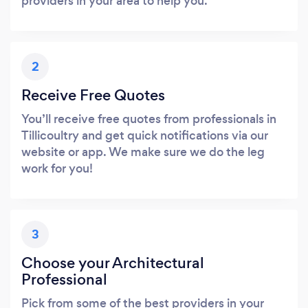
providers in your area to help you.
2
Receive Free Quotes
You’ll receive free quotes from professionals in
Tillicoultry and get quick notifications via our
website or app. We make sure we do the leg
work for you!
3
Choose your Architectural
Professional
Pick from some of the best providers in your