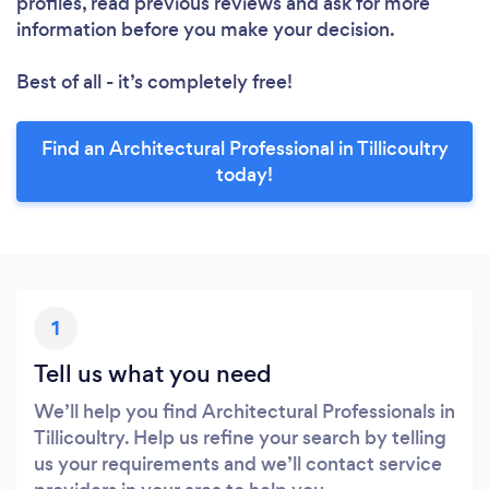
profiles, read previous reviews and ask for more
information before you make your decision.
Best of all - it’s completely free!
Find an Architectural Professional in Tillicoultry
today!
1
Tell us what you need
We’ll help you find Architectural Professionals in
Tillicoultry. Help us refine your search by telling
us your requirements and we’ll contact service