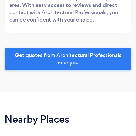
area. With easy access to reviews and direct
contact with Architectural Professionals, you
can be confident with your choice.
Get quotes from Architectural Professionals
near you
Nearby Places