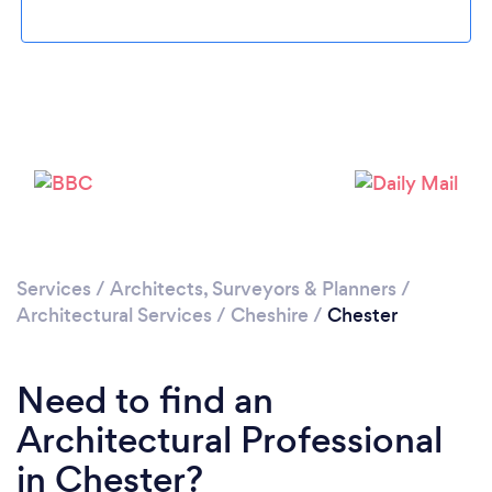
Loading...
Please wait ...
Services
/
Architects, Surveyors & Planners
/
Architectural Services
/
Cheshire
/
Chester
Need to find an
Architectural Professional
in Chester?