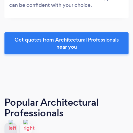
can be confident with your choice.
Get quotes from Architectural Professionals
near you
Popular Architectural
Professionals