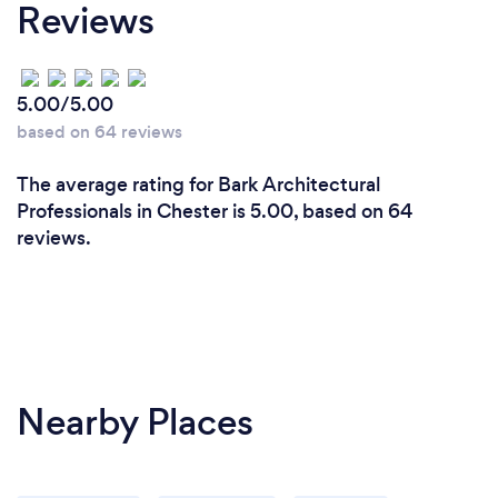
Reviews
5.00/5.00
based on 64 reviews
The average rating for Bark Architectural
Professionals in Chester is 5.00, based on 64
reviews.
Nearby Places