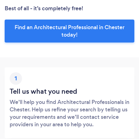
Best of all - it’s completely free!
Find an Architectural Professional in Chester
today!
1
Tell us what you need
We’ll help you find Architectural Professionals in
Chester. Help us refine your search by telling us
your requirements and we’ll contact service
providers in your area to help you.