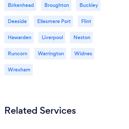
Birkenhead
Broughton
Buckley
Deeside
Ellesmere Port
Flint
Hawarden
Liverpool
Neston
Runcorn
Warrington
Widnes
Wrexham
Related Services