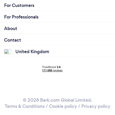
For Customers
For Professionals
About
Contact
United Kingdom
© 2026 Bark.com Global Limited.
Terms & Conditions
/
Cookie policy
/
Privacy policy