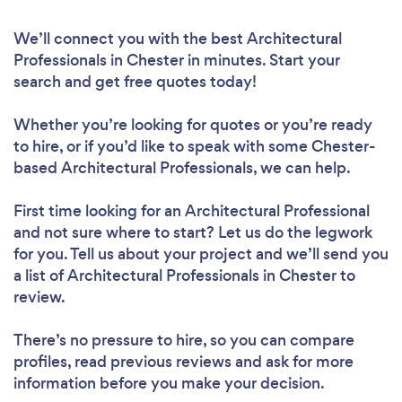
We’ll connect you with the best Architectural
Professionals in Chester in minutes. Start your
search and get free quotes today!
Whether you’re looking for quotes or you’re ready
to hire, or if you’d like to speak with some Chester-
based Architectural Professionals, we can help.
First time looking for an Architectural Professional
and not sure where to start? Let us do the legwork
for you. Tell us about your project and we’ll send you
a list of Architectural Professionals in Chester to
review.
There’s no pressure to hire, so you can compare
profiles, read previous reviews and ask for more
information before you make your decision.