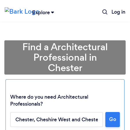
Log in
Explore
Find a Architectural
Professional in
Chester
Where do you need Architectural
Professionals?
Go