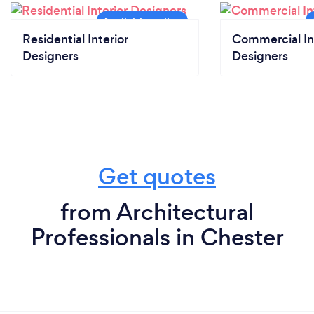
Residential Interior
Commercial In
Designers
Designers
Get quotes
from Architectural
Professionals in Chester