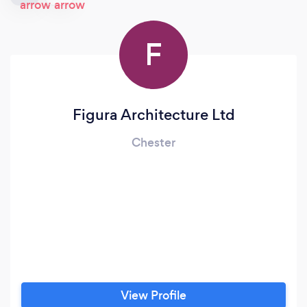
F
Figura Architecture Ltd
Chester
View Profile