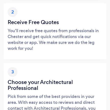
2
Receive Free Quotes
You’ll receive free quotes from professionals in
Chester and get quick notifications via our
website or app. We make sure we do the leg
work for you!
3
Choose your Architectural
Professional
Pick from some of the best providers in your
area. With easy access to reviews and direct
contact with Architectural Professionals, you