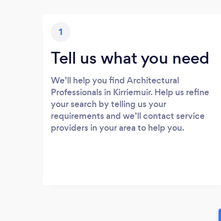
1
Tell us what you need
We’ll help you find Architectural
Professionals in Kirriemuir. Help us refine
your search by telling us your
requirements and we’ll contact service
providers in your area to help you.