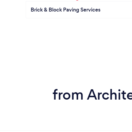
Brick & Block Paving Services
from Archite