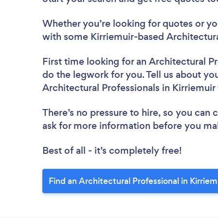
Whether you’re looking for quotes or you’
with some Kirriemuir-based Architectura
First time looking for an Architectural P
do the legwork for you. Tell us about you
Architectural Professionals in Kirriemui
There’s no pressure to hire, so you can
ask for more information before you ma
Best of all - it’s completely free!
Find an Architectural Professional in Kirriem