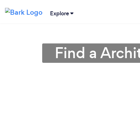
Explore
Find a Archi