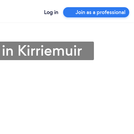
Log in
Join as a professional
in Kirriemuir