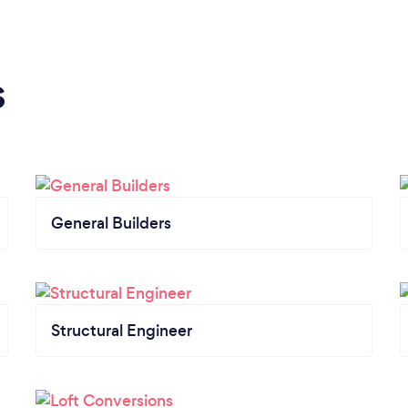
s
General Builders
Structural Engineer