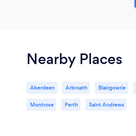
Nearby Places
Aberdeen
Arbroath
Blairgowrie
Montrose
Perth
Saint Andrews