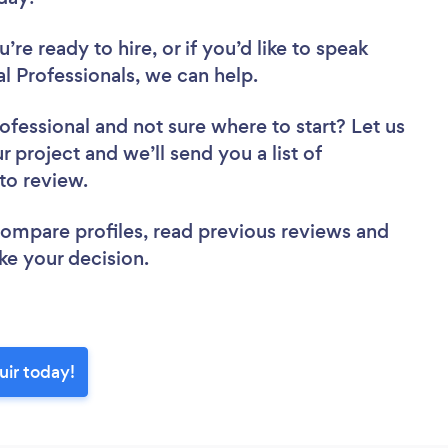
re ready to hire, or if you’d like to speak
l Professionals, we can help.
rofessional
and not sure where to start? Let us
r project and we’ll send you a list of
r to review.
 compare profiles, read previous reviews and
ke your decision.
uir today!