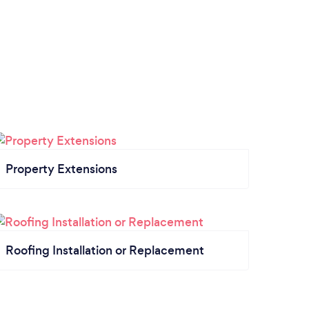
Property Extensions
Roofing Installation or Replacement