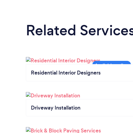
Related Service
Residential Interior Designers
Driveway Installation