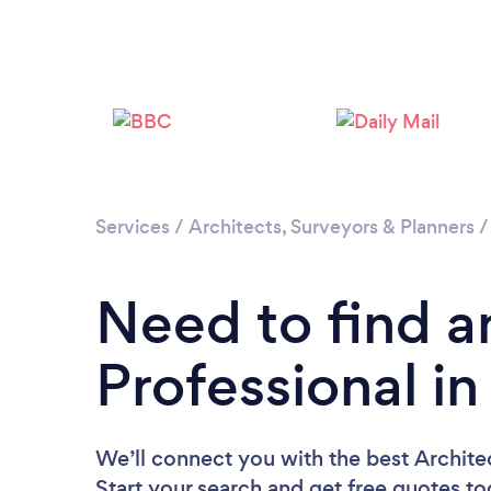
Services
/
Architects, Surveyors & Planners
Need to find a
Professional in
We’ll connect you with the best Architect
Start your search and get free quotes t