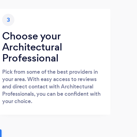
3
Choose your
Architectural
Professional
Pick from some of the best providers in
your area. With easy access to reviews
and direct contact with Architectural
Professionals, you can be confident with
your choice.