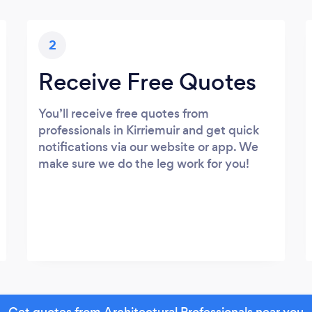
2
Receive Free Quotes
You’ll receive free quotes from
professionals in Kirriemuir and get quick
notifications via our website or app. We
make sure we do the leg work for you!
Get quotes from Architectural Professionals near you