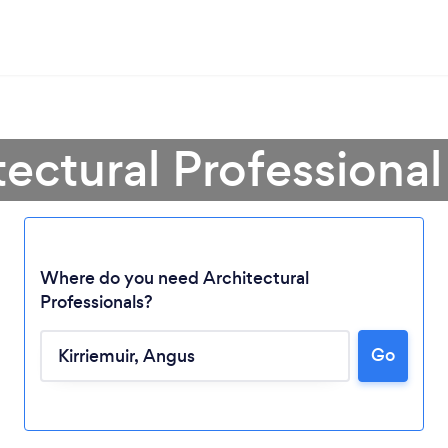
tectural Professional 
Where do you need Architectural
Professionals?
Go
Loading...
Please wait ...