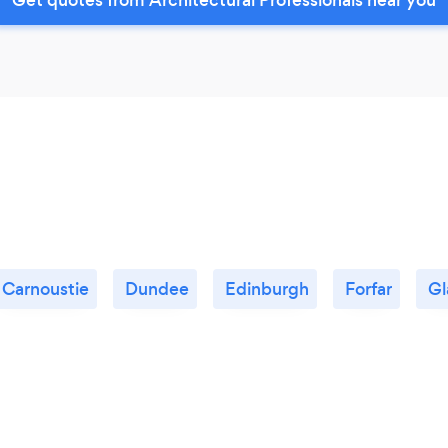
Carnoustie
Dundee
Edinburgh
Forfar
Gl