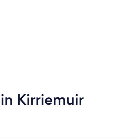
in Kirriemuir