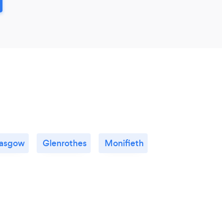
asgow
Glenrothes
Monifieth