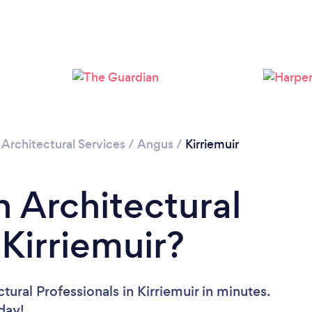
/
Architectural Services
/
Angus
/
Kirriemuir
n Architectural
 Kirriemuir?
ural Professionals in Kirriemuir in minutes.
oday!