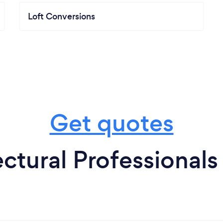
Loft Conversions
Get quotes
ctural Professionals 