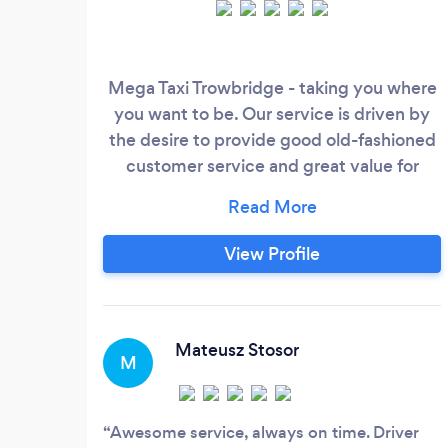
Mega Taxi Trowbridge - taking you where
you want to be. Our service is driven by
the desire to provide good old-fashioned
customer service and great value for
money. We believe our success is down to
combining the latest technologies with
traditional customer service values. All our
View Profile
drivers feel as passionately about Mega
Taxi Trowbridge as we do. This means
whether you are joining us on one of our
Day’s Out, travelling to the airport or even
Mateusz Stosor
M
just down the road you can expect a
friendly, efficient service from the man
behind the wheel, but more importantly
Awesome service, always on time. Driver