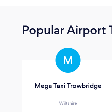
Popular Airport 
M
Mega Taxi Trowbridge
Wiltshire