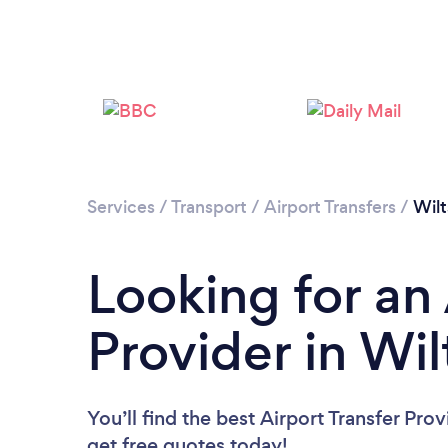
Services
/
Transport
/
Airport Transfers
/
Wilt
Looking for an 
Provider in Wil
You’ll find the best Airport Transfer Pro
get free quotes today!