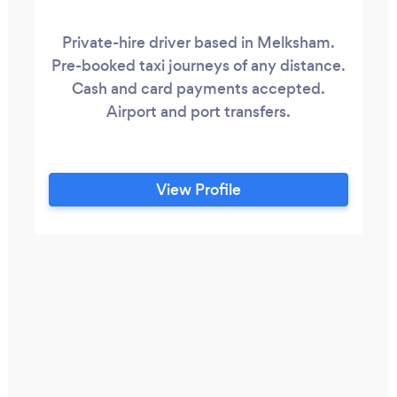
Private-hire driver based in Melksham.
Pre-booked taxi journeys of any distance.
Cash and card payments accepted.
Airport and port transfers.
View Profile