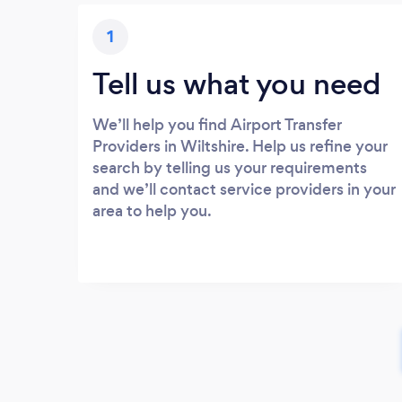
1
Tell us what you need
We’ll help you find Airport Transfer
Providers in Wiltshire. Help us refine your
search by telling us your requirements
and we’ll contact service providers in your
area to help you.