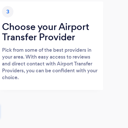
3
Choose your Airport
Transfer Provider
Pick from some of the best providers in
your area. With easy access to reviews
and direct contact with Airport Transfer
Providers, you can be confident with your
choice.