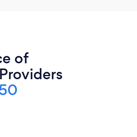
ce of
 Providers
150