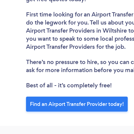
First time looking for an Airport Transfe
do the legwork for you. Tell us about you
Airport Transfer Providers in Wiltshire 
you want to speak to some local profess
Airport Transfer Providers for the job.
There’s no pressure to hire, so you can
ask for more information before you ma
Best of all - it’s completely free!
Find an Airport Transfer Provider today!