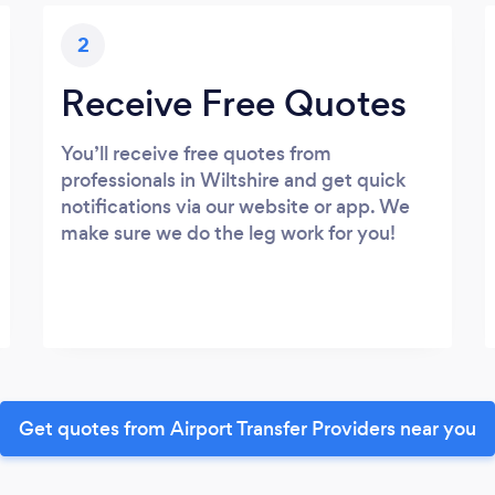
2
Receive Free Quotes
You’ll receive free quotes from
professionals in Wiltshire and get quick
notifications via our website or app. We
make sure we do the leg work for you!
Get quotes from Airport Transfer Providers near you