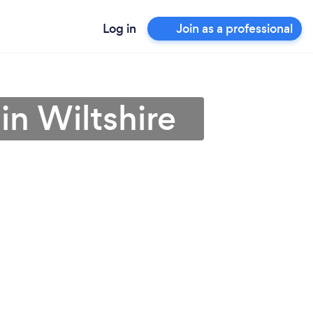
Log in
Join as a professional
in Wiltshire