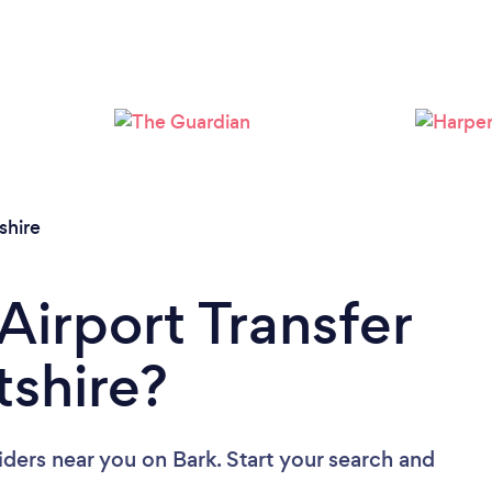
Loading...
Please wait ...
shire
Airport Transfer
tshire?
viders near you
on Bark. Start your search and