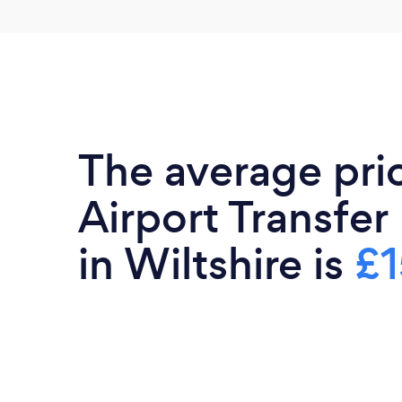
The average pri
Airport Transfer
in Wiltshire is
£