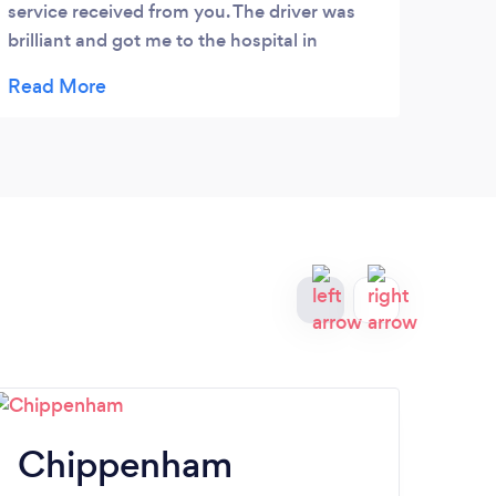
service received from you. The driver was
avail
brilliant and got me to the hospital in
the a
London in plenty of time for my
recom
appointment. I will recommend your
airpo
services to family and friends.
with 
long 
compa
happy
Chippenham
T