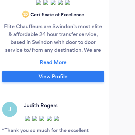
EV A
Certificate of Excellence
‘20
E
Elite Chauffeurs are Swindon’s most elite
compa
& affordable 24 hour transfer service,
for 
based in Swindon with door to door
out 
service to/from any destination. We are
an experienced and established chauffeur
company based in Swindon, Wiltshire. We
offer pickups and drop offs at nationwide
View Profile
locations. Our drivers are very
knowledgeable about local and national
geographic areas with many years of
M
experience.
Judith Rogers
J
Exce
and e
Thank you so much for the excellent
a nic