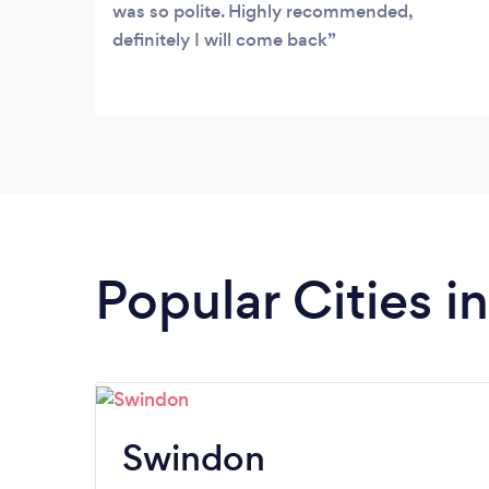
that they understands the unique nature
was so polite. Highly recommended,
of the products that Mega Taxi
definitely I will come back
Trowbridge offer.
Popular Cities in
Swindon