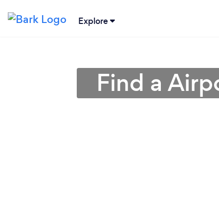
Explore
Find a Airp