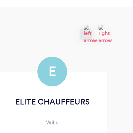
E
ELITE CHAUFFEURS
Wilts