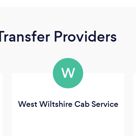
Transfer Providers
W
West Wiltshire Cab Service