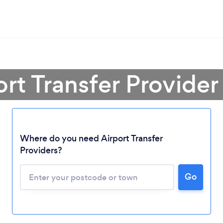
ort Transfer Provider 
Where do you need Airport Transfer
Providers?
Go