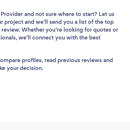
r Provider
and not sure where to start? Let us
r project and we’ll send you a list of the top
to review. Whether you’re looking for quotes or
ionals, we’ll connect you with the best
 compare profiles, read previous reviews and
ke your decision.