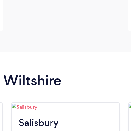
 Wiltshire
Salisbury