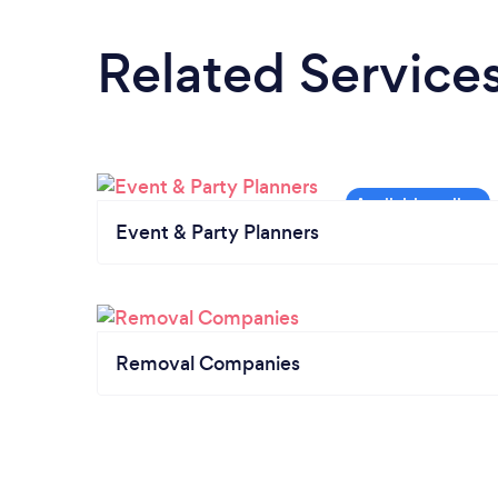
Related Service
Event & Party Planners
Removal Companies