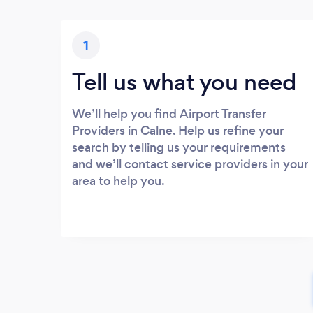
1
Tell us what you need
We’ll help you find Airport Transfer
Providers in Calne. Help us refine your
search by telling us your requirements
and we’ll contact service providers in your
area to help you.