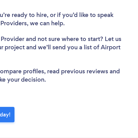
re ready to hire, or if you’d like to speak
Providers, we can help.
r Provider
and not sure where to start? Let us
r project and we’ll send you a list of Airport
 compare profiles, read previous reviews and
ke your decision.
oday!