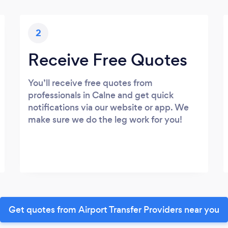
2
Receive Free Quotes
You’ll receive free quotes from
professionals in Calne and get quick
notifications via our website or app. We
make sure we do the leg work for you!
Get quotes from Airport Transfer Providers near you