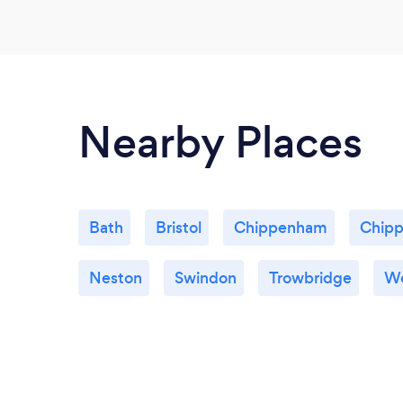
Nearby Places
Bath
Bristol
Chippenham
Chipp
Neston
Swindon
Trowbridge
We