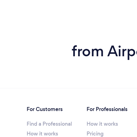
from Airp
For Customers
For Professionals
Find a Professional
How it works
How it works
Pricing