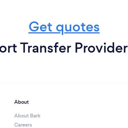
Get quotes
ort Transfer Provider
About
About Bark
Careers