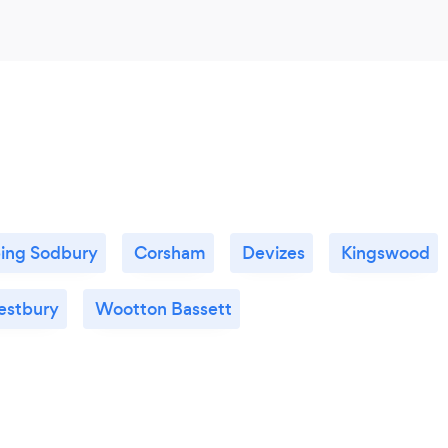
ing Sodbury
Corsham
Devizes
Kingswood
stbury
Wootton Bassett