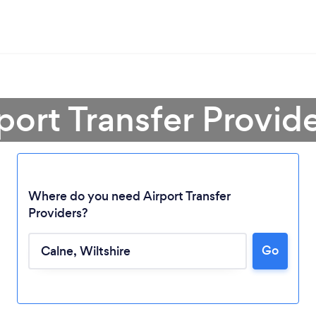
port Transfer Provid
Where do you need Airport Transfer
Providers?
Loading...
Go
Please wait ...