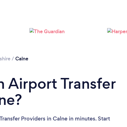
shire
/
Calne
 Airport Transfer
lne?
Transfer Providers in Calne in minutes. Start