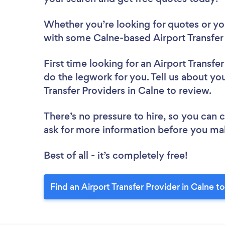
Whether you’re looking for quotes or you’
with some Calne-based Airport Transfer 
First time looking for an Airport Transfe
do the legwork for you. Tell us about you
Transfer Providers in Calne to review.
There’s no pressure to hire, so you can
ask for more information before you ma
Best of all - it’s completely free!
Find an Airport Transfer Provider in Calne t