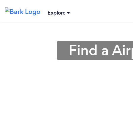
Explore
Find a Air