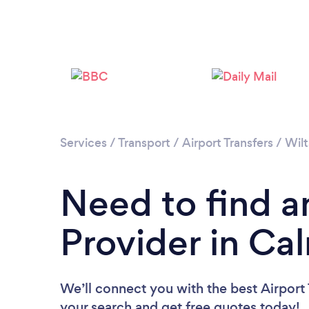
Services
/
Transport
/
Airport Transfers
/
Wilt
Need to find an
Provider in Ca
We’ll connect you with the best Airport 
your search and get free quotes today!