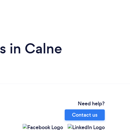
s in Calne
Need help?
Contact us