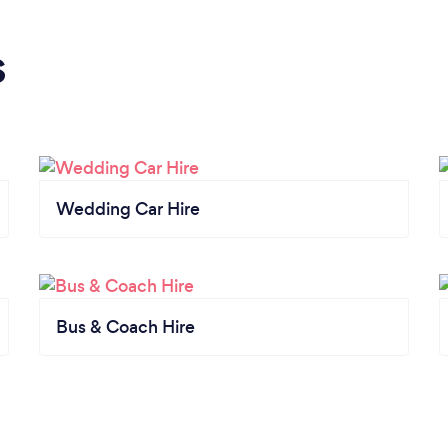
s
Wedding Car Hire
Bus & Coach Hire