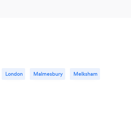
London
Malmesbury
Melksham