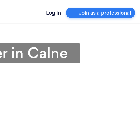
Log in
Join as a professional
er in Calne