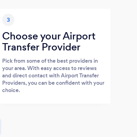
3
Choose your Airport
Transfer Provider
Pick from some of the best providers in
your area. With easy access to reviews
and direct contact with Airport Transfer
Providers, you can be confident with your
choice.