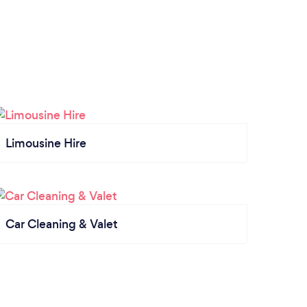
Limousine Hire
Car Cleaning & Valet