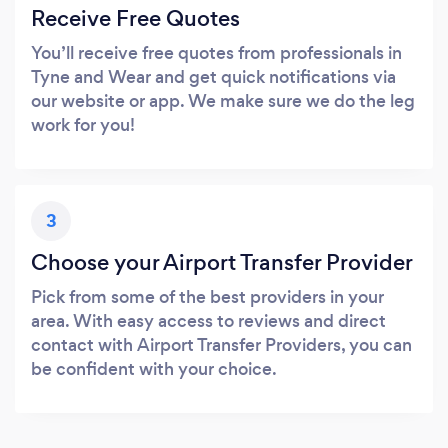
Receive Free Quotes
You’ll receive free quotes from professionals in
Tyne and Wear and get quick notifications via
our website or app. We make sure we do the leg
work for you!
3
Choose your Airport Transfer Provider
Pick from some of the best providers in your
area. With easy access to reviews and direct
contact with Airport Transfer Providers, you can
be confident with your choice.