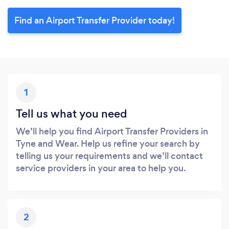
Find an Airport Transfer Provider today!
1
Tell us what you need
We’ll help you find Airport Transfer Providers in
Tyne and Wear. Help us refine your search by
telling us your requirements and we’ll contact
service providers in your area to help you.
2