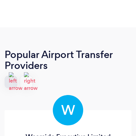
Popular Airport Transfer
Providers
W