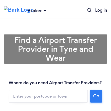
Log in
Explore
Find a Airport Transfer
Provider in Tyne and
Wear
Where do you need Airport Transfer Providers?
Go