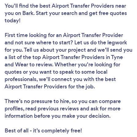
You’ll find the best Airport Transfer Providers near
you
on Bark. Start your search and get free quotes
today!
First time looking for an Airport Transfer Provider
and not sure where to start? Let us do the legwork
for you. Tell us about your project and we’ll send you
a list of the top Airport Transfer Providers in Tyne
and Wear to review. Whether you’re looking for
quotes or you want to speak to some local
professionals, we’ll connect you with the best
Airport Transfer Providers for the job.
There’s no pressure to hire, so you can compare
profiles, read previous reviews and ask for more
information before you make your decision.
Best of all - it’s completely free!