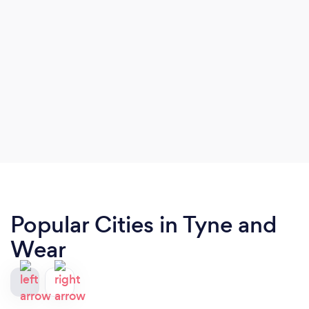
Popular Cities in Tyne and
Wear