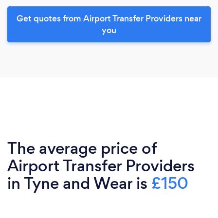
Get quotes from Airport Transfer Providers near
you
The average price of
Airport Transfer Providers
in Tyne and Wear is
£150