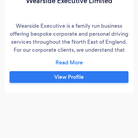
Wearside Executive Limited
Wearside Executive is a family run business
offering bespoke corporate and personal driving
services throughout the North East of England.
For our corporate clients, we understand that
businesses require a dependable and
outstanding service. Our fully trained drivers will
get you to your chosen destination safely and in
View Profile
style. Our corporate travel services include: *
Airport/Train Station Transfers​