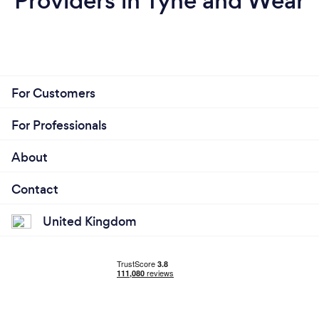
Providers in Tyne and Wear
For Customers
For Professionals
About
Contact
United Kingdom