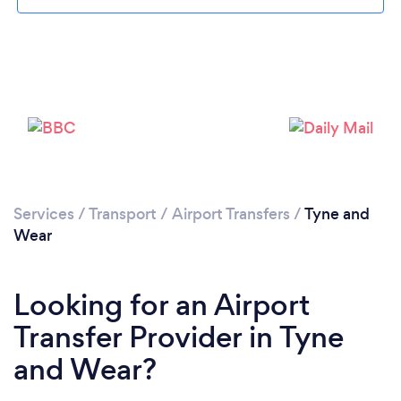
Loading...
Please wait ...
Services
/
Transport
/
Airport Transfers
/
Tyne and
Wear
Looking for an Airport
Transfer Provider in Tyne
and Wear?