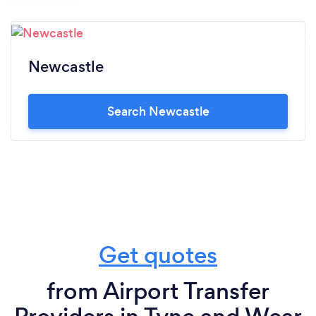
Newcastle
Search Newcastle
Get quotes
from Airport Transfer