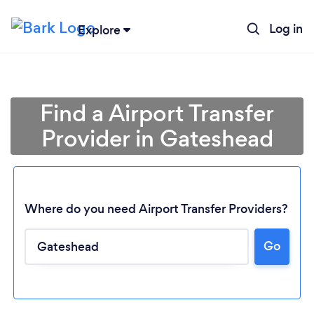
Log in
Explore
Find a Airport Transfer
Provider in Gateshead
Where do you need Airport Transfer Providers?
Go