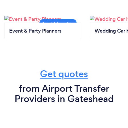
Event & Party Planners
Wedding Car H
Get quotes
from Airport Transfer
Providers in Gateshead