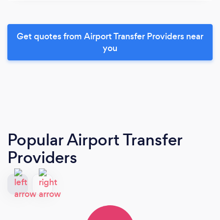
Get quotes from Airport Transfer Providers near
you
Popular Airport Transfer
Providers