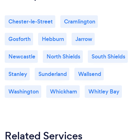
Chester-le-Street
Cramlington
Gosforth
Hebburn
Jarrow
Newcastle
North Shields
South Shields
Stanley
Sunderland
Wallsend
Washington
Whickham
Whitley Bay
Related Services