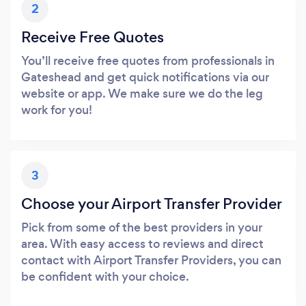
2
Receive Free Quotes
You’ll receive free quotes from professionals in
Gateshead and get quick notifications via our
website or app. We make sure we do the leg
work for you!
3
Choose your Airport Transfer Provider
Pick from some of the best providers in your
area. With easy access to reviews and direct
contact with Airport Transfer Providers, you can
be confident with your choice.