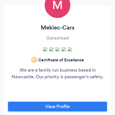
M
Meklec-Cars
Gateshead
Certificate of Excellence
‘21
We are a family run business based in
Newcastle. Our priority is passenger’s safety.
View Profile