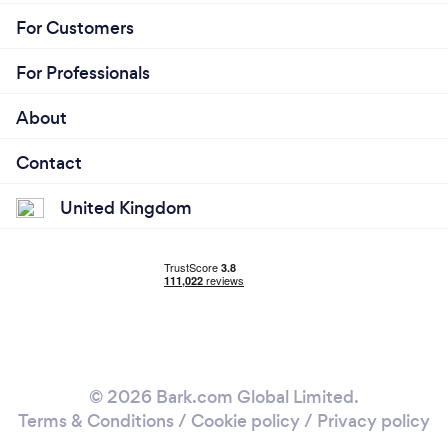
For Customers
For Professionals
About
Contact
United Kingdom
© 2026 Bark.com Global Limited.
Terms & Conditions
/
Cookie policy
/
Privacy policy