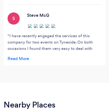
Steve McG
S
I have recently engaged the services of this
company for two events on Tyneside. On both
occasions I found them very easy to deal with
when it came to making the bookings and paying
for their services. Their drivers were punctual in
attending on the days of the events and
conducted themselves in a polite and professional
manner.
Nearby Places