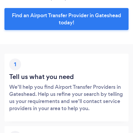
Find an Airport Transfer Provider in Gateshead
today!
1
Tell us what you need
We’ll help you find Airport Transfer Providers in
Gateshead. Help us refine your search by telling
us your requirements and we’ll contact service
providers in your area to help you.