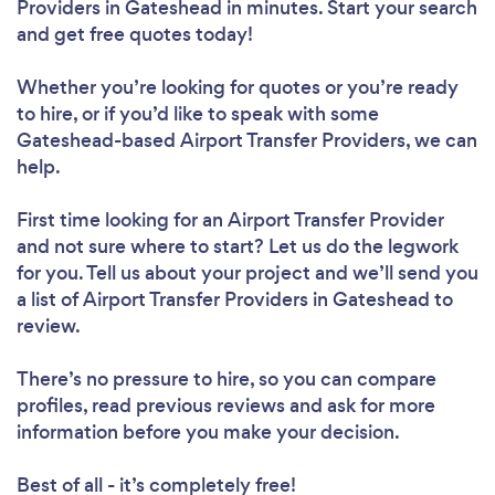
Providers in Gateshead in minutes. Start your search
and get free quotes today!
Whether you’re looking for quotes or you’re ready
to hire, or if you’d like to speak with some
Gateshead-based Airport Transfer Providers, we can
help.
First time looking for an Airport Transfer Provider
and not sure where to start? Let us do the legwork
for you. Tell us about your project and we’ll send you
a list of Airport Transfer Providers in Gateshead to
review.
There’s no pressure to hire, so you can compare
profiles, read previous reviews and ask for more
information before you make your decision.
Best of all - it’s completely free!