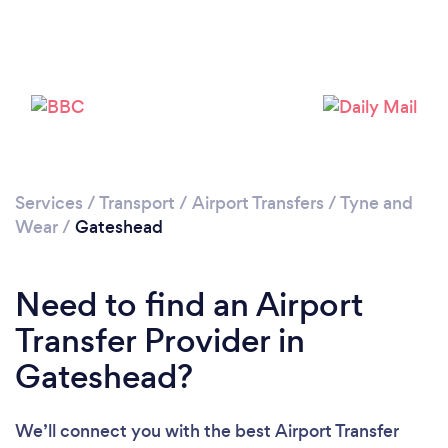
Loading...
Please wait ...
Services
/
Transport
/
Airport Transfers
/
Tyne and
Wear
/
Gateshead
Need to find an Airport
Transfer Provider in
Gateshead?
We’ll connect you with the best Airport Transfer