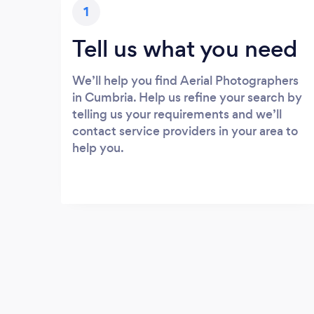
1
Tell us what you need
We’ll help you find Aerial Photographers
in Cumbria. Help us refine your search by
telling us your requirements and we’ll
contact service providers in your area to
help you.