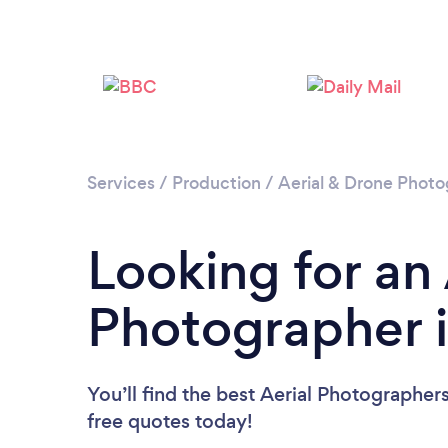
Services
/
Production
/
Aerial & Drone Phot
Looking for an 
Photographer 
You’ll find the best Aerial Photographer
free quotes today!