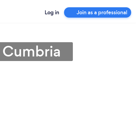
Log in
Join as a professional
n Cumbria