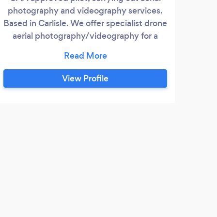
photography and videography services.
for 
Based in Carlisle. We offer specialist drone
the 
aerial photography/videography for a
grad
variety of services including: promotional
dron
work, property surveys, building
Aer
investigations, events, flood damage etc
Auth
View Profile