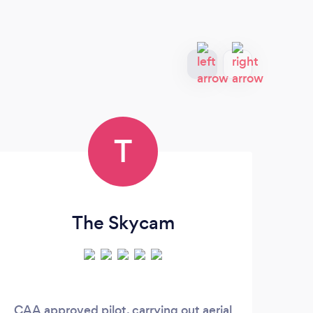
T
The Skycam
CAA approved pilot, carrying out aerial
We 