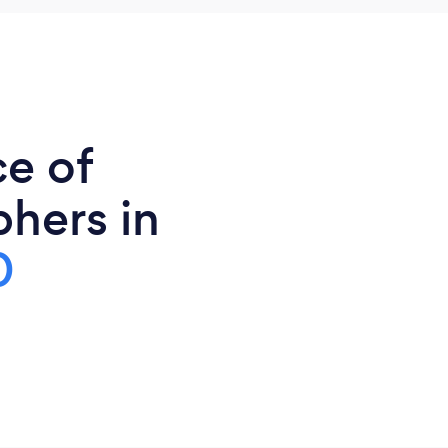
ce of
phers in
0