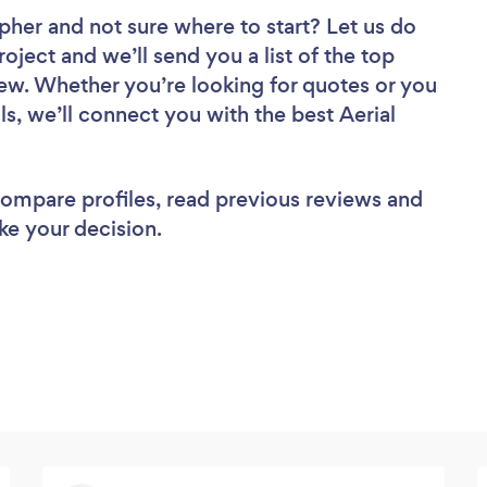
apher
and not sure where to start? Let us do
roject and we’ll send you a list of the top
ew. Whether you’re looking for quotes or you
s, we’ll connect you with the best Aerial
 compare profiles, read previous reviews and
ke your decision.