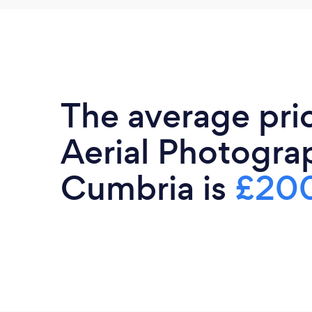
The average pri
Aerial Photogra
Cumbria is
£20