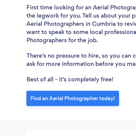
First time looking for an Aerial Photogr
the legwork for you. Tell us about your p
Aerial Photographers in Cumbria to revi
want to speak to some local professional
Photographers for the job.
There’s no pressure to hire, so you can
ask for more information before you ma
Best of all - it’s completely free!
Find an Aerial Photographer today!