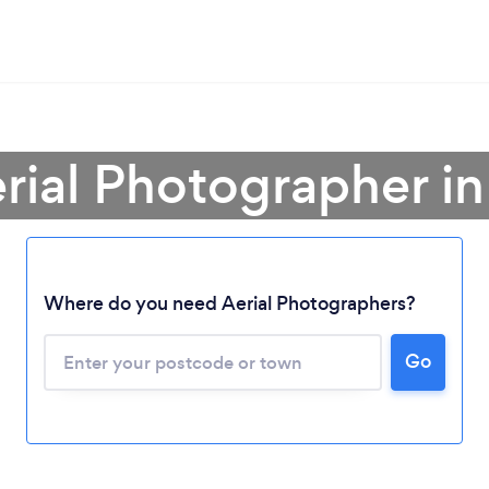
erial Photographer i
Where do you need Aerial Photographers?
Go