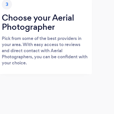
3
Choose your Aerial
Photographer
Pick from some of the best providers in
your area. With easy access to reviews
and direct contact with Aerial
Photographers, you can be confident with
your choice.