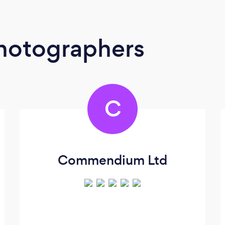
Photographers
C
Commendium Ltd