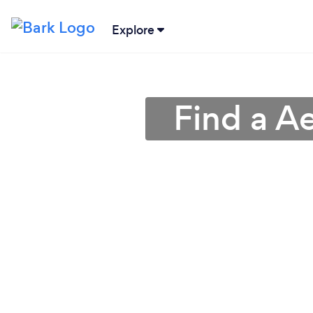
Explore
Find a A