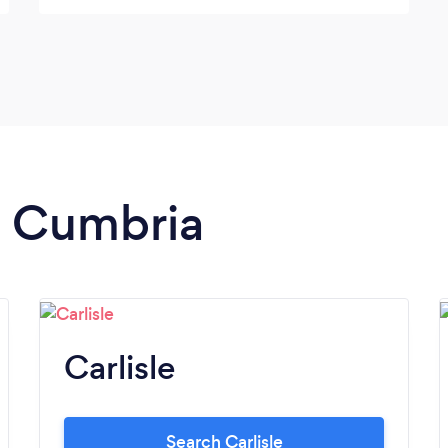
in Cumbria
Carlisle
Search Carlisle