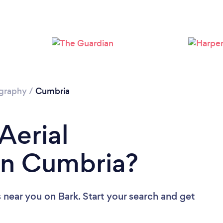
Loading...
Please wait ...
ography
/
Cumbria
Aerial
in Cumbria?
s near you
on Bark. Start your search and get