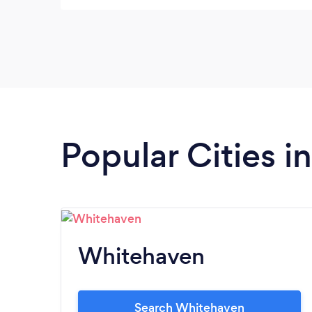
Popular Cities 
Whitehaven
Search Whitehaven