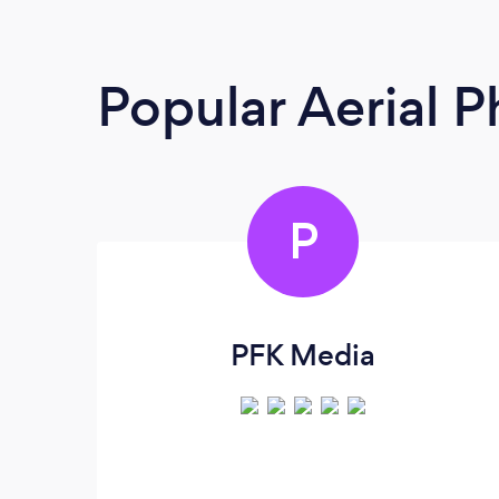
Popular Aerial 
P
PFK Media