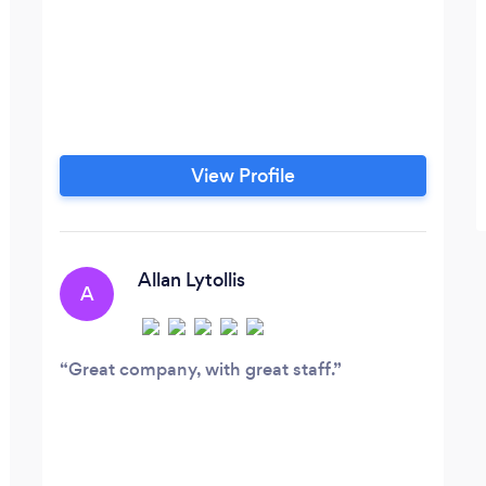
View Profile
Allan Lytollis
A
Great company, with great staff.