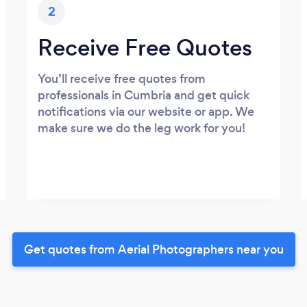
2
Receive Free Quotes
You’ll receive free quotes from
professionals in Cumbria and get quick
notifications via our website or app. We
make sure we do the leg work for you!
Get quotes from Aerial Photographers near you