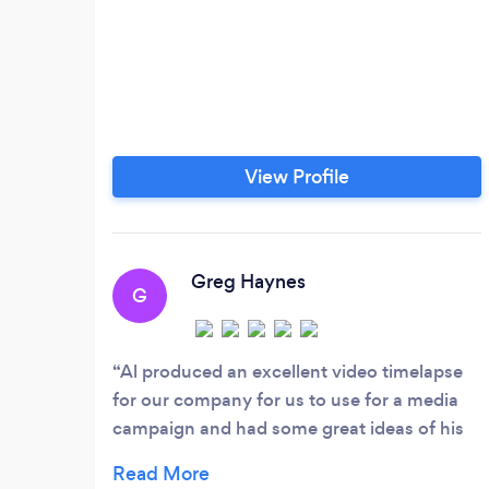
View Profile
Greg Haynes
G
Al produced an excellent video timelapse
for our company for us to use for a media
campaign and had some great ideas of his
own. Would highly recommend PFK Media
to any business.