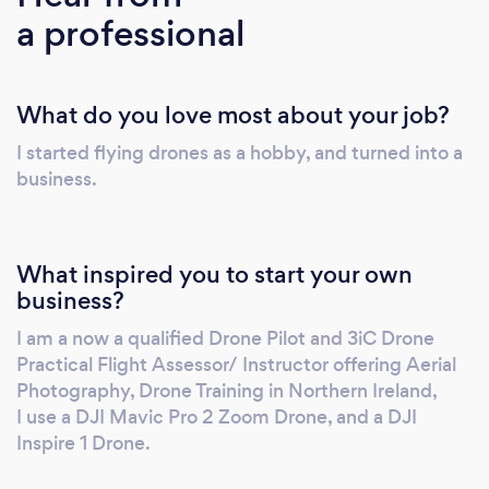
a professional
Operations A2 & GVC CAA no: 6022
including night operations with commercial
drone insurance and an indemnity limit
What do you love most about your job?
currently set up to £10,000,000. I am also a
member of Drone Safe Register. CAA
I started flying drones as a hobby, and turned into a
Accredited - 3iC Ltd RAE No 1625 Robert
business.
Dobbin from Drone Pilot Training Academy
qualified as a drone pilot instructor and
practical flight assessor on 1st October 2018
What inspired you to start your own
and has partnered with 3iC to deliver drone
business?
training for students. Courses are delivered in
I am a now a qualified Drone Pilot and 3iC Drone
association with 3iC Ltd RAE No 1625, one of
Practical Flight Assessor/ Instructor offering Aerial
the best drone pilot training courses available
Photography, Drone Training in Northern Ireland,
in Belfast and Northern Ireland. Our drone
I use a DJI Mavic Pro 2 Zoom Drone, and a DJI
training course includes night permission, ops
Inspire 1 Drone.
manual support & application to CAA support.
Robert Dobbin is the only 3iC Drone Pilot