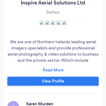
Inspire Aerial Solutions Ltd
Belfast
We are one of Northern Irelands leading aerial
imagery specialists and provide professional
aerial photography & video solutions to business
and the private sector. Which include
commercial aerial asset inspections & surveys,
imagery for property sales, imagery for
marketing purposes and imagery for
View Profile
publications and TV.
Karen Murden