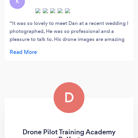
K
It was so lovely to meet Dan at a recent wedding I
photographed, He was so professional and a
pleasure to talk to. His drone images are amazing
and can't imagine the time and effort put in to
creating the final products. His eye for
photography is second to none. I wouldn't
hesitate to recommend Dan to anyone thinking of
hiring a drone photographer.
D
Drone Pilot Training Academy