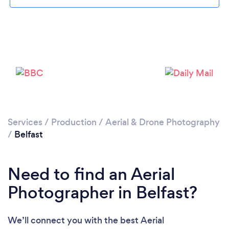
Loading...
Services
/
Production
/
Aerial & Drone Photography
/
Belfast
Please wait ...
Need to find an Aerial
Photographer in Belfast?
We’ll connect you with the best Aerial