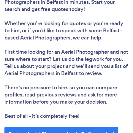
Photographers in Belfast in minutes. Start your
search and get free quotes today!
Whether you’re looking for quotes or you’re ready
to hire, or if you’d like to speak with some Belfast-
based Aerial Photographers, we can help.
First time looking for an Aerial Photographer
and not
sure where to start? Let us do the legwork for you.
Tell us about your project and we’ll send you a list of
Aerial Photographers in Belfast to review.
There’s no pressure to hire, so you can compare
profiles, read previous reviews and ask for more
information before you make your decision.
Best of all - it’s completely free!