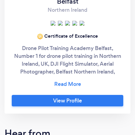
Belfast
Northern Ireland
Certificate of Excellence
‘21
Drone Pilot Training Academy Belfast,
Number 1 for drone pilot training in Northern
Ireland, UK, DJI Flight Simulator, Aerial
Photographer, Belfast Northern Ireland,
Robert Dobbin is Northern Ireland’s Number 1
Drone Pilot and Drone Pilot Instructor and
Practical Flight Assessor, CAA Permission
View Profile
holder & A2 & GVC qualified drone pilot and
fully insured. Aerial Photographer Robert
Dobbin is a registered drone pilot with the
CAA (Civil Aviation Authority) and has
Hear from
approved Permission for Commercial