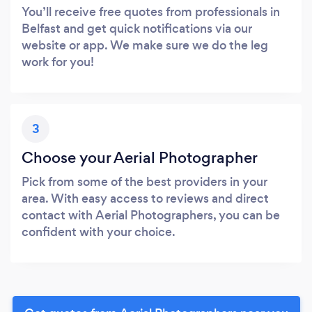
You’ll receive free quotes from professionals in
Belfast and get quick notifications via our
website or app. We make sure we do the leg
work for you!
3
Choose your Aerial Photographer
Pick from some of the best providers in your
area. With easy access to reviews and direct
contact with Aerial Photographers, you can be
confident with your choice.