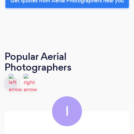
Get quotes from Aerial Photographers near you
Popular Aerial
Photographers
I