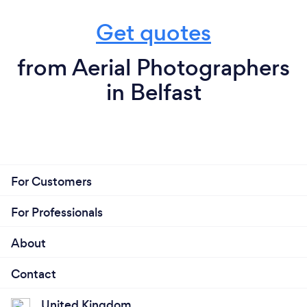
Get quotes
from Aerial Photographers
in Belfast
For Customers
For Professionals
About
Contact
United Kingdom