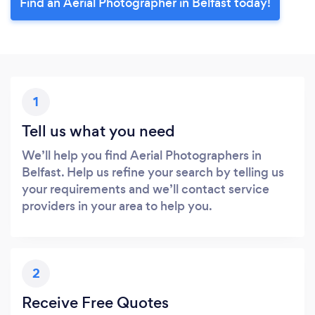
Find an Aerial Photographer in Belfast today!
1
Tell us what you need
We’ll help you find Aerial Photographers in
Belfast. Help us refine your search by telling us
your requirements and we’ll contact service
providers in your area to help you.
2
Receive Free Quotes