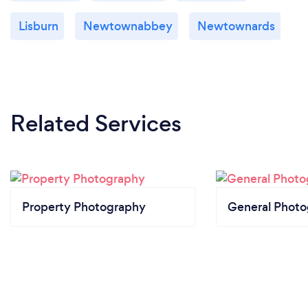
Lisburn
Newtownabbey
Newtownards
Related Services
Property Photography
General Phot