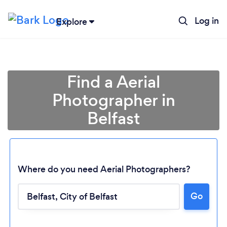
Log in
Explore
Find a Aerial
Photographer in
Belfast
Where do you need Aerial Photographers?
Go