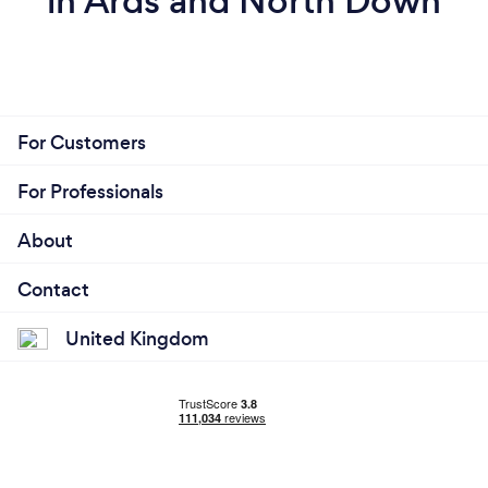
in Ards and North Down
For Customers
For Professionals
About
Contact
United Kingdom