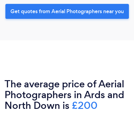
Get quotes from Aerial Photographers near you
The average price of Aerial
Photographers in Ards and
North Down is
£200