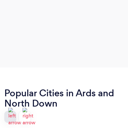
Popular Cities in Ards and
North Down