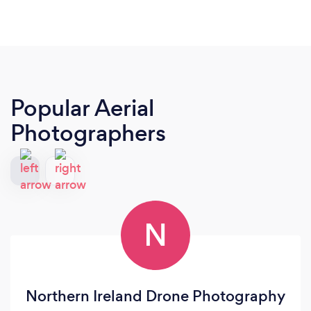
Popular Aerial
Photographers
N
Northern Ireland Drone Photography