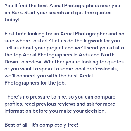
You’ll find the best Aerial Photographers near you
on Bark. Start your search and get free quotes
today!
First time looking for an Aerial Photographer
and not
sure where to start? Let us do the legwork for you.
Tell us about your project and we’ll send you a list of
the top Aerial Photographers in Ards and North
Down to review. Whether you’re looking for quotes
or you want to speak to some local professionals,
we’ll connect you with the best Aerial
Photographers for the job.
There’s no pressure to hire, so you can compare
profiles, read previous reviews and ask for more
information before you make your decision.
Best of all - it’s completely free!