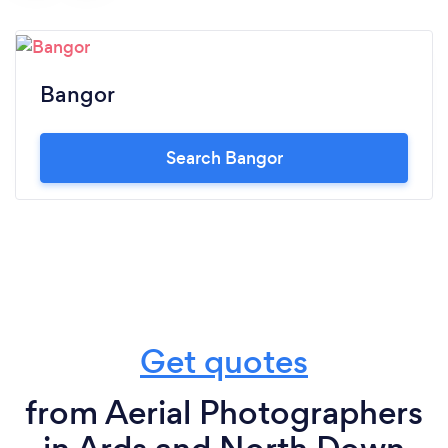
Bangor
Search Bangor
Get quotes
from Aerial Photographers