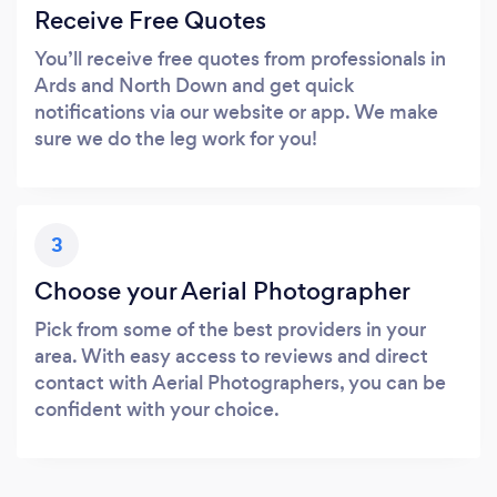
Receive Free Quotes
You’ll receive free quotes from professionals in
Ards and North Down and get quick
notifications via our website or app. We make
sure we do the leg work for you!
3
Choose your Aerial Photographer
Pick from some of the best providers in your
area. With easy access to reviews and direct
contact with Aerial Photographers, you can be
confident with your choice.