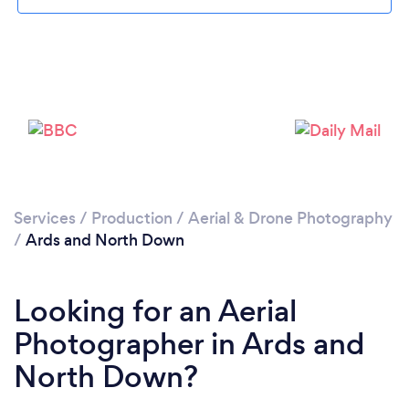
Loading...
Please wait ...
Services
/
Production
/
Aerial & Drone Photography
/
Ards and North Down
Looking for an Aerial
Photographer in Ards and
North Down?