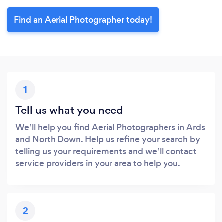
Find an Aerial Photographer today!
1
Tell us what you need
We’ll help you find Aerial Photographers in Ards
and North Down. Help us refine your search by
telling us your requirements and we’ll contact
service providers in your area to help you.
2