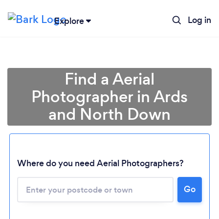
Log in
Explore
Find a Aerial
Photographer in Ards
and North Down
Where do you need Aerial Photographers?
Go