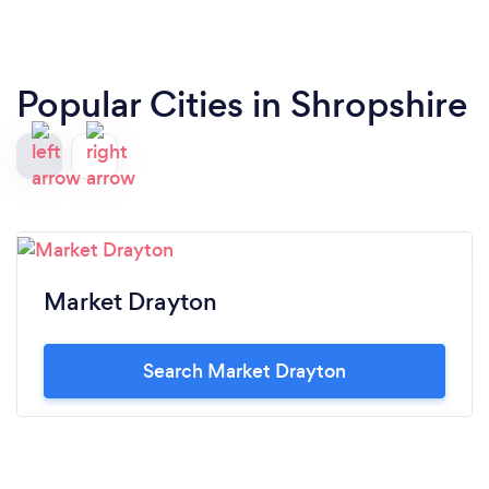
Popular Cities in Shropshire
Market Drayton
Search Market Drayton