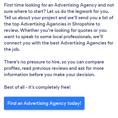
First time looking for an Advertising Agency
and not
sure where to start? Let us do the legwork for you.
Tell us about your project and we’ll send you a list of
the top Advertising Agencies in Shropshire to
review. Whether you’re looking for quotes or you
want to speak to some local professionals, we’ll
connect you with the best Advertising Agencies for
the job.
There’s no pressure to hire, so you can compare
profiles, read previous reviews and ask for more
information before you make your decision.
Best of all - it’s completely free!
Find an Advertising Agency today!