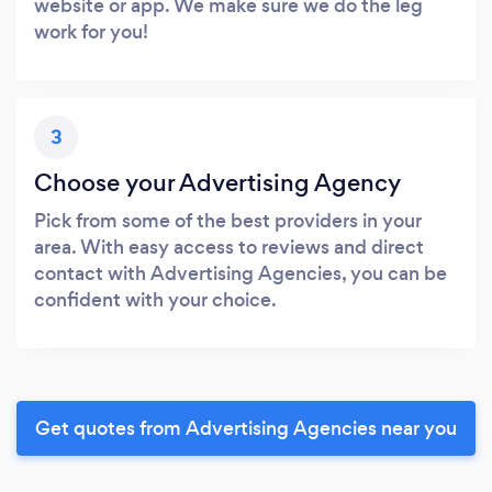
website or app. We make sure we do the leg
work for you!
3
Choose your Advertising Agency
Pick from some of the best providers in your
area. With easy access to reviews and direct
contact with Advertising Agencies, you can be
confident with your choice.
Get quotes from Advertising Agencies near you