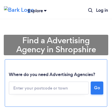
Log in
Explore
Find a Advertising
Agency in Shropshire
Where do you need Advertising Agencies?
Go
Loading...