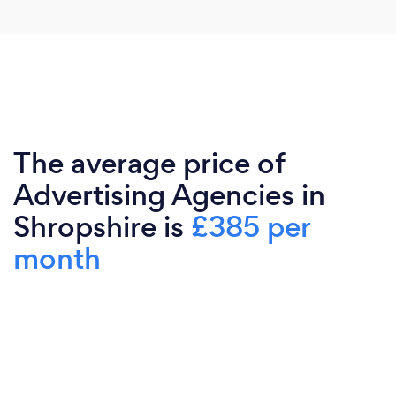
The average price of
Advertising Agencies in
Shropshire is
£385 per
month