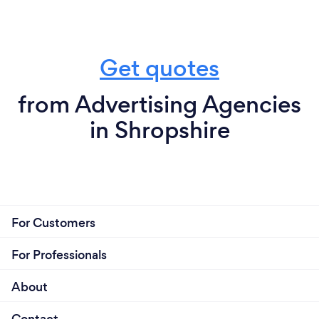
Get quotes
from Advertising Agencies
in Shropshire
For Customers
For Professionals
About
Contact