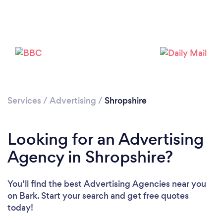
Please wait ...
Services
/
Advertising
/
Shropshire
Looking for an Advertising
Agency in Shropshire?
You’ll find the best Advertising Agencies near you
on Bark. Start your search and get free quotes
today!