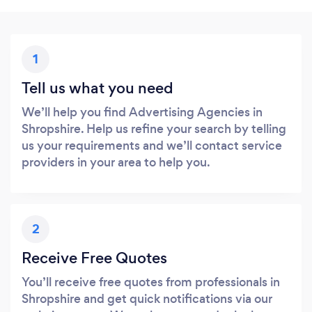
1
Tell us what you need
We’ll help you find Advertising Agencies in
Shropshire. Help us refine your search by telling
us your requirements and we’ll contact service
providers in your area to help you.
2
Receive Free Quotes
You’ll receive free quotes from professionals in
Shropshire and get quick notifications via our