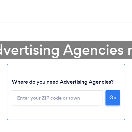
dvertising Agencies 
Where do you need Advertising Agencies?
Go