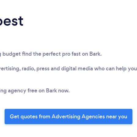
best
 budget find the perfect pro fast on Bark.
rtising, radio, press and digital media who can help yo
sing agency free on Bark now.
Get quotes from Advertising Agencies near you