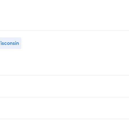
isconsin