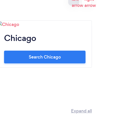
Chicago
B
Search Chicago
Expand all