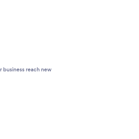
ur business reach new