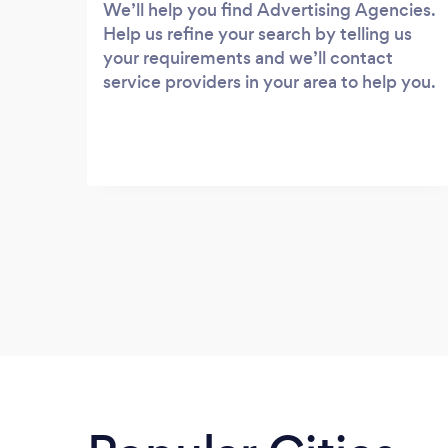
We’ll help you find Advertising Agencies.
Help us refine your search by telling us
your requirements and we’ll contact
service providers in your area to help you.