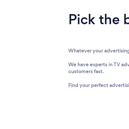
Pick the 
Whatever your advertising
We have experts in TV adve
customers fast.
Find your perfect adverti