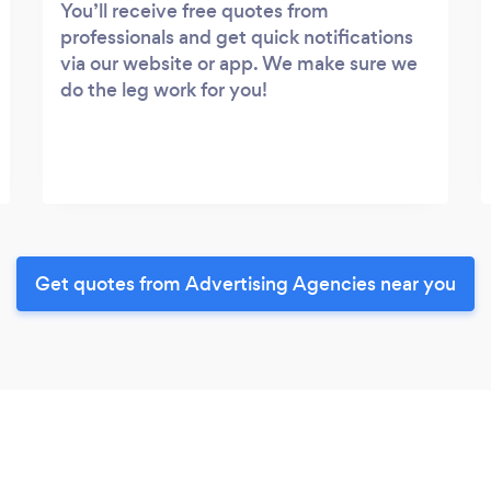
You’ll receive free quotes from
professionals and get quick notifications
via our website or app. We make sure we
do the leg work for you!
Get quotes from Advertising Agencies near you