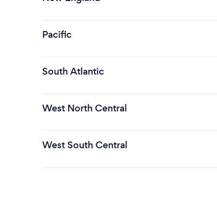
Pacific
South Atlantic
West North Central
West South Central