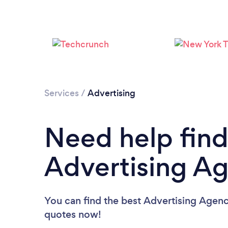
Services
/
Advertising
Need help find
Advertising A
You can find the best Advertising Agenc
quotes now!