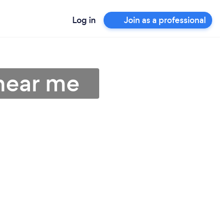
Log in
Join as a professional
near me