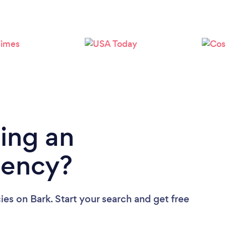
Loading...
Please wait ...
ing an
gency?
ies
on Bark. Start your search and get free