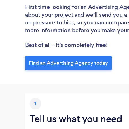
First time looking for an Advertising A
about your project and we’ll send you a 
no pressure to hire, so you can compare 
more information before you make your
Best of all - it’s completely free!
Find an Advertising Agency today
1
Tell us what you need