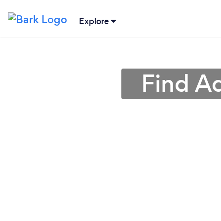
Explore
Find A