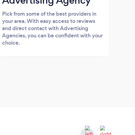
Advertising Agency
Pick from some of the best providers in
your area. With easy access to reviews
and direct contact with Advertising
Agencies, you can be confident with your
choice.