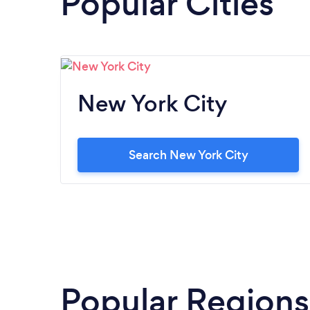
Popular Cities
New York City
Search New York City
Popular Regions