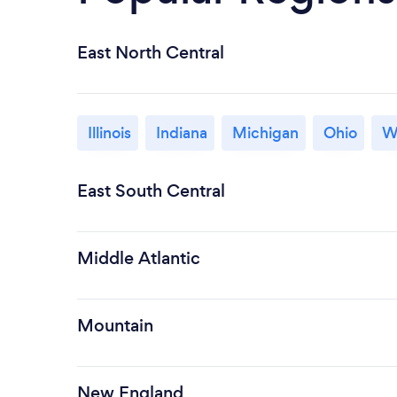
East North Central
Illinois
Indiana
Michigan
Ohio
W
East South Central
Middle Atlantic
Mountain
New England