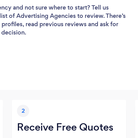
gency
and not sure where to start? Tell us
list of Advertising Agencies to review. There’s
profiles, read previous reviews and ask for
 decision.
2
Receive Free Quotes