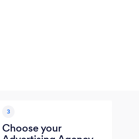
3
Choose your