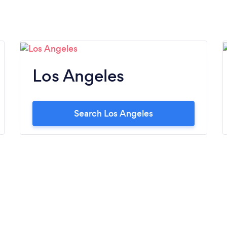
Los Angeles
Search Los Angeles