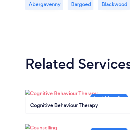
Abergavenny
Bargoed
Blackwood
Related Service
Cognitive Behaviour Therapy