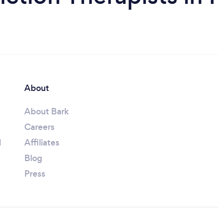
About
About Bark
Careers
l
Affiliates
Blog
Press