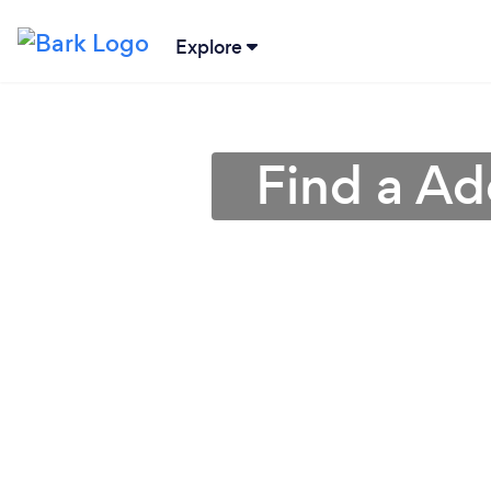
Explore
Find a Ad