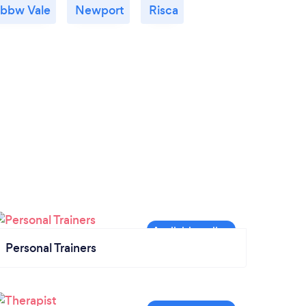
bbw Vale
Newport
Risca
Personal Trainers