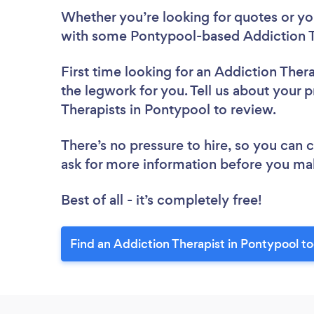
Whether you’re looking for quotes or you’
with some Pontypool-based Addiction Th
First time looking for an Addiction Thera
the legwork for you. Tell us about your p
Therapists in Pontypool to review.
There’s no pressure to hire, so you can
ask for more information before you ma
Best of all - it’s completely free!
Find an Addiction Therapist in Pontypool t