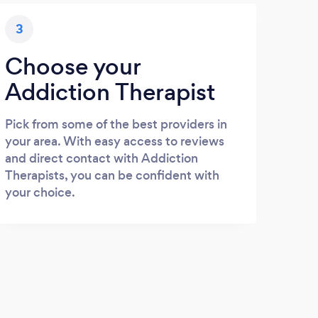
3
Choose your
Addiction Therapist
Pick from some of the best providers in
your area. With easy access to reviews
and direct contact with Addiction
Therapists, you can be confident with
your choice.