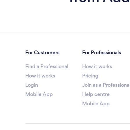
For Customers
For Professionals
Find a Professional
How it works
How it works
Pricing
Login
Join as a Professiona
Mobile App
Help centre
Mobile App