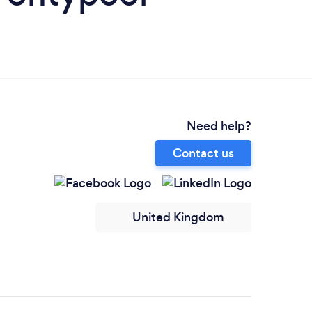
Need help?
Contact us
United Kingdom