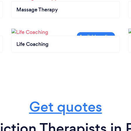
Massage Therapy
Life Coaching
Get quotes
ction Therapists in