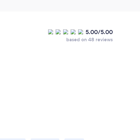
5.00/5.00
based on 48 reviews