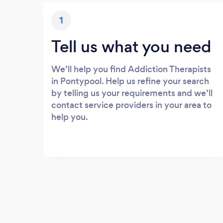
1
Tell us what you need
We’ll help you find Addiction Therapists
in Pontypool. Help us refine your search
by telling us your requirements and we’ll
contact service providers in your area to
help you.