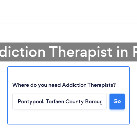
diction Therapist in
Where do you need Addiction Therapists?
Go
Loading...