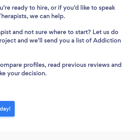
re ready to hire, or if you’d like to speak
erapists, we can help.
pist
and not sure where to start? Let us do
roject and we’ll send you a list of Addiction
 compare profiles, read previous reviews and
ke your decision.
oday!