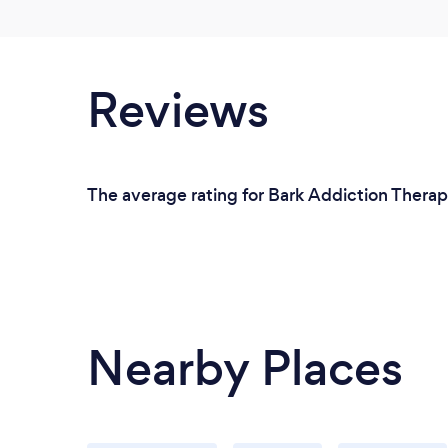
Reviews
The average rating for Bark Addiction Therapi
Nearby Places