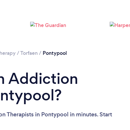
Please wait ...
Therapy
/
Torfaen
/
Pontypool
n Addiction
ontypool?
n Therapists in Pontypool in minutes. Start