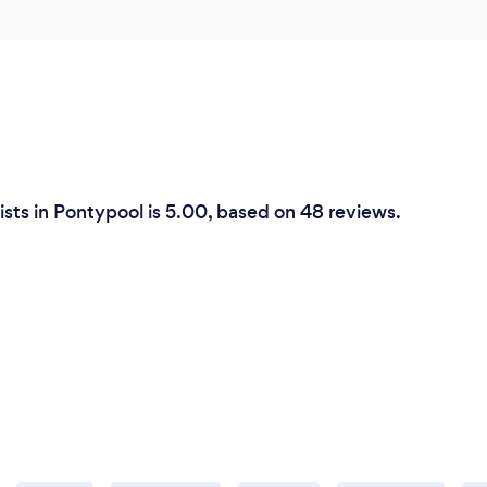
sts in Pontypool is 5.00, based on 48 reviews.