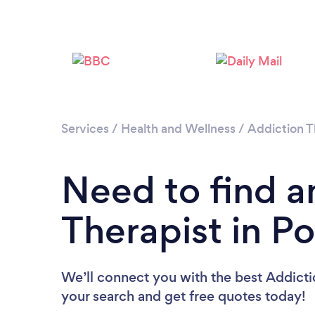
Services
/
Health and Wellness
/
Addiction 
Need to find a
Therapist in P
We’ll connect you with the best Addictio
your search and get free quotes today!