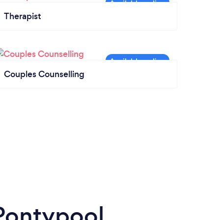
Therapist
Couples Counselling
 Pontypool