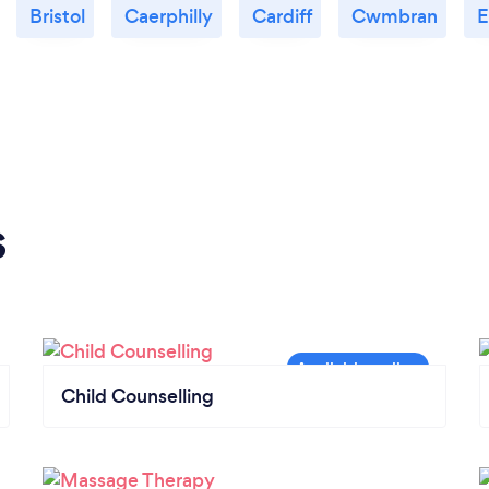
Bristol
Caerphilly
Cardiff
Cwmbran
E
s
Child Counselling