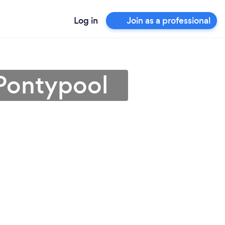
Log in
Join as a professional
 Pontypool