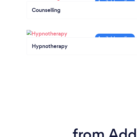
Counselling
Hypnotherapy
from Addi