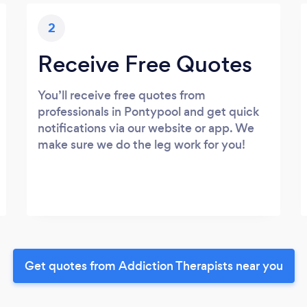
2
Receive Free Quotes
You’ll receive free quotes from
professionals in Pontypool and get quick
notifications via our website or app. We
make sure we do the leg work for you!
Get quotes from Addiction Therapists near you