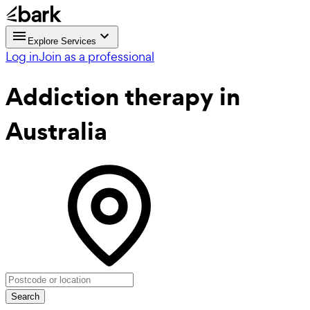
Explore Services
Log in
Join as a professional
Addiction therapy
in
Australia
Search