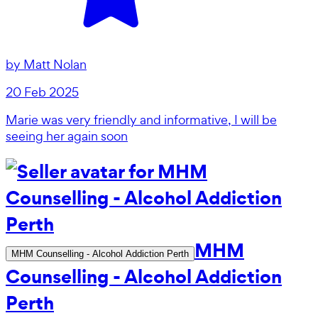
by
Matt Nolan
20 Feb 2025
Marie was very friendly and informative, I will be
seeing her again soon
MHM
MHM Counselling - Alcohol Addiction Perth
Counselling - Alcohol Addiction
Perth