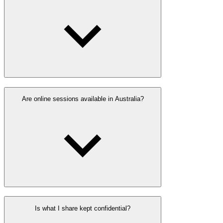
Are online sessions available in Australia?
Is what I share kept confidential?