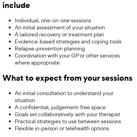
include
Individual, one-on-one sessions
An initial assessment of your situation
A tailored recovery or treatment plan
Evidence-based strategies and coping tools
Relapse-prevention planning
Coordination with your GP or other services
where appropriate
What to expect from your sessions
An initial consultation to understand your
situation
A confidential, judgement-free space
Goals set collaboratively with your therapist
Practical strategies to use between sessions
Flexible in-person or telehealth options