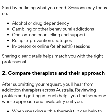
Start by outlining what you need. Sessions may focus
on:
Alcohol or drug dependency
Gambling or other behavioural addictions
One-on-one counselling and support
Relapse-prevention strategies
In-person or online (telehealth) sessions
Sharing clear details helps match you with the right
professional.
2. Compare therapists and their approach
After submitting your request, you'll hear from
addiction therapists across Australia. Reviewing
profiles and getting in touch helps you find someone
whose approach and availability suit you.
When speaking with a therapist, it can help to