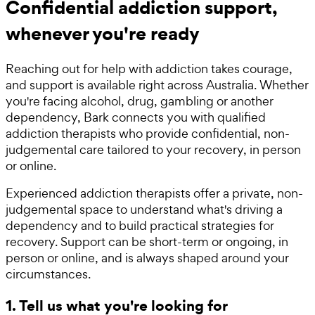
Confidential addiction support,
whenever you're ready
Reaching out for help with addiction takes courage,
and support is available right across Australia. Whether
you're facing alcohol, drug, gambling or another
dependency, Bark connects you with qualified
addiction therapists who provide confidential, non-
judgemental care tailored to your recovery, in person
or online.
Experienced addiction therapists offer a private, non-
judgemental space to understand what's driving a
dependency and to build practical strategies for
recovery. Support can be short-term or ongoing, in
person or online, and is always shaped around your
circumstances.
1. Tell us what you're looking for