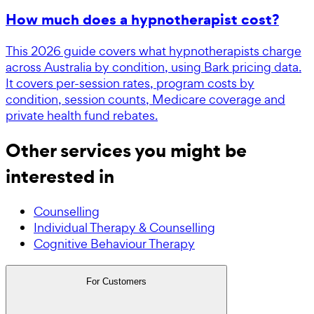
How much does a hypnotherapist cost?
This 2026 guide covers what hypnotherapists charge
across Australia by condition, using Bark pricing data.
It covers per-session rates, program costs by
condition, session counts, Medicare coverage and
private health fund rebates.
Other services you might be
interested in
Counselling
Individual Therapy & Counselling
Cognitive Behaviour Therapy
For Customers