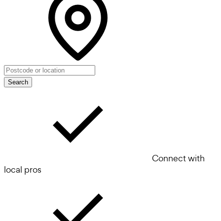
Search
Connect with
local pros