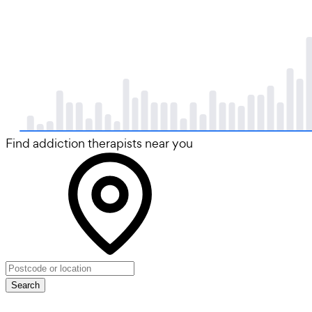
Find addiction therapists near you
Search