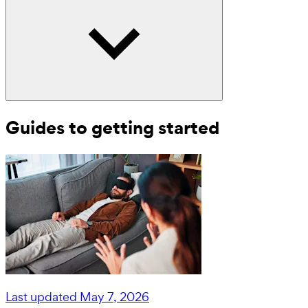
Guides to getting started
Last updated
May 7, 2026