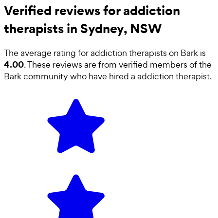
Verified reviews for addiction
therapists in Sydney, NSW
The average rating for
addiction therapists
on Bark is
4.00
. These reviews are from verified members of the
Bark community who have hired a
addiction therapist
.