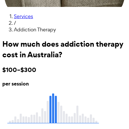
Services
/
Addiction Therapy
How much does addiction therapy
cost in Australia?
$100–$300
per session