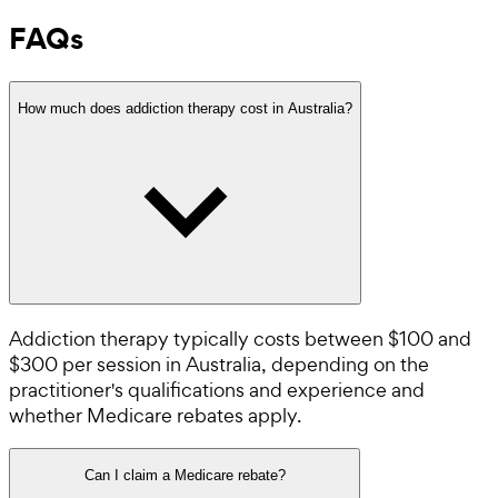
FAQs
How much does addiction therapy cost in Australia?
Addiction therapy typically costs between $100 and
$300 per session in Australia, depending on the
practitioner's qualifications and experience and
whether Medicare rebates apply.
Can I claim a Medicare rebate?