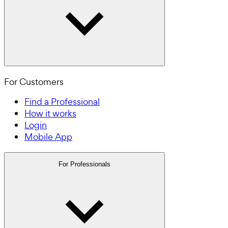
For Customers
Find a Professional
How it works
Login
Mobile App
For Professionals