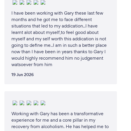
I have been working with Gary these last few
months and he got me to face different
situations that led to my addication..I have
learnt alot about myself,to feel good about
myself and my self worth this addication is not
going to define me..I am in such a better place
now than I have been in years thanks to Gary I
would highly recommend him no judgement
watsoever from him
19 Jun 2026
Working with Gary has been a transformative
experience for me and a core pillar in my
recovery from alcoholism. He has helped me to