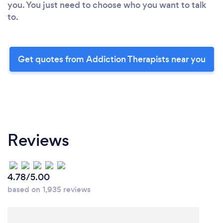
you. You just need to choose who you want to talk
to.
Get quotes from Addiction Therapists near you
Reviews
4.78/5.00
based on 1,935 reviews