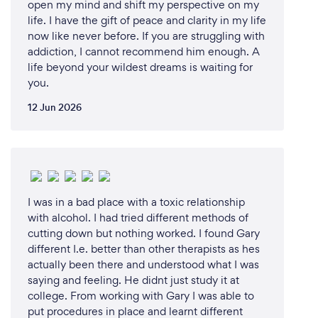
open my mind and shift my perspective on my
life. I have the gift of peace and clarity in my life
now like never before. If you are struggling with
addiction, I cannot recommend him enough. A
life beyond your wildest dreams is waiting for
you.
12 Jun 2026
I was in a bad place with a toxic relationship
with alcohol. I had tried different methods of
cutting down but nothing worked. I found Gary
different I.e. better than other therapists as hes
actually been there and understood what I was
saying and feeling. He didnt just study it at
college. From working with Gary I was able to
put procedures in place and learnt different