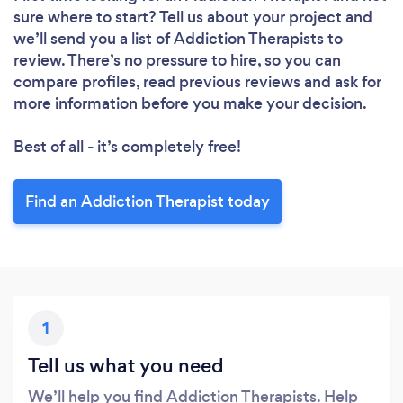
sure where to start? Tell us about your project and
we’ll send you a list of Addiction Therapists to
review. There’s no pressure to hire, so you can
compare profiles, read previous reviews and ask for
more information before you make your decision.
Best of all - it’s completely free!
Find an Addiction Therapist today
1
Tell us what you need
We’ll help you find Addiction Therapists. Help