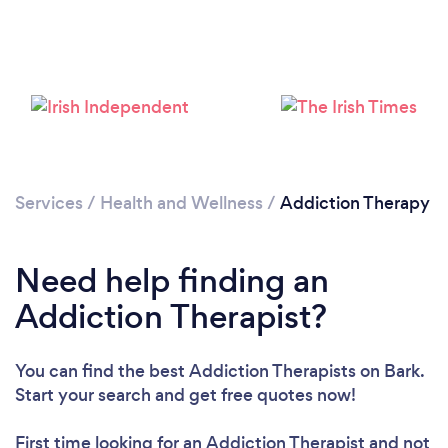
Services
/
Health and Wellness
/
Addiction Therapy
Loading...
Please wait ...
Need help finding an
Addiction Therapist?
You can find the best Addiction Therapists
on Bark.
Start your search and get free quotes now!
First time looking for an Addiction Therapist
and not