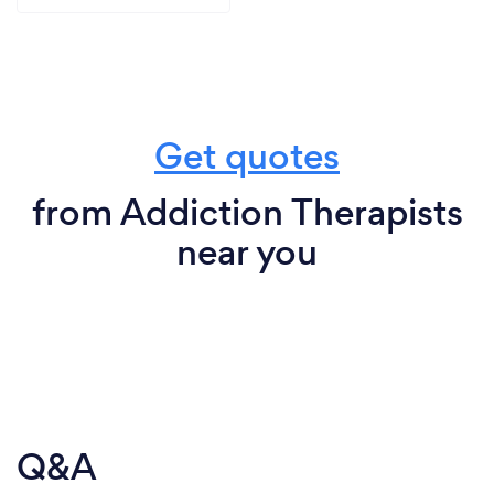
Get quotes
from Addiction Therapists
near you
Q&A