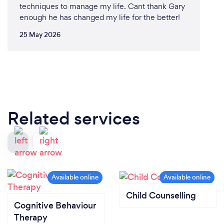
techniques to manage my life. Cant thank Gary
enough he has changed my life for the better!
25 May 2026
Related services
Child Counselling
Cognitive Behaviour
Therapy