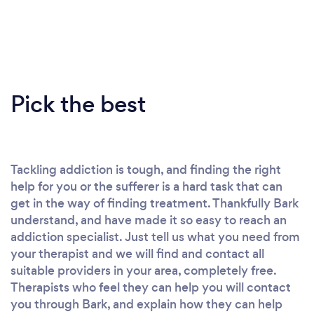
Pick the best
Tackling addiction is tough, and finding the right
help for you or the sufferer is a hard task that can
get in the way of finding treatment. Thankfully Bark
understand, and have made it so easy to reach an
addiction specialist. Just tell us what you need from
your therapist and we will find and contact all
suitable providers in your area, completely free.
Therapists who feel they can help you will contact
you through Bark, and explain how they can help