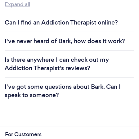
Expand all
Can I find an Addiction Therapist online?
I've never heard of Bark, how does it work?
Is there anywhere I can check out my
Addiction Therapist's reviews?
I've got some questions about Bark. Can I
speak to someone?
For Customers