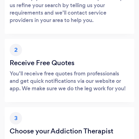
us refine your search by telling us your
requirements and we’ll contact service
providers in your area to help you.
2
Receive Free Quotes
You’ll receive free quotes from professionals
and get quick notifications via our website or
app. We make sure we do the leg work for you!
3
Choose your Addiction Therapist