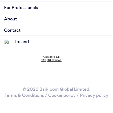
For Professionals
About
Contact
Ireland
© 2026 Bark.com Global Limited.
Terms & Conditions
/
Cookie policy
/
Privacy policy