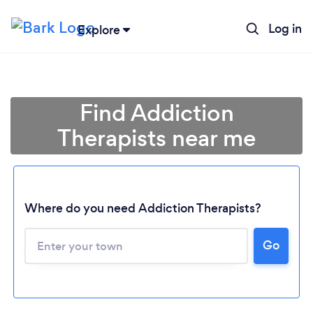
Log in
Explore
Find Addiction
Therapists near me
Where do you need Addiction Therapists?
Go