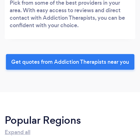
Pick from some of the best providers in your
area. With easy access to reviews and direct
contact with Addiction Therapists, you can be
confident with your choice.
Get quotes from Addiction Therapists near you
Popular Regions
Expand all