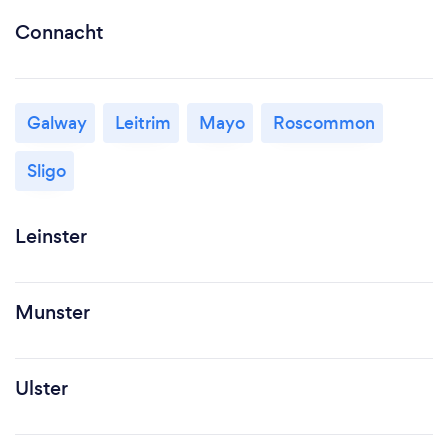
Connacht
Galway
Leitrim
Mayo
Roscommon
Sligo
Leinster
Munster
Ulster