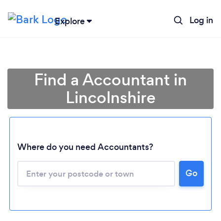
Log in
Explore
Find a Accountant in
Lincolnshire
Where do you need Accountants?
Go