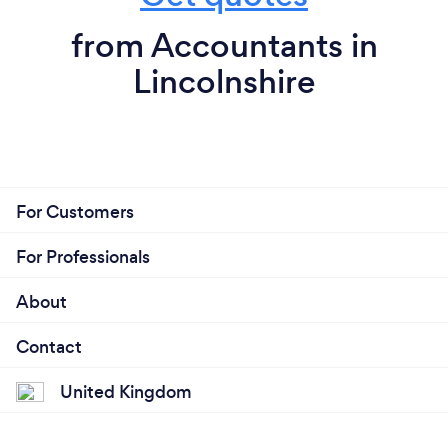
from Accountants in
Lincolnshire
For Customers
For Professionals
About
Contact
United Kingdom