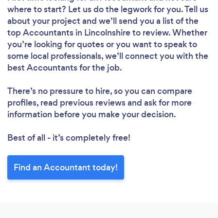
where to start? Let us do the legwork for you. Tell us
about your project and we’ll send you a list of the
top Accountants in Lincolnshire to review. Whether
you’re looking for quotes or you want to speak to
some local professionals, we’ll connect you with the
best Accountants for the job.
There’s no pressure to hire, so you can compare
profiles, read previous reviews and ask for more
information before you make your decision.
Best of all - it’s completely free!
Find an Accountant today!