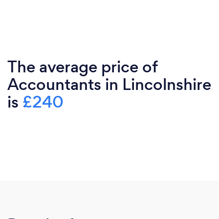
The average price of
Accountants in Lincolnshire
is
£240