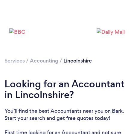
Loading...
Please wait ...
Services
/
Accounting
/
Lincolnshire
Looking for an Accountant
in Lincolnshire?
You’ll find the best Accountants near you
on Bark.
Start your search and get free quotes today!
First time looking for an Accountant
and not sure