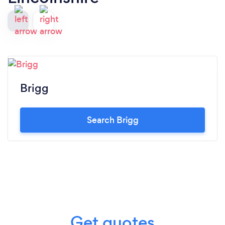
Brigg
Search Brigg
Get quotes