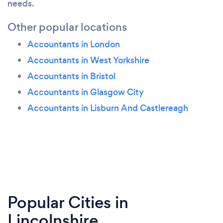
needs.
Other popular locations
Accountants in London
Accountants in West Yorkshire
Accountants in Bristol
Accountants in Glasgow City
Accountants in Lisburn And Castlereagh
Popular Cities in
Lincolnshire