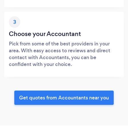
3
Choose your Accountant
Pick from some of the best providers in your
area. With easy access to reviews and direct
contact with Accountants, you can be
confident with your choice.
Get quotes from Accountants near you