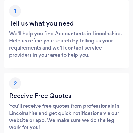
1
Tell us what you need
We’ll help you find Accountants in Lincolnshire.
Help us refine your search by telling us your
requirements and we’ll contact service
providers in your area to help you.
2
Receive Free Quotes
You’ll receive free quotes from professionals in
Lincolnshire and get quick notifications via our
website or app. We make sure we do the leg
work for you!