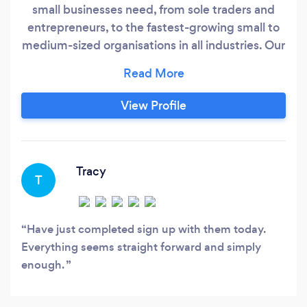
small businesses need, from sole traders and
entrepreneurs, to the fastest-growing small to
medium-sized organisations in all industries. Our
proactive accounting services are designed to
give you what your business needs to thrive,
day by day, week by week, month by month
View Profile
and year by year. ALL FOR A MONTHLY FIXED
FEE! Xero Certified Staff and with over 13 years
experience of using Xero .
Tracy
T
Have just completed sign up with them today.
Everything seems straight forward and simply
enough.