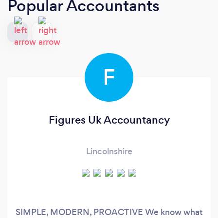
Popular Accountants
F
Figures Uk Accountancy
Lincolnshire
SIMPLE, MODERN, PROACTIVE We know what