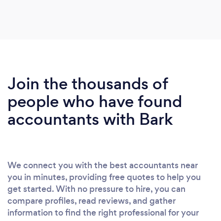
Join the thousands of
people who have found
accountants with Bark
We connect you with the best accountants near
you in minutes, providing free quotes to help you
get started. With no pressure to hire, you can
compare profiles, read reviews, and gather
information to find the right professional for your