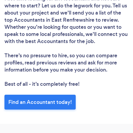
where to start? Let us do the legwork for you. Tell us
about your project and we’ll send you a list of the
top Accountants in East Renfrewshire to review.
Whether you’re looking for quotes or you want to
speak to some local professionals, we’ll connect you
with the best Accountants for the job.
There’s no pressure to hire, so you can compare
profiles, read previous reviews and ask for more
information before you make your decision.
Best of all - it’s completely free!
Find an Accountant today!