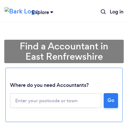
Log in
Explore
Find a Accountant in
East Renfrewshire
Where do you need Accountants?
Go