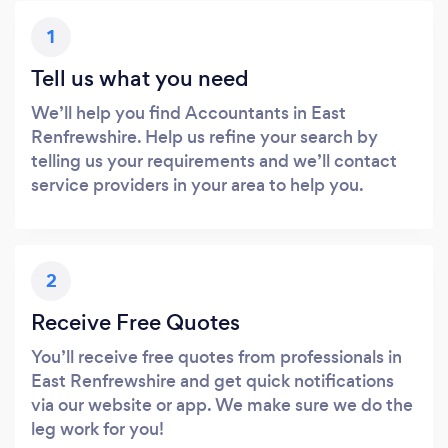
1
Tell us what you need
We’ll help you find Accountants in East
Renfrewshire. Help us refine your search by
telling us your requirements and we’ll contact
service providers in your area to help you.
2
Receive Free Quotes
You’ll receive free quotes from professionals in
East Renfrewshire and get quick notifications
via our website or app. We make sure we do the
leg work for you!