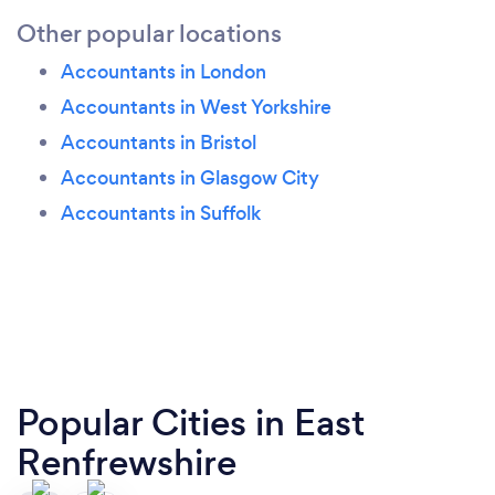
Other popular locations
Accountants in London
Accountants in West Yorkshire
Accountants in Bristol
Accountants in Glasgow City
Accountants in Suffolk
Popular Cities in East
Renfrewshire