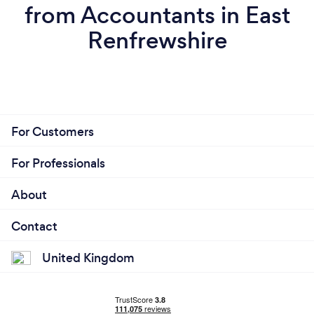
from Accountants in East
Renfrewshire
For Customers
For Professionals
About
Contact
United Kingdom