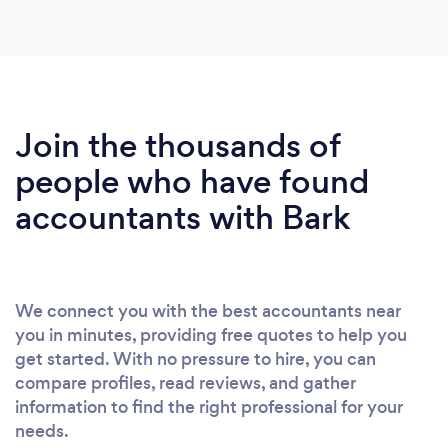
Join the thousands of
people who have found
accountants with Bark
We connect you with the best accountants near
you in minutes, providing free quotes to help you
get started. With no pressure to hire, you can
compare profiles, read reviews, and gather
information to find the right professional for your
needs.