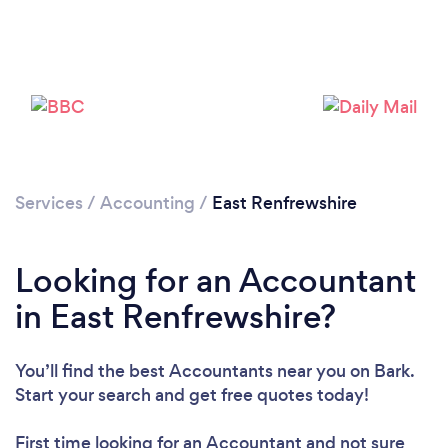
Loading...
Please wait ...
Services
/
Accounting
/
East Renfrewshire
Looking for an Accountant
in East Renfrewshire?
You’ll find the best Accountants near you
on Bark.
Start your search and get free quotes today!
First time looking for an Accountant
and not sure