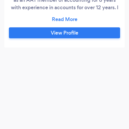
with experience in accounts for over 12 years. I
offer a wide range of accounting services, from
bookkeeping to year end accounts, VAT returns,
Tax returns, Payroll and Management accounts.
View Profile
Passion, qualified accountants and our
professional experience is why your company
will always been in good hands.