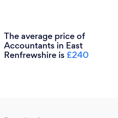
The average price of
Accountants in East
Renfrewshire is
£240