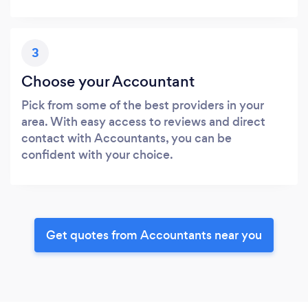
3
Choose your Accountant
Pick from some of the best providers in your
area. With easy access to reviews and direct
contact with Accountants, you can be
confident with your choice.
Get quotes from Accountants near you