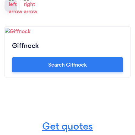
Giffnock
Search Giffnock
Get quotes