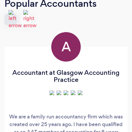
Popular Accountants
A
Accountant at Glasgow Accounting
Practice
We are a family run accountancy firm which was
created over 25 years ago. I have been qualified
as an AAT member of accounting for 8 years