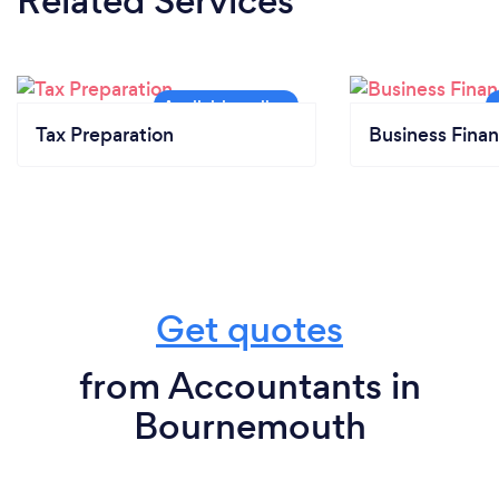
Related Services
Tax Preparation
Business Finan
Get quotes
from Accountants in
Bournemouth