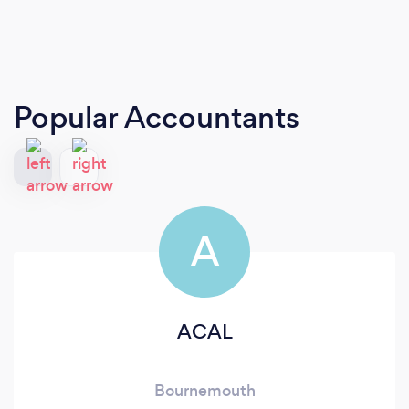
Popular Accountants
A
ACAL
Bournemouth