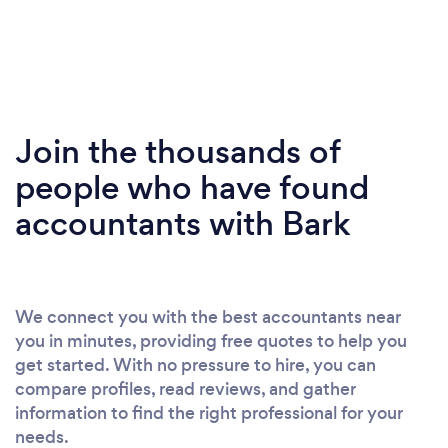
Join the thousands of
people who have found
accountants with Bark
We connect you with the best accountants near
you in minutes, providing free quotes to help you
get started. With no pressure to hire, you can
compare profiles, read reviews, and gather
information to find the right professional for your
needs.