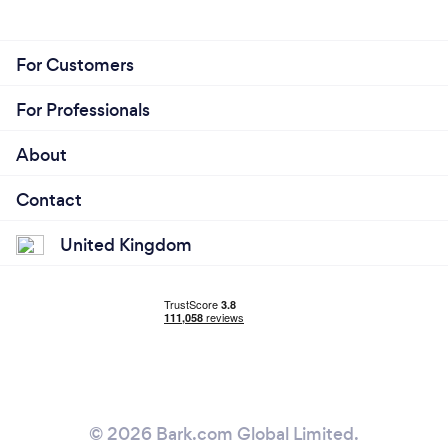
For Customers
For Professionals
About
Contact
United Kingdom
© 2026 Bark.com Global Limited.