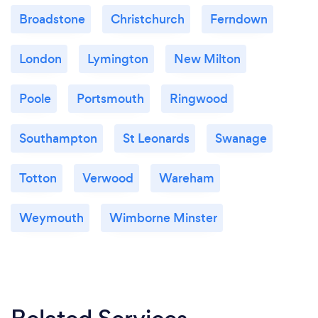
Broadstone
Christchurch
Ferndown
London
Lymington
New Milton
Poole
Portsmouth
Ringwood
Southampton
St Leonards
Swanage
Totton
Verwood
Wareham
Weymouth
Wimborne Minster