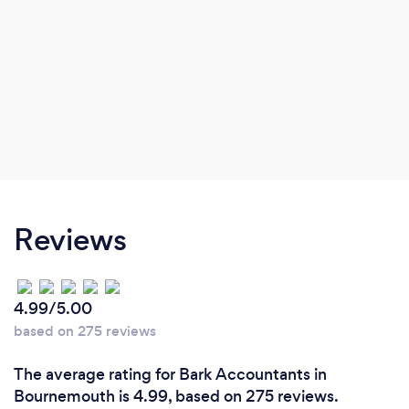
Reviews
4.99/5.00
based on 275 reviews
The average rating for Bark Accountants in
Bournemouth is 4.99, based on 275 reviews.