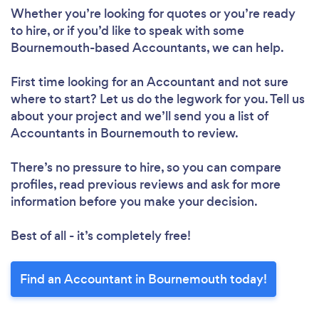
Whether you’re looking for quotes or you’re ready
to hire, or if you’d like to speak with some
Bournemouth-based Accountants, we can help.
First time looking for an Accountant
and not sure
where to start? Let us do the legwork for you. Tell us
about your project and we’ll send you a list of
Accountants in Bournemouth to review.
There’s no pressure to hire, so you can compare
profiles, read previous reviews and ask for more
information before you make your decision.
Best of all - it’s completely free!
Find an Accountant in Bournemouth today!