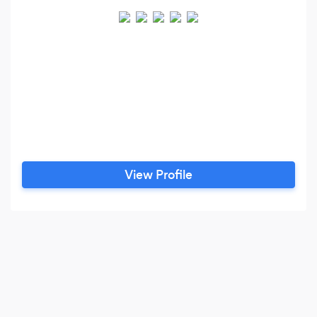
View Profile