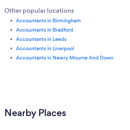
Other popular locations
Accountants in Birmingham
Accountants in Bradford
Accountants in Leeds
Accountants in Liverpool
Accountants in Newry Mourne And Down
Nearby Places