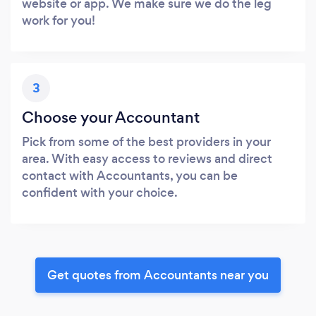
website or app. We make sure we do the leg
work for you!
3
Choose your Accountant
Pick from some of the best providers in your
area. With easy access to reviews and direct
contact with Accountants, you can be
confident with your choice.
Get quotes from Accountants near you