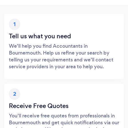
1
Tell us what you need
We’ll help you find Accountants in
Bournemouth. Help us refine your search by
telling us your requirements and we’ll contact
service providers in your area to help you.
2
Receive Free Quotes
You’ll receive free quotes from professionals in
Bournemouth and get quick notifications via our