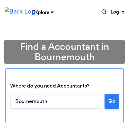
Log in
Explore
Find a Accountant in
Bournemouth
Where do you need Accountants?
Go