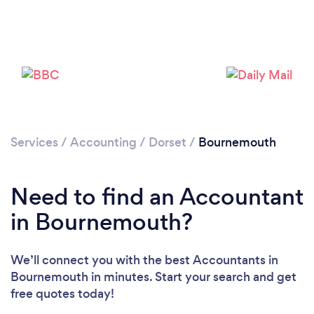
Loading...
Services
/
Accounting
/
Dorset
/
Bournemouth
Please wait ...
Need to find an Accountant
in Bournemouth?
We’ll connect you with the best Accountants in
Bournemouth in minutes. Start your search and get
free quotes today!