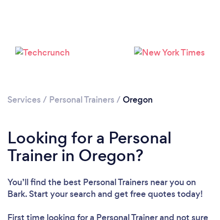
Services
/
Personal Trainers
/
Oregon
Loading...
Looking for a Personal
Please wait ...
Trainer in Oregon?
You’ll find the best Personal Trainers near you
on
Bark. Start your search and get free quotes today!
First time looking for a Personal Trainer
and not sure