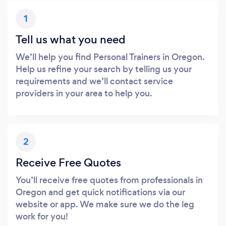
1
Tell us what you need
We’ll help you find Personal Trainers in Oregon.
Help us refine your search by telling us your
requirements and we’ll contact service
providers in your area to help you.
2
Receive Free Quotes
You’ll receive free quotes from professionals in
Oregon and get quick notifications via our
website or app. We make sure we do the leg
work for you!