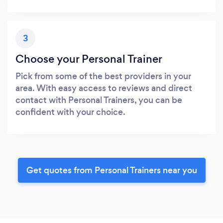
3
Choose your Personal Trainer
Pick from some of the best providers in your
area. With easy access to reviews and direct
contact with Personal Trainers, you can be
confident with your choice.
Get quotes from Personal Trainers near you