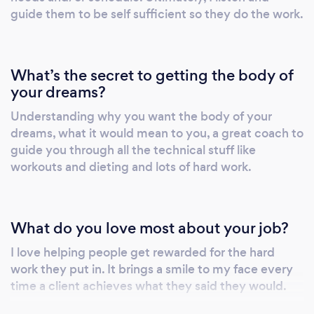
guide them to be self sufficient so they do the work.
What’s the secret to getting the body of
your dreams?
Understanding why you want the body of your
dreams, what it would mean to you, a great coach to
guide you through all the technical stuff like
workouts and dieting and lots of hard work.
What do you love most about your job?
I love helping people get rewarded for the hard
work they put in. It brings a smile to my face every
time a client achieves what they said they would.