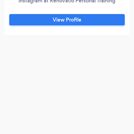
instagram at Renovatio Personal Training
View Profile