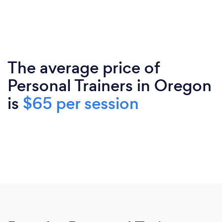
The average price of
Personal Trainers in Oregon
is
$65 per session