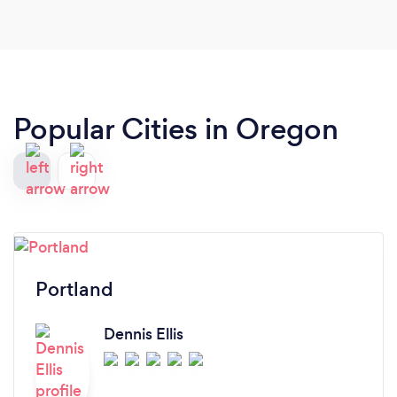
Popular Cities in Oregon
Portland
Dennis Ellis