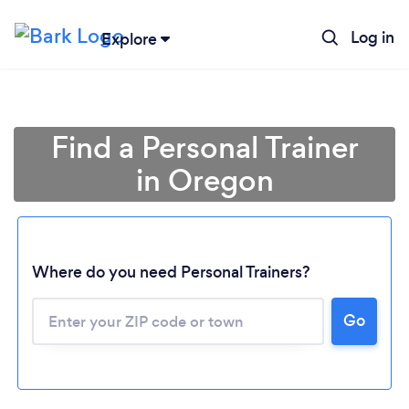
Log in
Explore
Find a Personal Trainer
in Oregon
Where do you need Personal Trainers?
Go