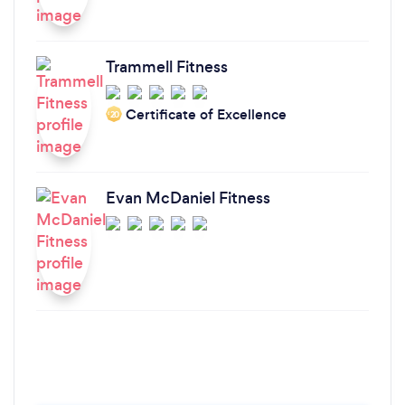
Trammell Fitness
Certificate of Excellence
‘20
Evan McDaniel Fitness