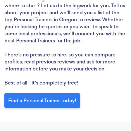
where to start? Let us do the legwork for you. Tell us
about your project and we’ll send you a list of the
top Personal Trainers in Oregon to review. Whether
you’re looking for quotes or you want to speak to
some local professionals, we’ll connect you with the
best Personal Trainers for the job.
There’s no pressure to hire, so you can compare
profiles, read previous reviews and ask for more
information before you make your decision.
Best of all - it’s completely free!
Find a Personal Trainer today!