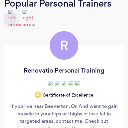
Popular Personal Trainers
R
Renovatio Personal Training
Certificate of Excellence
‘21
If you live near Beaverton, Or. And want to gain
muscle in your hips or thighs or lose fat in
targeted areas, contact me. Check out