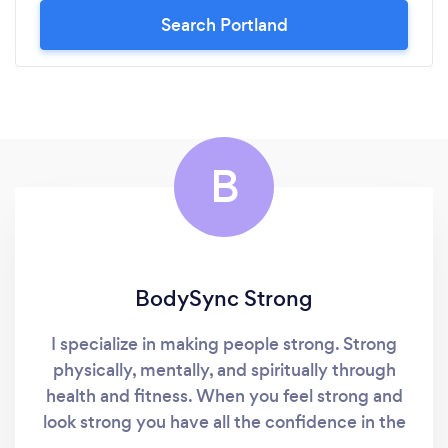
Search Portland
B
BodySync Strong
I specialize in making people strong. Strong
physically, mentally, and spiritually through
health and fitness. When you feel strong and
look strong you have all the confidence in the